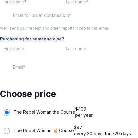
First name
Last name
Email for order confirmation
We'll send your receipt and other important info to this email.
Purchasing for someone else?
First name
Last name
Email
Choose price
$
499
The Rebel Woman the Course
per year
$
47
The Rebel Woman 🤘🏼 Course
every 30 days for 720 days