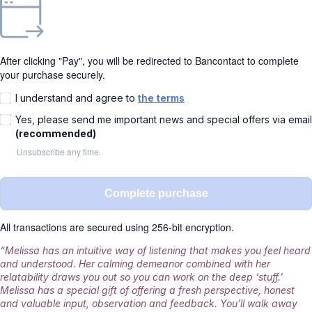
After clicking "Pay", you will be redirected to Bancontact to complete
your purchase securely.
I understand and agree to
the terms
Yes, please send me important news and special offers via email
(recommended)
Unsubscribe any time.
Complete purchase
All transactions are secured using 256-bit encryption.
“Melissa has an intuitive way of listening that makes you feel heard
and understood. Her calming demeanor combined with her
relatability draws you out so you can work on the deep ‘stuff.’
Melissa has a special gift of offering a fresh perspective, honest
and valuable input, observation and feedback. You’ll walk away