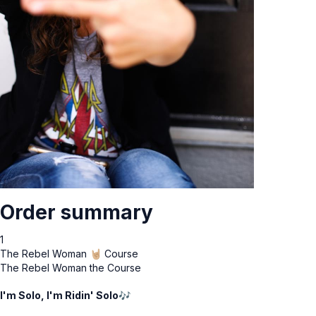
Order summary
1
The Rebel Woman 🤘🏼 Course
The Rebel Woman the Course
I'm Solo, I'm Ridin' Solo🎶