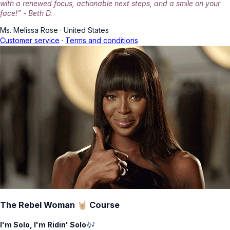
with a renewed focus, actionable next steps, and a smile on your
face!” - Beth D.
Ms. Melissa Rose
·
United States
Customer service
·
Terms and conditions
The Rebel Woman 🤘🏼 Course
I'm Solo, I'm Ridin' Solo🎶