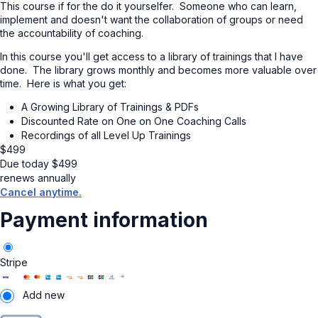
This course if for the do it yourselfer. Someone who can learn,
implement and doesn't want the collaboration of groups or need
the accountability of coaching.
In this course you'll get access to a library of trainings that I have
done. The library grows monthly and becomes more valuable over
time. Here is what you get:
A Growing Library of Trainings & PDFs
Discounted Rate on One on One Coaching Calls
Recordings of all Level Up Trainings
$
499
Due today
$
499
renews annually
Cancel anytime.
Payment information
Stripe
Add new