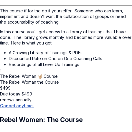
This course if for the do it yourselfer. Someone who can learn,
implement and doesn't want the collaboration of groups or need
the accountability of coaching.
In this course you'll get access to a library of trainings that I have
done. The library grows monthly and becomes more valuable over
time. Here is what you get:
A Growing Library of Trainings & PDFs
Discounted Rate on One on One Coaching Calls
Recordings of all Level Up Trainings
1
The Rebel Woman 🤘🏼 Course
The Rebel Woman the Course
$
499
Due today
$
499
renews annually
Cancel anytime.
Rebel Women: The Course