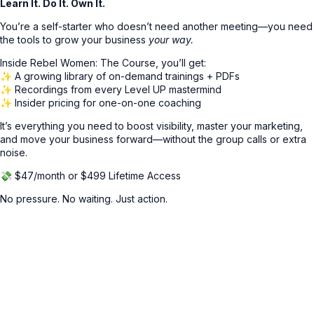
Learn It. Do It. Own It.
You’re a self-starter who doesn’t need another meeting—you need
the tools to grow your business
your way.
Inside Rebel Women: The Course, you’ll get:
✨ A growing library of on-demand trainings + PDFs
✨ Recordings from every Level UP mastermind
✨ Insider pricing for one-on-one coaching
It’s everything you need to boost visibility, master your marketing,
and move your business forward—without the group calls or extra
noise.
💸 $47/month or $499 Lifetime Access
No pressure. No waiting. Just action.