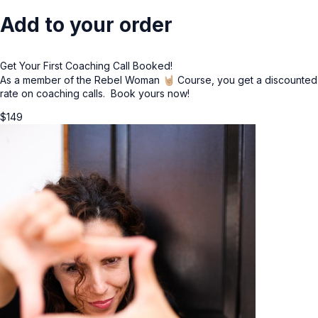
Add to your order
Get Your First Coaching Call Booked!
As a member of the Rebel Woman 🤘🏼 Course, you get a discounted
rate on coaching calls. Book yours now!
$
149