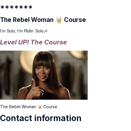
*******
The Rebel Woman 🤘🏼 Course
I'm Solo, I'm Ridin' Solo🎶
Level UP! The Course
The Rebel Woman 🤘🏼 Course
Contact information