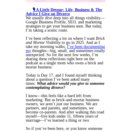
🎙️ A Little Detour: Life, Business & The
Advice I Give on Divorce
We usually dive deep into all things visibility—
Google Business Profile, SEO, and marketing
strategies to get your business seen. But today,
I’m taking a scenic route.
I’ve been reflecting a lot on where I want
Brick
and Mortar Visibility
to go in 2025. And as I
take my morning walks,
I’ve been documenting
my
thoughts—big, small, and sometimes totally
unexpected. So for the next few weeks, I’m
sharing these reflections right here on the
podcast as a single mom who owns a brick and
mortar business.
Today is Day 17, and I found myself thinking
about a question I’ve been asked many
times:
What advice would you give to someone
contemplating divorce?
I know—this feels like a hard left from
marketing. But as brick-and-mortar business
owners, we aren’t
just
our business. We are
partners, and parents, and sometimes, we
become co-parents. And after walking this road
myself—five kids under 11, fifteen years of
marriage—I’ve learned a thing or two.
So if you’ve been here, or you know someone