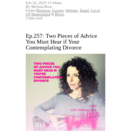
Feb 24, 2025 11:04am
By Melissa Rose
Under
Business
,
Google
,
Website
,
Email
,
Level
UP Mastermind
&
Blogs
3 min read
Ep.257: Two Pieces of Advice
You Must Hear if Your
Contemplating Divorce