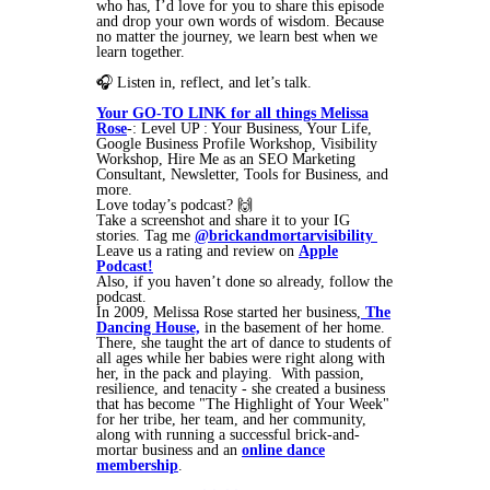
who has, I’d love for you to share this episode
and drop your own words of wisdom. Because
no matter the journey, we learn best when we
learn together.
🎧 Listen in, reflect, and let’s talk.
Your GO-TO LINK for all things Melissa
Rose
-: Level UP : Your Business, Your Life,
Google Business Profile Workshop, Visibility
Workshop, Hire Me as an SEO Marketing
Consultant, Newsletter, Tools for Business, and
more.
Love today’s podcast? 🙌
Take a screenshot and share it to your IG
stories. Tag me
@brickandmortarvisibility
Leave us a rating and review on
Apple
Podcast!
Also, if you haven’t done so already, follow the
podcast.
In 2009, Melissa Rose started her business,
The
Dancing House,
in the basement of her home.
There, she taught the art of dance to students of
all ages while her babies were right along with
her, in the pack and playing. With passion,
resilience, and tenacity - she created a business
that has become "The Highlight of Your Week"
for her tribe, her team, and her community,
along with running a successful brick-and-
mortar business and an
online dance
membership
.