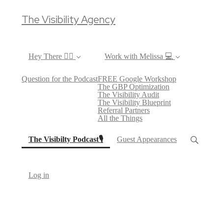
The Visibility Agency
Hey There ✌🏼
Work with Melissa 💻
Question for the Podcast
FREE Google Workshop
The GBP Optimization
The Visibility Audit
The Visibility Blueprint
Referral Partners
All the Things
(current)
The Visibilty Podcast🎙
Guest Appearances
Log in