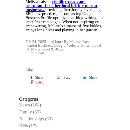
Melissa's also a
visibility coach and
consultant for other local brick + mortar
businesses.
Providing direction by leveraging
SEO best practices, encompassing Google
Business Profile optimization, blog writing, and
email/text campaigns. When not inspiring or
empowering, Melissa's a mama of five kiddos,
enjoys long hikes and playing in her garden.
Feb 24, 2025 11:04am
By Melissa Rose
Under
Business
,
Google
,
Website
,
Email
,
Level
UP Mastermind
&
Blogs
3 min read
Like
Share
Post
Share
Pin it
Categories
News
(164)
Family
(39)
Relationships
(39)
Kids
(17)