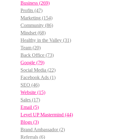
Business
(269)
Profits
(47)
Marketing
(154)
Community
(86)
Mindset
(68)
Healthy in the Valley
(31)
Team
(20)
Back Office
(73)
Google
(79)
Social Media
(22)
Facebook Ads
(1)
SEO
(46)
Website
(15)
Sales
(17)
Email
(5)
Level UP Mastermind
(44)
Blogs
(3)
Brand Ambassador
(2)
Referrals
(6)