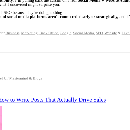
sibility
, I’m pulling back the curtain on a real
Social Media + Website Audit
what I uncovered might surprise you.
ith SEO because they’re doing nothing…
and social media platforms aren’t connected clearly or strategically,
and it’
der
Business
,
Marketing
,
Back Office
,
Google
,
Social Media
,
SEO
,
Website
&
Leve
el UP Mastermind
&
Blogs
How to Write Posts That Actually Drive Sales