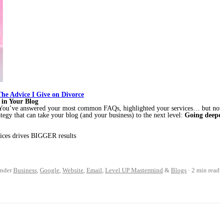
 The Advice I Give on Divorce
 in Your Blog
? You’ve answered your most common FAQs, highlighted your services… but n
ategy that can take your blog (and your business) to the next level:
Going deepe
vices drives BIGGER results
nder
Business
,
Google
,
Website
,
Email
,
Level UP Mastermind
&
Blogs
2 min read