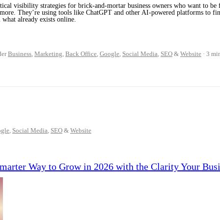
tical visibility strategies for brick-and-mortar business owners who want to be f
ymore. They’re using tools like ChatGPT and other AI-powered platforms to fi
 what already exists online.
der
Business
,
Marketing
,
Back Office
,
Google
,
Social Media
,
SEO
&
Website
3 mi
gle
,
Social Media
,
SEO
&
Website
Smarter Way to Grow in 2026 with the Clarity Your Bus