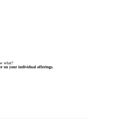
ow what?
r on your individual offerings.