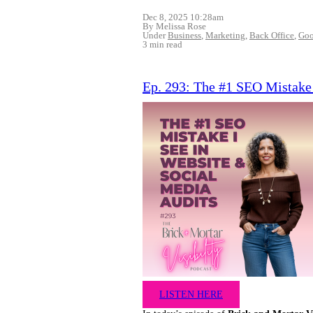
Dec 8, 2025 10:28am
By Melissa Rose
Under
Business
,
Marketing
,
Back Office
,
Goo
3 min read
Ep. 293: The #1 SEO Mistake 
LISTEN HERE