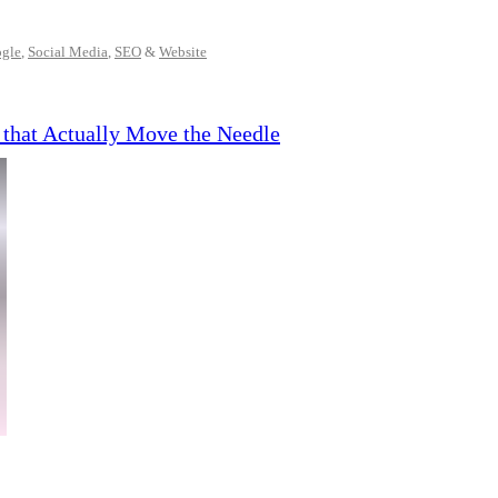
gle
,
Social Media
,
SEO
&
Website
 that Actually Move the Needle