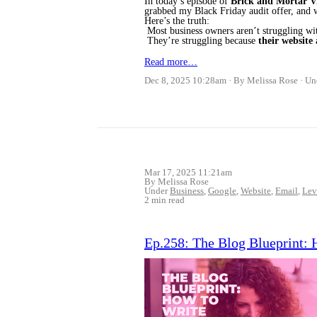
In today’s episode of
Brick and Mortar Vi
grabbed my Black Friday audit offer, and 
Here’s the truth:
Most business owners aren’t struggling w
They’re struggling because
their website 
Read more…
Dec 8, 2025 10:28am
By Melissa Rose
Un
Mar 17, 2025 11:21am
By Melissa Rose
Under
Business
,
Google
,
Website
,
Email
,
Lev
2 min read
Ep.258: The Blog Blueprint: 