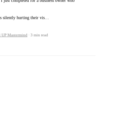
I just completed for a business owner who
s silently hurting their vis…
l UP Mastermind
3 min read