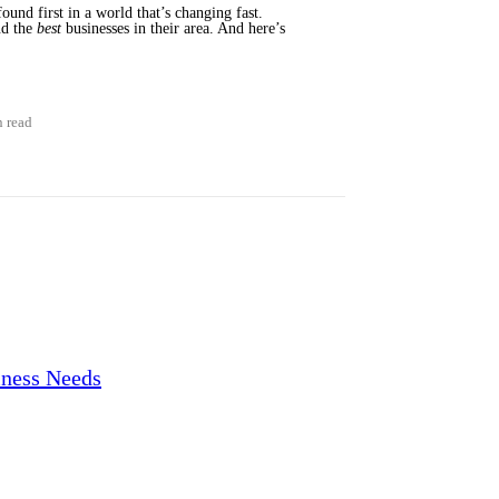
ound first in a world that’s changing fast.
nd the
best
businesses in their area. And here’s
n read
iness Needs