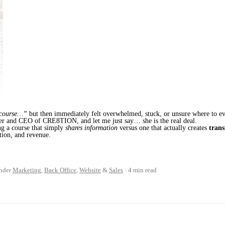
 course…”
but then immediately felt overwhelmed, stuck, or unsure where to eve
er and CEO of CRE8TION, and let me just say… she is the real deal.
ng a course that simply
shares information
versus one that actually creates
tran
tion, and revenue.
nder
Marketing
,
Back Office
,
Website
&
Sales
4 min read