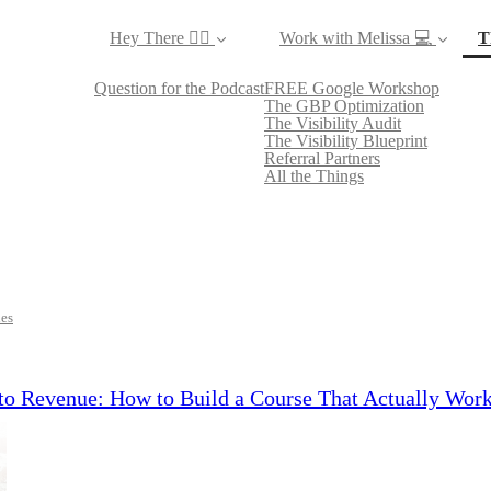
Hey There ✌🏼
Work with Melissa 💻
T
Question for the Podcast
FREE Google Workshop
The GBP Optimization
The Visibility Audit
The Visibility Blueprint
Referral Partners
All the Things
les
to Revenue: How to Build a Course That Actually Work