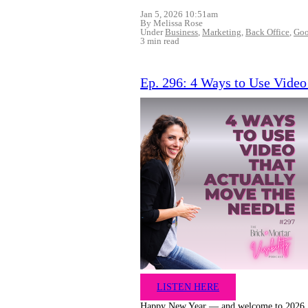
Jan 5, 2026 10:51am
By Melissa Rose
Under
Business
,
Marketing
,
Back Office
,
Goo
3 min read
Ep. 296: 4 Ways to Use Video
LISTEN HERE
Happy New Year — and welcome to 2026.