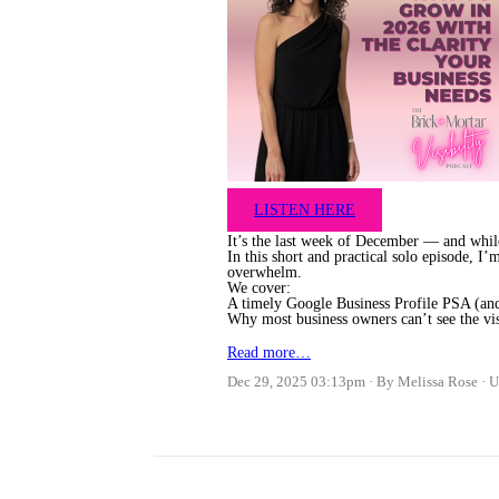
LISTEN HERE
It’s the last week of December — and while
In this short and practical solo episode, I
overwhelm.
We cover:
A timely Google Business Profile PSA (and
Why most business owners can’t see the vi
Read more…
Dec 29, 2025 03:13pm
By Melissa Rose
U