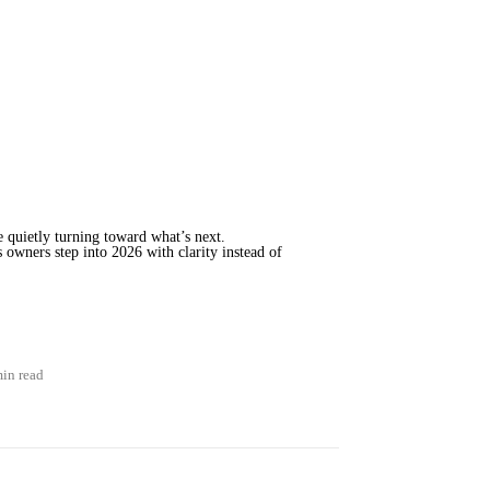
e quietly turning toward what’s next.
 owners step into 2026 with clarity instead of
min read