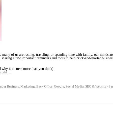
 many of us are resting, traveling, or spending time with family, our minds ar
’m sharing a few important reminders and tools to help brick-and-mortar business
 why it matters more than you think)
sibilit…
nder
Business
,
Marketing
,
Back Office
,
Google
,
Social Media
,
SEO
&
Website
3 