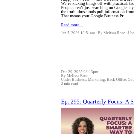
We’re kicking things off with practical, tac
People aren’t just searching on Google an
the truth: those tools pull information from
That means your Google Business Pr…
Read more…
Jan 5, 2026 10:51am
By Melissa Rose
Un
Dec 29, 2025 03:13pm
By Melissa Rose
Under
Business
,
Marketing
,
Back Office
,
Goo
3 min read
Ep. 295: Quarterly Focus: A 