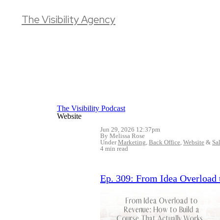
The Visibility Agency
The Visibility Podcast
Website
Jun 29, 2026 12:37pm
By Melissa Rose
Under
Marketing
,
Back Office
,
Website
&
Sa
4 min read
Ep. 309: From Idea Overload 