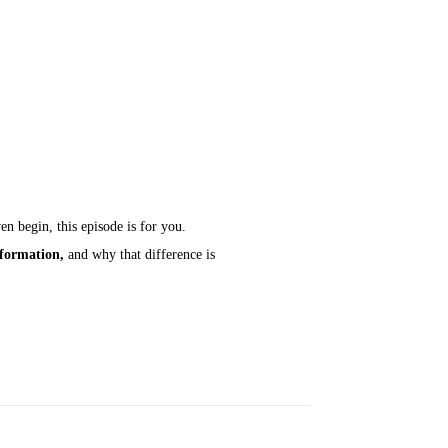
n begin, this episode is for you.
sformation,
and why that difference is