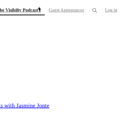
(current)
he Visibilty Podcast🎙
Guest Appearances
Log in
s with Jasmine Jonte