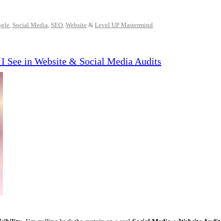
gle
,
Social Media
,
SEO
,
Website
&
Level UP Mastermind
I See in Website & Social Media Audits