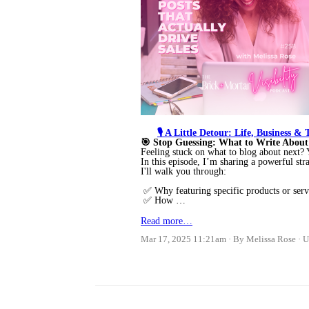
🎙️ A Little Detour: Life, Business &
🎯 Stop Guessing: What to Write About
Feeling stuck on what to blog about next
In this episode, I’m sharing a powerful str
I'll walk you through:
✅ Why featuring specific products or ser
✅ How …
Read more…
Mar 17, 2025 11:21am
By Melissa Rose
U