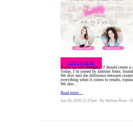
LISTEN HERE
If you’ve ever thought,
“I should create a
Today, I’m joined by Jasmine Jonte, found
We dive into the difference between creati
everything when it comes to results, reputa
We also…
Read more…
Jun 29, 2026 12:37pm
By Melissa Rose
U