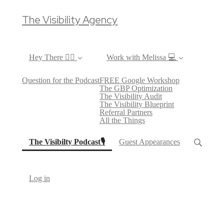
The Visibility Agency
Hey There ✌🏼
Work with Melissa 💻
Question for the Podcast
FREE Google Workshop
The GBP Optimization
The Visibility Audit
The Visibility Blueprint
Referral Partners
All the Things
(current)
The Visibilty Podcast🎙
Guest Appearances
Log in