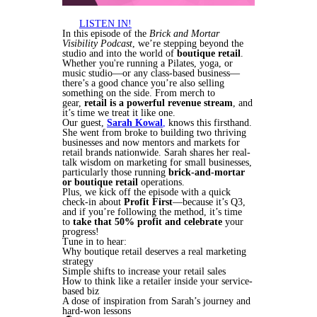
LISTEN IN!
In this episode of the
Brick and Mortar
Visibility Podcast
, we’re stepping beyond the
studio and into the world of
boutique retail
.
Whether you're running a Pilates, yoga, or
music studio—or any class-based business—
there’s a good chance you’re also selling
something on the side. From merch to
gear,
retail is a powerful revenue stream
, and
it’s time we treat it like one.
Our guest,
Sarah Kowal
,
knows this firsthand.
She went from broke to building two thriving
businesses and now mentors and markets for
retail brands nationwide. Sarah shares her real-
talk wisdom on marketing for small businesses,
particularly those running
brick-and-mortar
or boutique retail
operations.
Plus, we kick off the episode with a quick
check-in about
Profit First
—because it’s Q3,
and if you’re following the method, it’s time
to
take that 50% profit and celebrate
your
progress!
Tune in to hear:
Why boutique retail deserves a real marketing
strategy
Simple shifts to increase your retail sales
How to think like a retailer inside your service-
based biz
A dose of inspiration from Sarah’s journey and
hard-won lessons