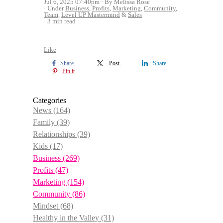
Jul 6, 2025 07:40pm
By Melissa Rose
Under
Business
,
Profits
,
Marketing
,
Community
,
Team
,
Level UP Mastermind
&
Sales
3 min read
Like
Share
Post
Share
Pin it
Categories
News
(164)
Family
(39)
Relationships
(39)
Kids
(17)
Business
(269)
Profits
(47)
Marketing
(154)
Community
(86)
Mindset
(68)
Healthy in the Valley
(31)