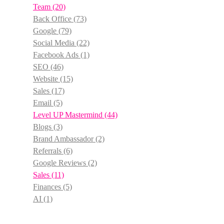
Team
(20)
Back Office
(73)
Google
(79)
Social Media
(22)
Facebook Ads
(1)
SEO
(46)
Website
(15)
Sales
(17)
Email
(5)
Level UP Mastermind
(44)
Blogs
(3)
Brand Ambassador
(2)
Referrals
(6)
Google Reviews
(2)
Sales
(11)
Finances
(5)
AI
(1)