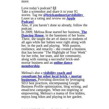
more.
Love today’s podcast? 🙌
Take a screenshot and share it to your IG
stories. Tag me
@brickandmortarvisibility
Leave us a rating and review on
Apple
Podcast!
Also, if you haven’t done so already, follow the
podcast.
In 2009, Melissa Rose started her business,
The
Dancing House,
in the basement of her home.
There, she taught the art of dance to students of
all ages while her babies were right along with
her, in the pack and playing. With passion,
resilience, and tenacity - she created a business
that has become "The Highlight of Your Week"
for her tribe, her team, and her community,
along with running a successful brick-and-
mortar business and an
online dance
membership
.
Melissa's also a
visibility coach and
consultant for other local brick + mortar
businesses.
Providing direction by leveraging
SEO best practices, encompassing Google
Business Profile optimization, blog writing, and
email/text campaigns. When not inspiring or
empowering, Melissa's a mama of five kiddos,
enjoys long hikes and playing in her garden.