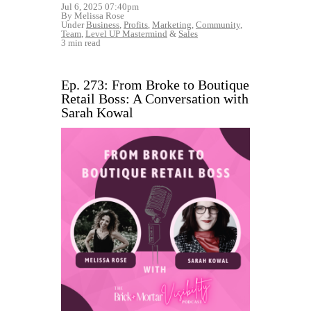
Jul 6, 2025 07:40pm
By Melissa Rose
Under
Business
,
Profits
,
Marketing
,
Community
,
Team
,
Level UP Mastermind
&
Sales
3 min read
Ep. 273: From Broke to Boutique
Retail Boss: A Conversation with
Sarah Kowal