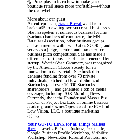
🎧 Press play to learn how to make your
boutique retail space more profitable—without
the overwhelm.
More about our guest:
An entrepreneur,
Sarah Kowal
went from
broke-a$$ to owning two successful businesses.
She has spoken at numerous business forums
(various chambers of commerce, the MN
Retailers Association, other business groups,
and as a mentor with Twin Cities SCORE) and
serves as a judge, mentor, and marketer for
business pitch competitions. She has made a
difference for thousands of entrepreneurs. Her
startup, WeatherVane Creamery, was recognized
by the American Cheese Society for its
innovation in dairy retail. She hustled to
generate funding from over 70 private
individuals, pitched to Howard Shultz of
Starbucks (and over 10,000 Starbucks
shareholders!), and generated a ton of media
coverage, including FOX Morning News.
Currently, she is the Founder and Master Biz
Hacker of Project Biz Lab, an online business
academy, and Owner/Operator of InSIGHTful
Low Vision, LLC, a boutique marketing
agency.
Your GO-TO LINK for all things Melissa
Rose
-: Level UP: Your Business, Your Life,
Google Business Profile Workshop, Visibility
Workshop, Newsletter, Referral Partners, and