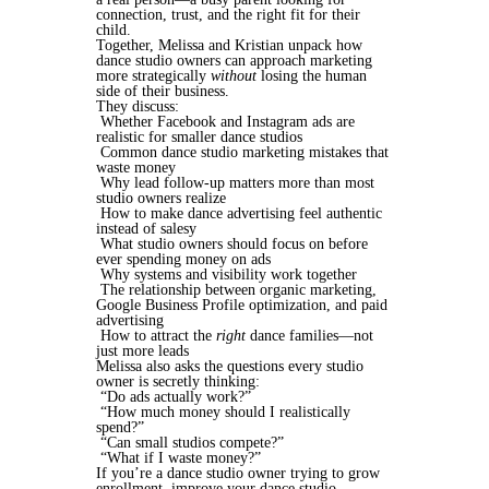
connection, trust, and the right fit for their
child.
Together, Melissa and Kristian unpack how
dance studio owners can approach marketing
more strategically
without
losing the human
side of their business.
They discuss:
Whether Facebook and Instagram ads are
realistic for smaller dance studios
Common dance studio marketing mistakes that
waste money
Why lead follow-up matters more than most
studio owners realize
How to make dance advertising feel authentic
instead of salesy
What studio owners should focus on before
ever spending money on ads
Why systems and visibility work together
The relationship between organic marketing,
Google Business Profile optimization, and paid
advertising
How to attract the
right
dance families—not
just more leads
Melissa also asks the questions every studio
owner is secretly thinking:
“Do ads actually work?”
“How much money should I realistically
spend?”
“Can small studios compete?”
“What if I waste money?”
If you’re a dance studio owner trying to grow
enrollment, improve your dance studio