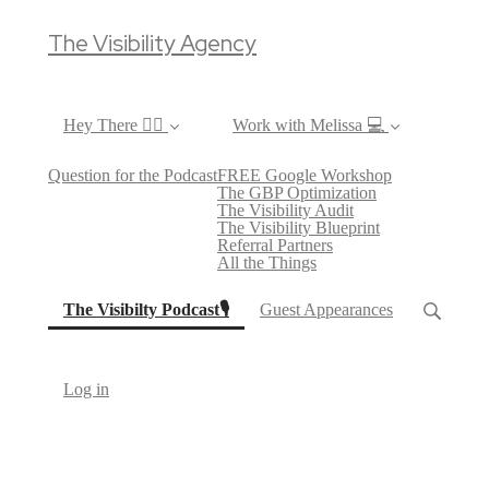
The Visibility Agency
Hey There ✌🏼
Work with Melissa 💻
Question for the Podcast
FREE Google Workshop
The GBP Optimization
The Visibility Audit
The Visibility Blueprint
Referral Partners
All the Things
(current)
The Visibilty Podcast🎙
Guest Appearances
Log in