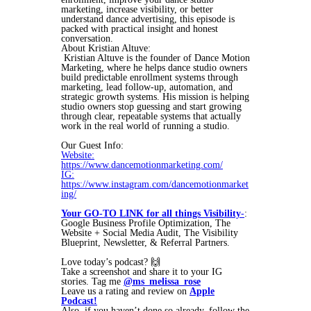
marketing, increase visibility, or better
understand dance advertising, this episode is
packed with practical insight and honest
conversation.
About Kristian Altuve:
Kristian Altuve is the founder of Dance Motion
Marketing, where he helps dance studio owners
build predictable enrollment systems through
marketing, lead follow-up, automation, and
strategic growth systems. His mission is helping
studio owners stop guessing and start growing
through clear, repeatable systems that actually
work in the real world of running a studio.
Our Guest Info:
Website:
https://www.dancemotionmarketing.com/
IG:
https://www.instagram.com/dancemotionmarket
ing/
Your GO-TO LINK for all things Visibility
-
:
Google Business Profile Optimization, The
Website + Social Media Audit, The Visibility
Blueprint, Newsletter, & Referral Partners.
Love today’s podcast? 🙌
Take a screenshot and share it to your IG
stories. Tag me
@ms_melissa_rose
Leave us a rating and review on
Apple
Podcast!
Also, if you haven’t done so already, follow the