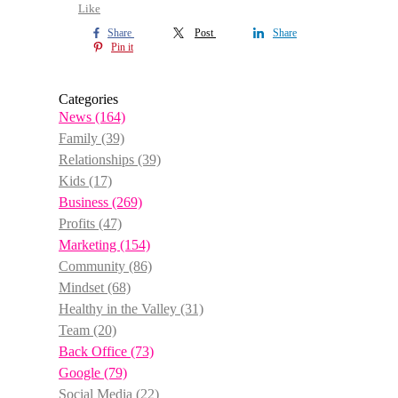
Like
Share
Post
Share
Pin it
Categories
News
(164)
Family
(39)
Relationships
(39)
Kids
(17)
Business
(269)
Profits
(47)
Marketing
(154)
Community
(86)
Mindset
(68)
Healthy in the Valley
(31)
Team
(20)
Back Office
(73)
Google
(79)
Social Media
(22)