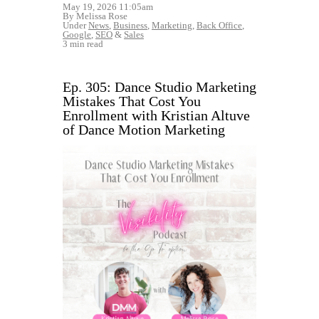
May 19, 2026 11:05am
By Melissa Rose
Under
News
,
Business
,
Marketing
,
Back Office
,
Google
,
SEO
&
Sales
3 min read
Ep. 305: Dance Studio Marketing
Mistakes That Cost You
Enrollment with Kristian Altuve
of Dance Motion Marketing