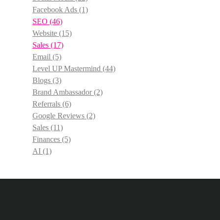
Facebook Ads
(1)
SEO
(46)
Website
(15)
Sales
(17)
Email
(5)
Level UP Mastermind
(44)
Blogs
(3)
Brand Ambassador
(2)
Referrals
(6)
Google Reviews
(2)
Sales
(11)
Finances
(5)
AI
(1)