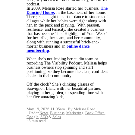
podcast.
In 2009, Melissa Rose started her business,
The
Dancing House,
in the basement of her home.
There, she taught the art of dance to students of
all ages while her babies were right along with
her, in the pack and playing. With passion,
resilience, and tenacity, she created a business
that has become "The Highlight of Your Week"
for her tribe, her team, and her community,
along with running a successful brick-and-
mortar business and an
online dance
membership
.
When she’s not leading her studio team or
recording The Visibility Podcast, Melissa helps
business owners stop spinning and start
positioning, so they become the clear, confident
choice in their community.
Off the clock? She’s clinking glasses of
Sauvignon Blanc with her beautiful partner,
playing in her garden, or spending time with
her five amazing kids,
May 19, 2026 11:05am
By Melissa Rose
Under
News
,
Business
,
Marketing
,
Back Office
,
Google
,
SEO
&
Sales
3 min read