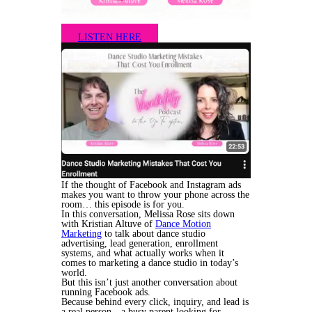
LISTEN HERE
If the thought of Facebook and Instagram ads
makes you want to throw your phone across the
room… this episode is for you.
In this conversation, Melissa Rose sits down
with Kristian Altuve of
Dance Motion
Marketing
to talk about dance studio
advertising, lead generation, enrollment
systems, and what actually works when it
comes to marketing a dance studio in today’s
world.
But this isn’t just another conversation about
running Facebook ads.
Because behind every click, inquiry, and lead is
a real person—a busy parent looking for