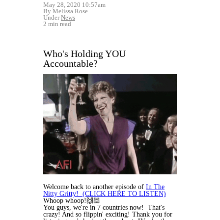
May 28, 2020 10:57am
By Melissa Rose
Under
News
2 min read
Who's Holding YOU
Accountable?
Welcome back to another episode of
In The
Nitty Gritty! (CLICK HERE TO LISTEN)
Whoop whoop!🙌🏻
You guys, we're in 7 countries now! That's
crazy! And so flippin' exciting! Thank you for