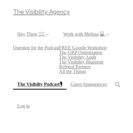
The Visibility Agency
Hey There ✌🏼
Work with Melissa 💻
Question for the Podcast
FREE Google Workshop
The GBP Optimization
The Visibility Audit
The Visibility Blueprint
Referral Partners
All the Things
(current)
The Visibilty Podcast🎙
Guest Appearances
Log in