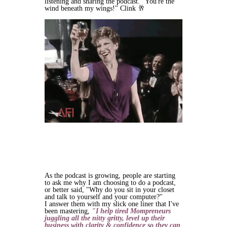
listening and sharing the podcast. "You're the
wind beneath my wings!" Clink 🥂
As the podcast is growing, people are starting
to ask me why I am choosing to do a podcast,
or better said, "Why do you sit in your closet
and talk to yourself and your computer?"
I answer them with my slick one liner that I've
been mastering,
"I help tired Mompreneurs
juggling all the nitty gritty, level up their
business with clarity & confidence so they can