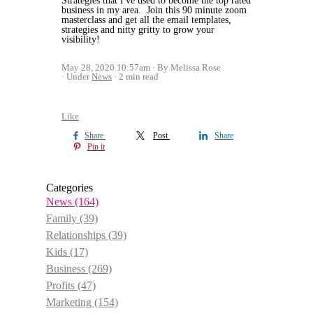
Strategies that I've used to become the top rated
business in my area. Join this 90 minute zoom
masterclass and get all the email templates,
strategies and nitty gritty to grow your
visibility!
May 28, 2020 10:57am
By Melissa Rose
Under
News
2 min read
Like
Share
Post
Share
Pin it
Categories
News
(164)
Family
(39)
Relationships
(39)
Kids
(17)
Business
(269)
Profits
(47)
Marketing
(154)