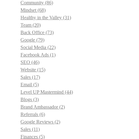
Community
(86)
Mindset
(68)
Healthy in the Valley
(31)
Team
(20)
Back Office
(73)
Google
(79)
Social Media
(22)
Facebook Ads
(1)
SEO
(46)
Website
(15)
Sales
(17)
Email
(5)
Level UP Mastermind
(44)
Blogs
(3)
Brand Ambassador
(2)
Referrals
(6)
Google Reviews
(2)
Sales
(11)
Finances
(5)