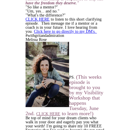
have the freedom they deserve."
"So like a mentor?"
"Um, yes... and no."
"What's the difference?"
CLICK HERE
to listen to this short clarifying
episode. Then message me if a mentor or a
coach is in your future. I love hearing from
you.
Click here to go directly to my DM's.
#withgritandadmiration
Melissa Rose
(This weeks
PS.
episode is
brought to you
by my Visibility
Workshop that
happens
Tuesday, June
2nd.
to learn more!)
CLICK HERE
B
e top of mind for your dream clients who
walk in your door and eagerly pay you what
your worth! I'm going to share my
10 FREEE