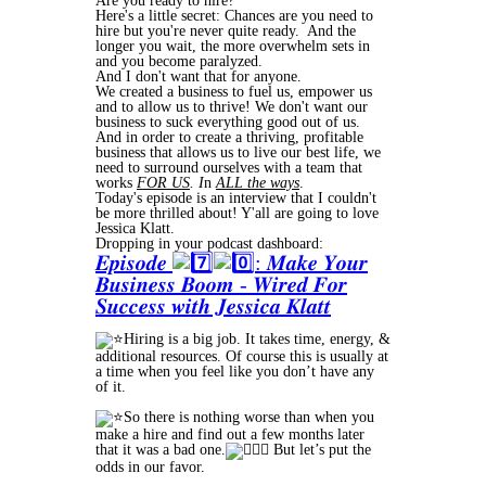
Are you ready to hire?
Here's a little secret: Chances are you need to
hire but you're never quite ready. And the
longer you wait, the more overwhelm sets in
and you become paralyzed.
And I don't want that for anyone.
We created a business to fuel us, empower us
and to allow us to thrive! We don't want our
business to suck everything good out of us.
And in order to create a thriving, profitable
business that allows us to live our best life, we
need to surround ourselves with a team that
works
FOR US
. I
n
ALL the ways
.
Today's episode is an interview that I couldn't
be more thrilled about! Y'all are going to love
Jessica Klatt.
Dropping in your podcast dashboard:
𝑬𝒑𝒊𝒔𝒐𝒅𝒆
: 𝑴𝒂𝒌𝒆 𝒀𝒐𝒖𝒓
𝑩𝒖𝒔𝒊𝒏𝒆𝒔𝒔 𝑩𝒐𝒐𝒎 - 𝑾𝒊𝒓𝒆𝒅 𝑭𝒐𝒓
𝑺𝒖𝒄𝒄𝒆𝒔𝒔 𝒘𝒊𝒕𝒉 𝑱𝒆𝒔𝒔𝒊𝒄𝒂 𝑲𝒍𝒂𝒕𝒕
Hiring is a big job. It takes time, energy, &
additional resources. Of course this is usually at
a time when you feel like you don’t have any
of it.
So there is nothing worse than when you
make a hire and find out a few months later
that it was a bad one.
But let’s put the
odds in our favor.