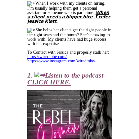
When I work with my clients on hiring,
I’m usually helping them get a personal
assistant or someone who is part-time.
𝗪𝗵𝗲𝗻
𝗮 𝗰𝗹𝗶𝗲𝗻𝘁 𝗻𝗲𝗲𝗱𝘀 𝗮 𝗯𝗶𝗴𝗴𝗲𝗿 𝗵𝗶𝗿𝗲, 𝗜 𝗿𝗲𝗳𝗲𝗿
𝗝𝗲𝘀𝘀𝗶𝗰𝗮 𝗞𝗹𝗮𝘁𝘁.
She helps her clients get the right people in
the right seats and the bonus? She’s amazing to
work with. My clients have had huge success
with her expertise.
To Contact with Jessica and properly stalk her:
https://wiredtobe.com/
https://www.instagram.com/wiredtobe/
1.
Listen to the podcast
CLICK HERE.