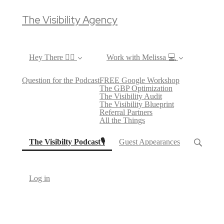
The Visibility Agency
Hey There ✌🏼
Work with Melissa 💻
Question for the Podcast
FREE Google Workshop
The GBP Optimization
The Visibility Audit
The Visibility Blueprint
Referral Partners
All the Things
(current)
The Visibilty Podcast🎙
Guest Appearances
Log in