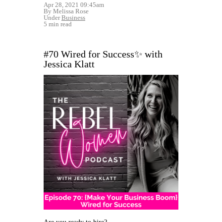
Apr 28, 2021 09:45am
By Melissa Rose
Under
Business
5 min read
#70 Wired for Success✨ with
Jessica Klatt