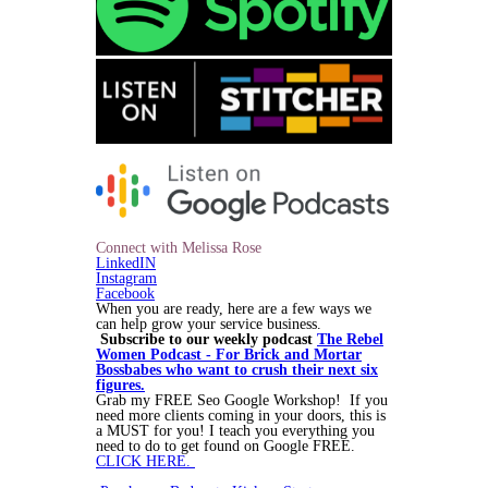
Connect with Melissa Rose
LinkedIN
Instagram
Facebook
When you are ready, here are a few ways we
can help grow your service business.
Subscribe to our weekly podcast
The Rebel
Women Podcast - For Brick and Mortar
Bossbabes who want to crush their next six
figures.
Grab my FREE Seo Google Workshop! If you
need more clients coming in your doors, this is
a MUST for you! I teach you everything you
need to do to get found on Google FREE.
CLICK HERE.