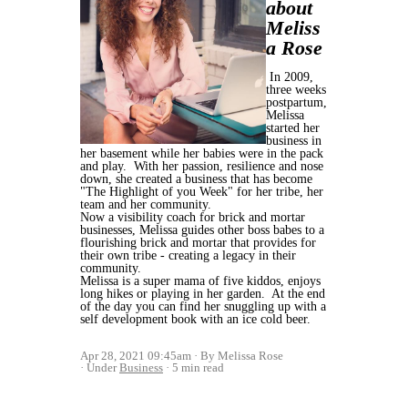
about
Meliss
a Rose
In 2009,
three weeks
postpartum,
Melissa
started her
business in
her basement while her babies were in the pack
and play. With her passion, resilience and nose
down, she created a business that has become
"The Highlight of you Week" for her tribe, her
team and her community.
Now a visibility coach for brick and mortar
businesses, Melissa guides other boss babes to a
flourishing brick and mortar that provides for
their own tribe - creating a legacy in their
community.
Melissa is a super mama of five kiddos, enjoys
long hikes or playing in her garden. At the end
of the day you can find her snuggling up with a
self development book with an ice cold beer.
Apr 28, 2021 09:45am
By Melissa Rose
Under
Business
5 min read