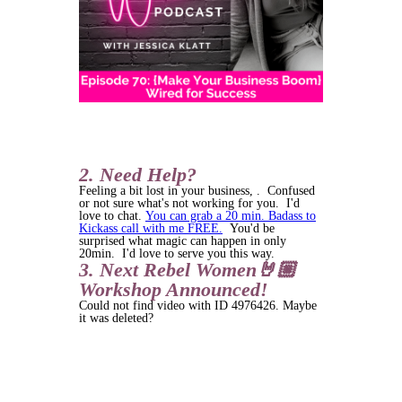
2. Need Help?
Feeling a bit lost in your business, . Confused
or not sure what's not working for you. I'd
love to chat.
You can grab a 20 min. Badass to
Kickass call with me FREE.
You'd be
surprised what magic can happen in only
20min. I'd love to serve you this way.
3. Next Rebel Women🤘🏼
Workshop Announced!
Could not find video with ID 4976426. Maybe
it was deleted?