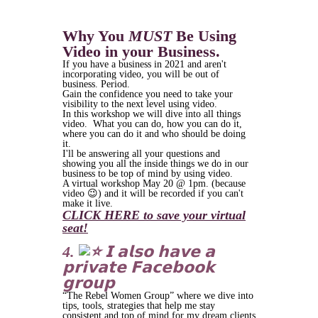
Why You
MUST
Be Using
Video in your Business.
If you have a business in 2021 and aren't
incorporating video, you will be out of
business. Period.
Gain the confidence you need to take your
visibility to the next level using video.
In this workshop we will dive into all things
video. What you can do, how you can do it,
where you can do it and who should be doing
it.
I'll be answering all your questions and
showing you all the inside things we do in our
business to be top of mind by using video.
A virtual workshop May 20 @ 1pm. (because
video 😉) and it will be recorded if you can't
make it live.
CLICK HERE to save your virtual
seat!
4.
𝗜 𝗮𝗹𝘀𝗼 𝗵𝗮𝘃𝗲 𝗮
𝗽𝗿𝗶𝘃𝗮𝘁𝗲 𝗙𝗮𝗰𝗲𝗯𝗼𝗼𝗸
𝗴𝗿𝗼𝘂𝗽
“The Rebel Women Group” where we dive into
tips, tools, strategies that help me stay
consistent and top of mind for my dream clients