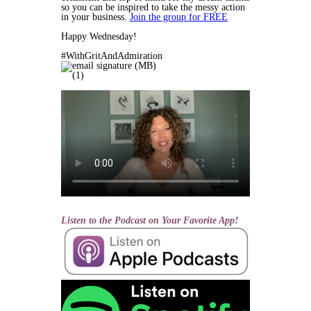
so you can be inspired to take the messy action
in your business.
Join the group for FREE
Happy Wednesday!
#WithGritAndAdmiration
Listen to the Podcast on Your Favorite App!