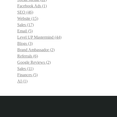
Facebook Ads
(1)
SEO
(46)
Website
(15)
Sales
(17)
Email
(5)
Level UP Mastermind
(44)
Blogs
(3)
Brand Ambassador
(2)
Referrals
(6)
Google Reviews
(2)
Sales
(11)
Finances
(5)
AI
(1)