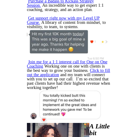
Purchase a Badass to Kickass Strategy
Session.
An incredible way to get expert 1:1
coaching, strategy, and an action plan.
Get support right now with my Level UP
Course.
A library of content from mindset, to
visibility, to team, to systems.
Join me for a 1:1 interest call for One on One
Coaching
Working one on one with clients is
the best way to grow your business.
Click to fill
out the application
and my team will connect
with you to set up our call. I’m so excited that
past clients have had their highest revenue when
working together!
A Little
bit