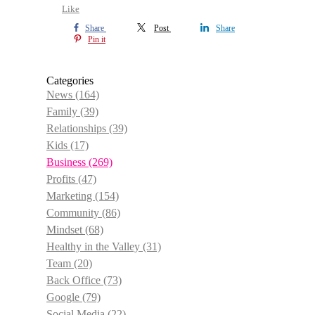
Like
Share
Post
Share
Pin it
Categories
News
(164)
Family
(39)
Relationships
(39)
Kids
(17)
Business
(269)
Profits
(47)
Marketing
(154)
Community
(86)
Mindset
(68)
Healthy in the Valley
(31)
Team
(20)
Back Office
(73)
Google
(79)
Social Media
(22)