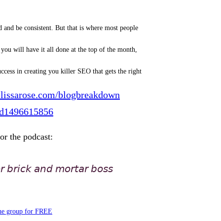
d and be consistent. But that is where most people
ou will have it all done at the top of the month,
cess in creating you killer SEO that gets the right
lissarose.com/blogbreakdown
./id1496615856
for the podcast:
𝘳 𝘣𝘳𝘪𝘤𝘬 𝘢𝘯𝘥 𝘮𝘰𝘳𝘵𝘢𝘳 𝘣𝘰𝘴𝘴
the group for FREE