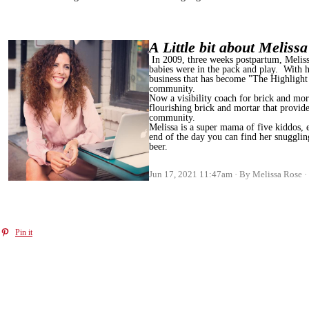
A Little bit about Meliss
In 2009, three weeks postpartum, Melissa
babies were in the pack and play. With h
business that has become "The Highlight
community.
Now a visibility coach for brick and mort
flourishing brick and mortar that provides
community.
Melissa is a super mama of five kiddos, 
end of the day you can find her snugglin
beer.
Jun 17, 2021 11:47am
By Melissa Rose
Pin it