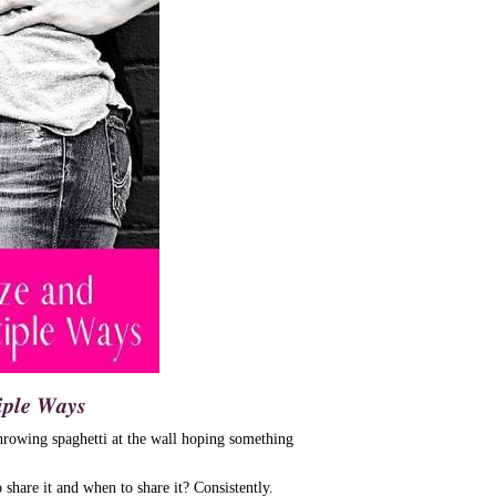
𝒑𝒍𝒆 𝑾𝒂𝒚𝒔
hrowing spaghetti at the wall hoping something
share it and when to share it? Consistently.