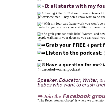
𝗜𝘁 𝗮𝗹𝗹 𝘀𝘁𝗮𝗿𝘁𝘀 𝘄𝗶𝘁𝗵 𝗺𝘆 𝗳𝗼
Creating killer SEO doesn’t have to take a lot
get overwhelmed. They don’t know what to do and
With my four part frame work you won’t be was
ready for you to crush your visibility for the enti
So grab your ear buds Rebel Women, and downlo
people walking in your doors so you can crush your
•••
𝗚𝗿𝗮𝗯 𝘆𝗼𝘂𝗿 𝗙𝗥𝗘𝗘 4 𝗽𝗮𝗿𝘁 
•••
𝗟𝗶𝘀𝘁𝗲𝗻 𝘁𝗼 𝘁𝗵𝗲 𝗽𝗼𝗱𝗰𝗮𝘀𝘁
•••
𝗛𝗮𝘃𝗲 𝗮 𝗾𝘂𝗲𝘀𝘁𝗶𝗼𝗻 𝗳𝗼𝗿 
@therebelwomenpodcast
𝘚𝘱𝘦𝘢𝘬𝘦𝘳, 𝘌𝘥𝘶𝘤𝘢𝘵𝘰𝘳, 𝘞𝘳𝘪𝘵𝘦𝘳, & 𝘔
𝘣𝘢𝘣𝘦𝘴 𝘸𝘩𝘰 𝘸𝘢𝘯𝘵 𝘵𝘰 𝘤𝘳𝘶𝘴𝘩 𝘵𝘩𝘦𝘪𝘳
➡️ Join the 𝗙𝗮𝗰𝗲𝗯𝗼𝗼𝗸 𝗴𝗿𝗼
“The Rebel Women Group” is where we dive into tip