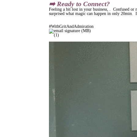
➡️ Ready to Connect?
Feeling a bit lost in your business, . Confused or 
surprised what magic can happen in only 20min. I'
#WithGritAndAdmiration