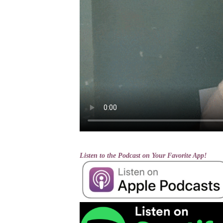
Listen to the Podcast on Your Favorite App!