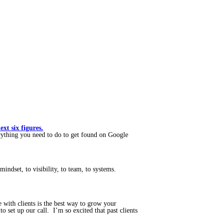
t six figures.
ything you need to do to get found on Google
mindset, to visibility, to team, to systems.
with clients is the best way to grow your
 set up our call. I’m so excited that past clients