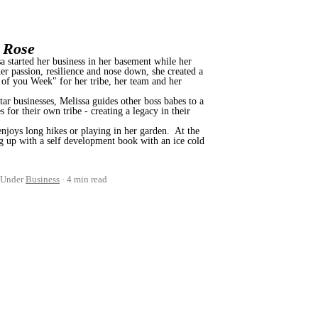
a Rose
 started her business in her basement while her
er passion, resilience and nose down, she created a
 of you Week" for her tribe, her team and her
ar businesses, Melissa guides other boss babes to a
 for their own tribe - creating a legacy in their
enjoys long hikes or playing in her garden. At the
g up with a self development book with an ice cold
Under
Business
4 min read