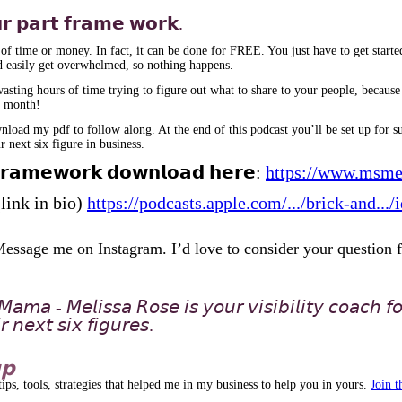
𝘂𝗿 𝗽𝗮𝗿𝘁 𝗳𝗿𝗮𝗺𝗲 𝘄𝗼𝗿𝗸.
 of time or money. In fact, it can be done for FREE. You just have to get starte
 easily get overwhelmed, so nothing happens.
ting hours of time trying to figure out what to share to your people, because y
re month!
ad my pdf to follow along. At the end of this podcast you’ll be set up for suc
 next six figure in business.
𝗳𝗿𝗮𝗺𝗲𝘄𝗼𝗿𝗸 𝗱𝗼𝘄𝗻𝗹𝗼𝗮𝗱 𝗵𝗲𝗿𝗲:
https://www.msme
: (link in bio)
https://podcasts.apple.com/.../brick-and..
𝗲? Message me on Instagram. I’d love to consider your question 
𝘢𝘮𝘢 - 𝘔𝘦𝘭𝘪𝘴𝘴𝘢 𝘙𝘰𝘴𝘦 𝘪𝘴 𝘺𝘰𝘶𝘳 𝘷𝘪𝘴𝘪𝘣𝘪𝘭𝘪𝘵𝘺 𝘤𝘰𝘢𝘤𝘩 𝘧
 𝘯𝘦𝘹𝘵 𝘴𝘪𝘹 𝘧𝘪𝘨𝘶𝘳𝘦𝘴.
𝗽
s, tools, strategies that helped me in my business to help you in yours.
Join 