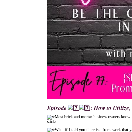
𝑬𝒑𝒊𝒔𝒐𝒅𝒆
: 𝑯𝒐𝒘 𝒕𝒐 𝑼𝒕𝒊𝒍𝒊𝒛𝒆
Most brick and mortar business owners know th
sticks.
What if I told you there is a framework that 