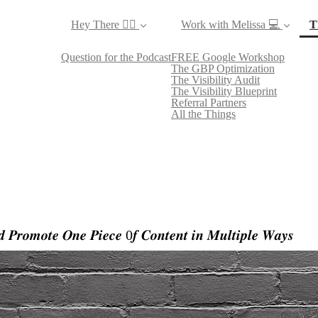
Hey There ✌🏼
Work with Melissa 💻
T
Question for the Podcast
FREE Google Workshop
The GBP Optimization
The Visibility Audit
The Visibility Blueprint
Referral Partners
All the Things
 𝑷𝒓𝒐𝒎𝒐𝒕𝒆 𝑶𝒏𝒆 𝑷𝒊𝒆𝒄𝒆 0𝒇 𝑪𝒐𝒏𝒕𝒆𝒏𝒕 𝒊𝒏 𝑴𝒖𝒍𝒕𝒊𝒑𝒍𝒆 𝑾𝒂𝒚𝒔