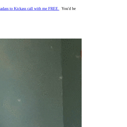
adass to Kickass call with me FREE.
You'd be