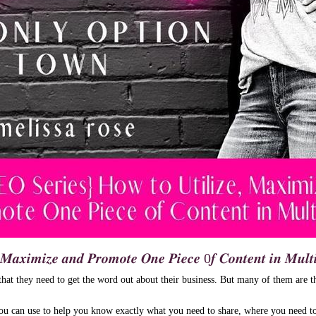
, 𝑴𝒂𝒙𝒊𝒎𝒊𝒛𝒆 𝒂𝒏𝒅 𝑷𝒓𝒐𝒎𝒐𝒕𝒆 𝑶𝒏𝒆 𝑷𝒊𝒆𝒄𝒆 0𝒇 𝑪𝒐𝒏𝒕𝒆𝒏𝒕 𝒊𝒏 𝑴𝒖𝒍𝒕
at they need to get the word out about their business. But many of them are t
you can use to help you know exactly what you need to share, where you need to 