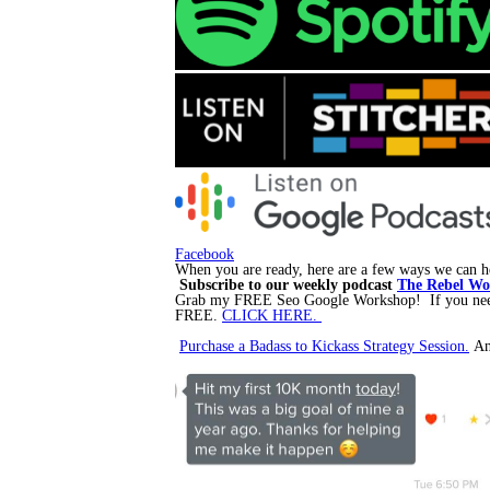
Facebook
When you are ready, here are a few ways we can he
Subscribe to our weekly podcast
The Rebel Wom
Grab my FREE Seo Google Workshop! If you need m
FREE.
CLICK HERE.
Purchase a Badass to Kickass Strategy Session.
An 