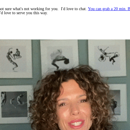
not sure what's not working for you. I'd love to chat.
You can grab a 20 min. B
d love to serve you this way.