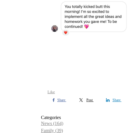
Like
Share
Post
Share
Categories
News
(164)
Family
(39)