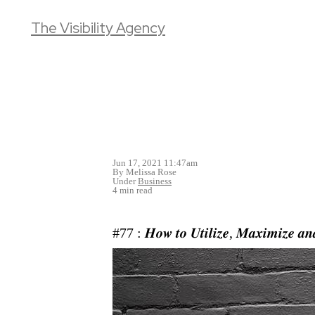
The Visibility Agency
Jun 17, 2021 11:47am
By Melissa Rose
Under
Business
4 min read
#77 : 𝑯𝒐𝒘 𝒕𝒐 𝑼𝒕𝒊𝒍𝒊𝒛𝒆, 𝑴𝒂𝒙𝒊𝒎𝒊𝒛𝒆 𝒂𝒏𝒅