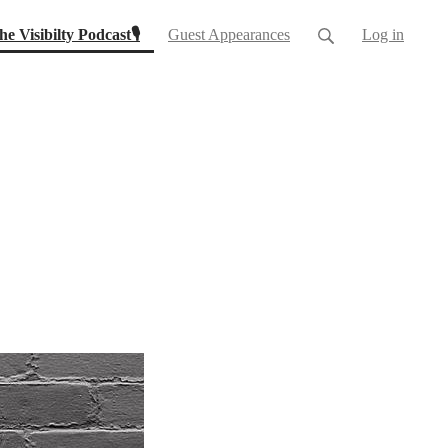
(current)
he Visibilty Podcast🎙
Guest Appearances
Log in