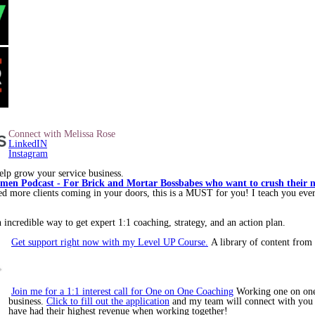
Connect with Melissa Rose
LinkedIN
Instagram
lp grow your service business.
en Podcast - For Brick and Mortar Bossbabes who want to crush their nex
ore clients coming in your doors, this is a MUST for you! I teach you ever
incredible way to get expert 1:1 coaching, strategy, and an action plan.
Get support right now with my Level UP Course.
A library of content from 
Join me for a 1:1 interest call for One on One Coaching
Working one on one 
business.
Click to fill out the application
and my team will connect with you to
have had their highest revenue when working together!