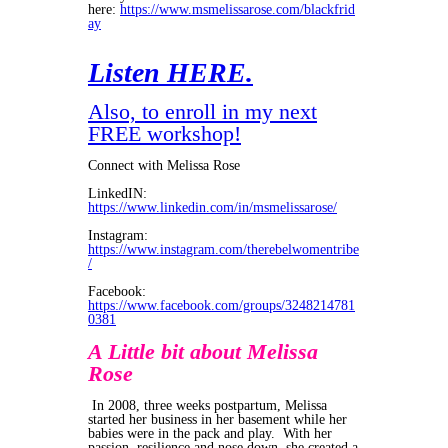
here:
https://www.msmelissarose.com/blackfrid
ay
Listen HERE.
Also, to enroll in my next
FREE workshop!
Connect with Melissa Rose
LinkedIN:
https://www.linkedin.com/in/msmelissarose/
Instagram:
https://www.instagram.com/therebelwomentribe
/
Facebook:
https://www.facebook.com/groups/3248214781
0381
A Little bit about Melissa
Rose
In 2008, three weeks postpartum, Melissa
started her business in her basement while her
babies were in the pack and play. With her
passion, resilience and nose down, she created a