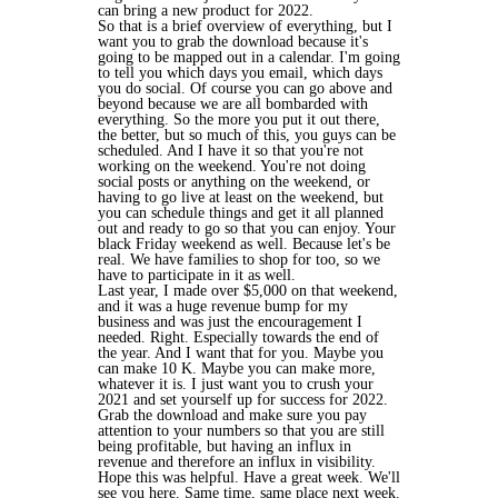
can bring a new product for 2022.
So that is a brief overview of everything, but I
want you to grab the download because it's
going to be mapped out in a calendar. I'm going
to tell you which days you email, which days
you do social. Of course you can go above and
beyond because we are all bombarded with
everything. So the more you put it out there,
the better, but so much of this, you guys can be
scheduled. And I have it so that you're not
working on the weekend. You're not doing
social posts or anything on the weekend, or
having to go live at least on the weekend, but
you can schedule things and get it all planned
out and ready to go so that you can enjoy. Your
black Friday weekend as well. Because let's be
real. We have families to shop for too, so we
have to participate in it as well.
Last year, I made over $5,000 on that weekend,
and it was a huge revenue bump for my
business and was just the encouragement I
needed. Right. Especially towards the end of
the year. And I want that for you. Maybe you
can make 10 K. Maybe you can make more,
whatever it is. I just want you to crush your
2021 and set yourself up for success for 2022.
Grab the download and make sure you pay
attention to your numbers so that you are still
being profitable, but having an influx in
revenue and therefore an influx in visibility.
Hope this was helpful. Have a great week. We'll
see you here. Same time, same place next week.