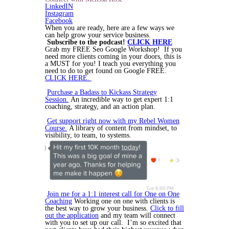
LinkedIN
Instagram
Facebook
When you are ready, here are a few ways we
can help grow your service business.
Subscribe to the podcast!
CLICK HERE
Grab my FREE Seo Google Workshop! If you
need more clients coming in your doors, this is
a MUST for you! I teach you everything you
need to do to get found on Google FREE.
CLICK HERE.
Purchase a Badass to Kickass Strategy
Session.
An incredible way to get expert 1:1
coaching, strategy, and an action plan.
Get support right now with my Rebel Women
Course.
A library of content from mindset, to
visibility, to team, to systems.
Join me for a 1:1 interest call for One on One
Coaching
Working one on one with clients is
the best way to grow your business.
Click to fill
out the application
and my team will connect
with you to set up our call. I’m so excited that