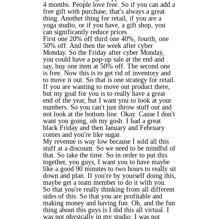
4 months. People love free. So if you can add a
free gift with purchase, that's always a great
thing. Another thing for retail, if you are a
yoga studio, or if you have, a gift shop, you
can significantly reduce prices.
First one 20% off third one 40%, fourth, one
50% off. And then the week after cyber
Monday. So the Friday after cyber Monday,
you could have a pop-up sale at the end and
say, buy one item at 50% off. The second one
is free. Now this is to get rid of inventory and
to move it out. So that is one strategy for retail.
If you are wanting to move out product there,
but my goal for you is to really have a great
end of the year, but I want you to look at your
numbers. So you can't just throw stuff out and
not look at the bottom line. Okay. Cause I don't
want you going, oh my gosh. I had a great
black Friday and then January and February
comes and you're like sugar.
My revenue is way low because I sold all this
stuff at a discount. So we need to be mindful of
that. So take the time. So in order to put this
together, you guys, I want you to have maybe
like a good 90 minutes to two hours to really sit
down and plan. If you're by yourself doing this,
maybe get a team member to do it with you.
So that you're really thinking from all different
sides of this. So that you are profitable and
making money and having fun. Oh, and the fun
thing about this guys is I did this all virtual. I
was not physically in my studio. I was not