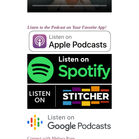
Listen to the Podcast on Your Favorite App!
Connect with Melissa Rose