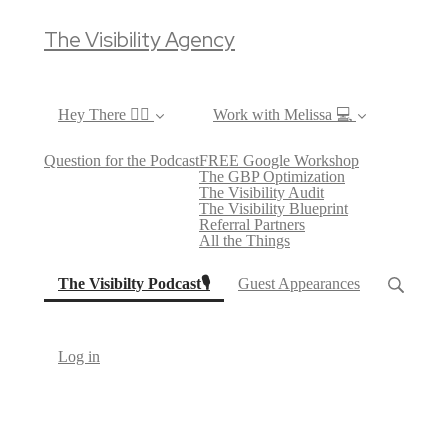
The Visibility Agency
Hey There ✌🏼
Work with Melissa 💻
Question for the Podcast
FREE Google Workshop
The GBP Optimization
The Visibility Audit
The Visibility Blueprint
Referral Partners
All the Things
(current)
The Visibilty Podcast🎙
Guest Appearances
Log in