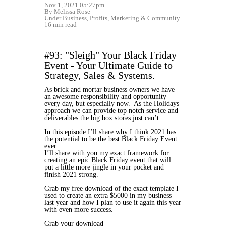
Nov 1, 2021 05:27pm
By Melissa Rose
Under
Business
,
Profits
,
Marketing
&
Community
16 min read
#93: "Sleigh" Your Black Friday
Event - Your Ultimate Guide to
Strategy, Sales & Systems.
As brick and mortar business owners we have
an awesome responsibility and opportunity
every day, but especially now. As the Holidays
approach we can provide top notch service and
deliverables the big box stores just can’t.
In this episode I’ll share why I think 2021 has
the potential to be the best Black Friday Event
ever.
I’ll share with you my exact framework for
creating an epic Black Friday event that will
put a little more jingle in your pocket and
finish 2021 strong.
Grab my free download of the exact template I
used to create an extra $5000 in my business
last year and how I plan to use it again this year
with even more success.
Grab your download