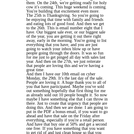
them. On the 24th, we're getting ready for holy
cow it's coming. This huge weekend is coming.
You're building that excitement even more.
The 25th is Thanksgiving. So you're going to
be enjoying that time with family and friends
and eating lots of good food. And then we get
to the 26th. This is email number eight that I
have. Our biggest sale ever, or our biggest sale
of the year, you are getting it out there right
away, early in the morning. You're going to list
everything that you have, and you are just
going to watch your inbox blow up or have
people going through the doors. It was so fun
for me just to get pinged all day with sales last
year. And then on the 27th, we just reiterate
that people are loving this and we're having a
great time.
And then I have our 10th email on cyber
Monday, the 29th. It's the last day of the sale.
People are loving it. A huge thank you to all of
you that have participated. Maybe you've sold
out something hopefully that first thing for me
as already sold out 10 people bought it. So now
maybe I have something else that I can throw in
there. Just to create that urgency that people are
doing this. And then we are done. I am going to
put in the PDF a bonus email, if you want to go
ahead and have that sale on the Friday after
everything, especially if you're a retail person.
And have that buy one at 50% and get a second
one free. If you have something that you want
to get rid of and just clean house so that you