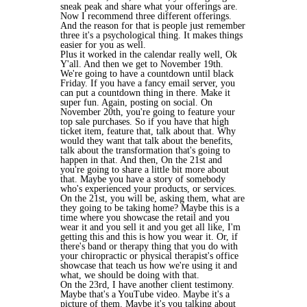
sneak peak and share what your offerings are.
Now I recommend three different offerings.
And the reason for that is people just remember
three it's a psychological thing. It makes things
easier for you as well.
Plus it worked in the calendar really well, Ok
Y'all. And then we get to November 19th.
We're going to have a countdown until black
Friday. If you have a fancy email server, you
can put a countdown thing in there. Make it
super fun. Again, posting on social. On
November 20th, you're going to feature your
top sale purchases. So if you have that high
ticket item, feature that, talk about that. Why
would they want that talk about the benefits,
talk about the transformation that's going to
happen in that. And then, On the 21st and
you're going to share a little bit more about
that. Maybe you have a story of somebody
who's experienced your products, or services.
On the 21st, you will be, asking them, what are
they going to be taking home? Maybe this is a
time where you showcase the retail and you
wear it and you sell it and you get all like, I'm
getting this and this is how you wear it. Or, if
there's band or therapy thing that you do with
your chiropractic or physical therapist's office
showcase that teach us how we're using it and
what, we should be doing with that.
On the 23rd, I have another client testimony.
Maybe that's a YouTube video. Maybe it's a
picture of them. Maybe it's you talking about