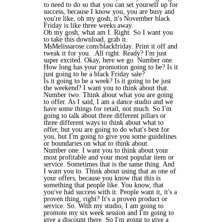
to need to do so that you can set yourself up for
success, because I know you, you are busy and
you're like, oh my gosh, it's November black
Friday is like three weeks away.
Oh my gosh, what am I. Right. So I want you
to take this download, grab it.
MsMelissarose.com/blackfriday. Print it off and
tweak it for you. .All right. Ready? I'm just
super excited. Okay, here we go. Number one.
How long has your promotion going to be? Is it
just going to be a black Friday sale?
Is it going to be a week? Is it going to be just
the weekend? I want you to think about that.
Number two. Think about what you are going
to offer. As I said, I am a dance studio and we
have some things for retail, not much. So I'm
going to talk about three different pillars or
three different ways to think about what to
offer, but you are going to do what's best for
you, but I'm going to give you some guidelines
or boundaries on what to think about.
Number one. I want you to think about your
most profitable and your most popular item or
service. Sometimes that is the same thing. And
I want you to. Think about using that as one of
your offers, because you know that this is
something that people like. You know, that
you've had success with it. People want it, it's a
proven thing, right? It's a proven product or
service. So. With my studio, I am going to
promote my six week session and I'm going to
give a discount there. So I'm going to give a