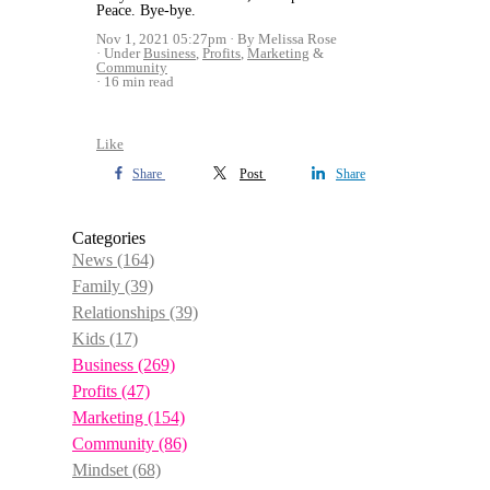
Peace. Bye-bye.
Nov 1, 2021 05:27pm
By Melissa Rose
Under
Business
,
Profits
,
Marketing
&
Community
16 min read
Like
Share
Post
Share
Categories
News
(164)
Family
(39)
Relationships
(39)
Kids
(17)
Business
(269)
Profits
(47)
Marketing
(154)
Community
(86)
Mindset
(68)