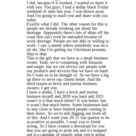
I did, because if it worked, I wanted to share it
with you. You guys, I had a stellar black Friday
weekend of sales last year. I was blown away.
And I'm going to teach you and share with you
today.
Exactly what I did. The other reason for this is
people are already freaking out about the
shortage. Apparently there's lots of ships off the
coast that can't even be unloaded because of
work shortage. People are not able or willing to
work. I saw a meme where somebody was on a
jet ski, like I'm getting my Christmas presents,
ship to ship.
This is the gift that we have as a small business
owner. Yeah, we're competing with Amazon
and target, but we can service our people with
our products and services that we have on hand.
So I want us to be thought of. So we have a leg
up there to serve our clients better. And the
third reason as brick and mortar business
owners, I get you.
I have a studio, I have a brick and mortar
business myself and 2020 was hard and 2021
wasn't is it that much better? It was better, but
it wasn't that much better. Some businesses had
to stay close or have limited people coming in
their doors. So we're still digging out from all
of this. And I want your 20 21 last quarter to be
as positive as possible. I want you to finish
strong. So I have created a download for you
that you are going to print out and it's mapped
out is a calendar of exactly what you're going