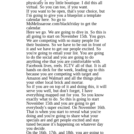
physically in my little boutique. I did this all
virtual. So you can too, if you want.
If you want to be open, that's your choice, but
I'm going to give you a blueprint a template
calendar here. So go to
MsMelissarose.com/blackfriday to get the
calendar.
Here we go. We are going to dive in. So this is
all going to start on November 15th. You guys.
We are competing with so many people for
their business. So we have to be out in front of
it and we have to get our people excited. So
you're going to email your list. You are going
to do the social and you are going to do
anything else that you are comfortable with.
Facebook lives, reels. IGTV all of that. It is all
hands on deck for the week, leading up to this
because you are competing with target and
Amazon and Walmart and all the things plus
your other local brick and mortar.
So if you are on top of it and doing this, it will
serve you well, but don't forget, I have
everything mapped out for you. So you know
exactly what to do. So this is going to start
November 15th and you are going to get
everybody's super excited. On November 16th.
That is when you start to reveal what you're
doing and you're going to share what your
specials are and get people excited and stay
tuned because it's happening on whatever day
you decide.
On the 16th, 17th, and 18th, you are going to