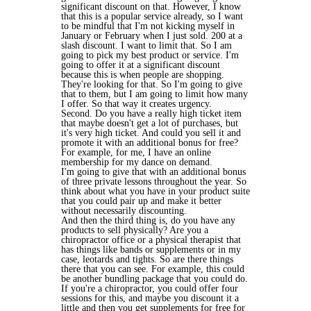
significant discount on that. However, I know
that this is a popular service already, so I want
to be mindful that I'm not kicking myself in
January or February when I just sold. 200 at a
slash discount. I want to limit that. So I am
going to pick my best product or service. I'm
going to offer it at a significant discount
because this is when people are shopping.
They're looking for that. So I'm going to give
that to them, but I am going to limit how many
I offer. So that way it creates urgency.
Second. Do you have a really high ticket item
that maybe doesn't get a lot of purchases, but
it's very high ticket. And could you sell it and
promote it with an additional bonus for free?
For example, for me, I have an online
membership for my dance on demand.
I'm going to give that with an additional bonus
of three private lessons throughout the year. So
think about what you have in your product suite
that you could pair up and make it better
without necessarily discounting.
And then the third thing is, do you have any
products to sell physically? Are you a
chiropractor office or a physical therapist that
has things like bands or supplements or in my
case, leotards and tights. So are there things
there that you can see. For example, this could
be another bundling package that you could do.
If you're a chiropractor, you could offer four
sessions for this, and maybe you discount it a
little and then you get supplements for free for