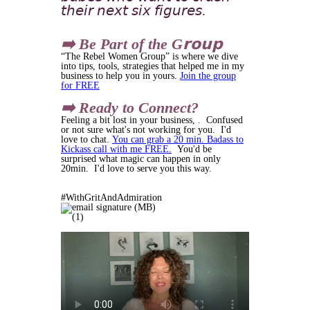
𝘵𝘩𝘦𝘪𝘳 𝘯𝘦𝘹𝘵 𝘴𝘪𝘹 𝘧𝘪𝘨𝘶𝘳𝘦𝘴.
➡️ Be Part of the G𝗿𝗼𝘂𝗽
“The Rebel Women Group” is where we dive
into tips, tools, strategies that helped me in my
business to help you in yours.
Join the group
for FREE
➡️ Ready to Connect?
Feeling a bit lost in your business, . Confused
or not sure what's not working for you. I'd
love to chat.
You can grab a 20 min. Badass to
Kickass call with me FREE.
You'd be
surprised what magic can happen in only
20min. I'd love to serve you this way.
#WithGritAndAdmiration