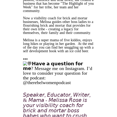
business that has become "The Highlight of you
Week" for her tribe, her team and her
community.
Now a visibility coach for brick and mortar
businesses, Melissa guides other boss ladies to a
flourishing brick and mortar that provides for
their own tribe - creating a legacy for
themselves, their family and their community.
Melissa is a super mama of five kiddos, enjoys
long hikes or playing in her garden. At the end
of the day you can find her snuggling up with a
self development book with an ice cold beer.
•••
𝗛𝗮𝘃𝗲 𝗮 𝗾𝘂𝗲𝘀𝘁𝗶𝗼𝗻 𝗳𝗼𝗿
𝗺𝗲? Message me on Instagram. I’d
love to consider your question for
the podcast:
@therebelwomenpodcast
𝘚𝘱𝘦𝘢𝘬𝘦𝘳, 𝘌𝘥𝘶𝘤𝘢𝘵𝘰𝘳, 𝘞𝘳𝘪𝘵𝘦𝘳,
& 𝘔𝘢𝘮𝘢 - 𝘔𝘦𝘭𝘪𝘴𝘴𝘢 𝘙𝘰𝘴𝘦 𝘪𝘴
𝘺𝘰𝘶𝘳 𝘷𝘪𝘴𝘪𝘣𝘪𝘭𝘪𝘵𝘺 𝘤𝘰𝘢𝘤𝘩 𝘧𝘰𝘳
𝘣𝘳𝘪𝘤𝘬 𝘢𝘯𝘥 𝘮𝘰𝘳𝘵𝘢𝘳 𝘣𝘰𝘴𝘴
𝘣𝘢𝘣𝘦𝘴 𝘸𝘩𝘰 𝘸𝘢𝘯𝘵 𝘵𝘰 𝘤𝘳𝘶𝘴𝘩