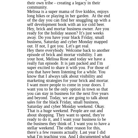
their own tribe - creating a legacy in their
community.
Melissa is a super mama of five kiddos, enjoys
long hikes or playing in her garden. At the end
of the day you can find her snuggling up with a
self development book with an ice cold beer.
Hey, brick and mortar business owner. Are you
ready for the holiday season? It's just weeks
away. Do you have your black Friday, small
business, Saturday and cyber Monday mapped
out. If not, I got you. Let's get real.
Hey there everybody. Welcome back to another
episode of brick and mortar visibility. I am
your host, Melissa Rose and today we have a
really fun episode. It is jam packed and I'm
super excited to share it with you. For those of
you that have been listening for a while. You
know that I always talk about visibility and
marketing strategies for your brick and mortar.
I want more people to come in your doors. I
want you to be the only option in town so that
you can stay in business for the next five years
and beyond. Today, we are going to talk about
sales for the black Friday, small business,
Saturday and cyber Monday weekend. Okay.
That is a huge weekend. People are out and
about shopping. They want to spend, they're
ready to do it, and I want your business to be
the business they think of. I want you to have a
stellar weekend. The other reason for this,
there's a few reasons actually. Last year I did
what I'm teaching you. And I documented what