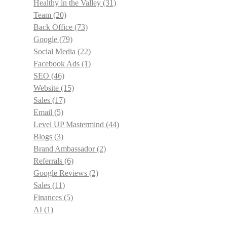
Healthy in the Valley
(31)
Team
(20)
Back Office
(73)
Google
(79)
Social Media
(22)
Facebook Ads
(1)
SEO
(46)
Website
(15)
Sales
(17)
Email
(5)
Level UP Mastermind
(44)
Blogs
(3)
Brand Ambassador
(2)
Referrals
(6)
Google Reviews
(2)
Sales
(11)
Finances
(5)
AI
(1)