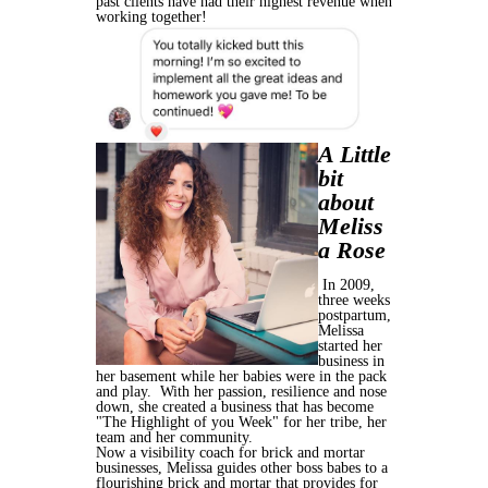
past clients have had their highest revenue when
working together!
A Little
bit
about
Meliss
a Rose
In 2009,
three weeks
postpartum,
Melissa
started her
business in
her basement while her babies were in the pack
and play. With her passion, resilience and nose
down, she created a business that has become
"The Highlight of you Week" for her tribe, her
team and her community.
Now a visibility coach for brick and mortar
businesses, Melissa guides other boss babes to a
flourishing brick and mortar that provides for