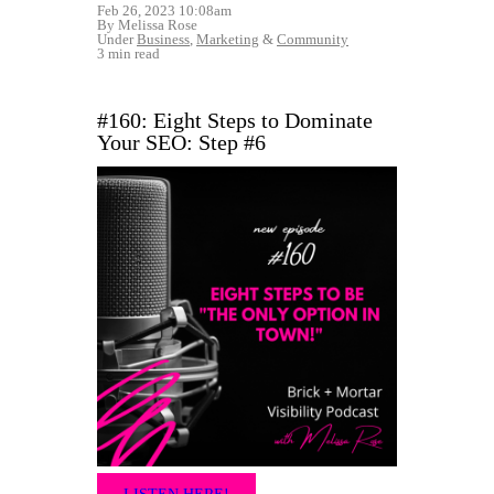
Feb 26, 2023 10:08am
By Melissa Rose
Under
Business
,
Marketing
&
Community
3 min read
#160: Eight Steps to Dominate
Your SEO: Step #6