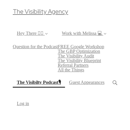
The Visibility Agency
Hey There ✌🏼
Work with Melissa 💻
Question for the Podcast
FREE Google Workshop
The GBP Optimization
The Visibility Audit
The Visibility Blueprint
Referral Partners
All the Things
(current)
The Visibilty Podcast🎙
Guest Appearances
Log in