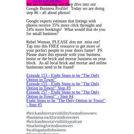
LISTEN HERE!
We are continuing our deep dive into our
Google Business Profile! Today we are doing
step #6 - all about photos!
Google experts estimate that listings with
photos receive 35% more click throughs and
24% more bookings! What would that do you
for small business?
Rebel Woman, PLEASE don not miss out!
Tap into this FREE resource to get more of
your perfect people in your doors faster! PS.
Please share this episode with your business
bestie or the brick and mortar business on your
block. As all local brick and mortar and online
businesses need to be found!
Episode 153 - Eight Steps to be “The Only
Option in Town!”
Episode 155 - Eight Steps to be "The Only
Option in Town!" Step #3
Episode 157 - Eight Steps to be "The Only
Option in Town!" - Step #4
Eight Steps to be "The Only Option in Town!"
- Step #5
#brickandmortarvisibilityforstudioowners
#businesscoachforstudioowners
#brickandmortarvisibilitypodcast
#marketingforstudioonwers
#scalingastudiobusiness