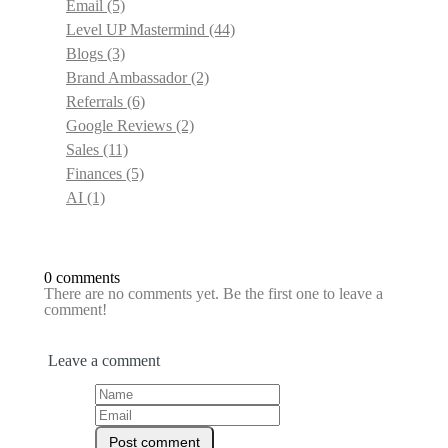
Email
(5)
Level UP Mastermind
(44)
Blogs
(3)
Brand Ambassador
(2)
Referrals
(6)
Google Reviews
(2)
Sales
(11)
Finances
(5)
AI
(1)
0 comments
There are no comments yet. Be the first one to leave a
comment!
Leave a comment