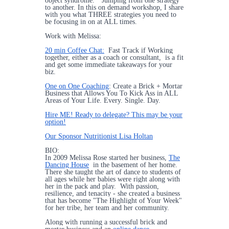
object syndrome.” Jumping from one strategy
to another. In this on demand workshop, I share
with you what THREE strategies you need to
be focusing in on at ALL times.
Work with Melissa:
20 min Coffee Chat:
Fast Track if Working
together, either as a coach or consultant, is a fit
and get some immediate takeaways for your
biz.
One on One Coaching
: Create a Brick + Mortar
Business that Allows You To Kick Ass in ALL
Areas of Your Life. Every. Single. Day.
Hire ME! Ready to delegate? This may be your
option!
Our Sponsor Nutritionist Lisa Holtan
BIO:
In 2009 Melissa Rose started her business,
The
Dancing House
in the basement of her home.
There she taught the art of dance to students of
all ages while her babies were right along with
her in the pack and play. With passion,
resilience, and tenacity - she created a business
that has become "The Highlight of Your Week"
for her tribe, her team and her community.
Along with running a successful brick and