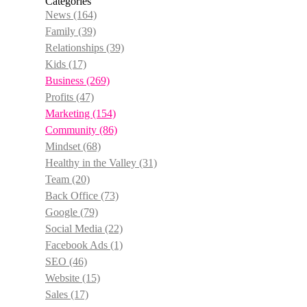
Categories
News
(164)
Family
(39)
Relationships
(39)
Kids
(17)
Business
(269)
Profits
(47)
Marketing
(154)
Community
(86)
Mindset
(68)
Healthy in the Valley
(31)
Team
(20)
Back Office
(73)
Google
(79)
Social Media
(22)
Facebook Ads
(1)
SEO
(46)
Website
(15)
Sales
(17)