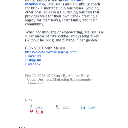
mortar business and an
online dance
membership,
Melissa is also a visibility coach
for brick + mortar studio businesses. Guiding
other boss ladies to a flourishing business that
provides well for their own tribe - creating a
legacy for themselves, their family and their
community.
When not inspiring or empowering, Melissa is a
super mama of five kiddos, enjoys long hikes
(without her kids) and playing in her garden.
CONNECT with Melissa:
https://www.msmelissarose.com/
LinkedIN
Instagram
Facebook
Feb 26, 2023 10:08am
By Melissa Rose
Under
Business
,
Marketing
&
Community
3 min read
Like
Share
Post
Share
Pin it