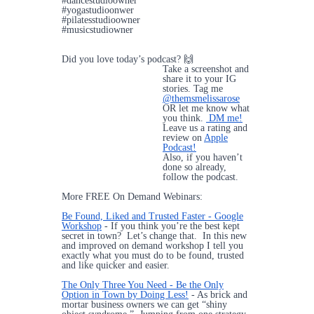
#dancestudioowner
#yogastudioonwer
#pilatesstudioowner
#musicstudiowner
Did you love today’s podcast? 🙌
Take a screenshot and
share it to your IG
stories. Tag me
@themsmelissarose
OR let me know what
you think.
DM me!
Leave us a rating and
review on
Apple
Podcast!
Also, if you haven’t
done so already,
follow the podcast.
More FREE On Demand Webinars:
Be Found, Liked and Trusted Faster - Google
Workshop
- If you think you’re the best kept
secret in town? Let’s change that. In this new
and improved on demand workshop I tell you
exactly what you must do to be found, trusted
and like quicker and easier.
The Only Three You Need - Be the Only
Option in Town by Doing Less!
- As brick and
mortar business owners we can get “shiny