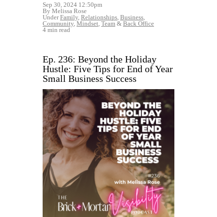
Sep 30, 2024 12:50pm
By Melissa Rose
Under
Family
,
Relationships
,
Business
,
Community
,
Mindset
,
Team
&
Back Office
4 min read
Ep. 236: Beyond the Holiday
Hustle: Five Tips for End of Year
Small Business Success