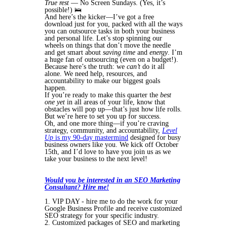
True rest
— No Screen Sundays. (Yes, it’s
possible!) 🛌
And here’s the kicker—I’ve got a free
download just for you, packed with all the ways
you can outsource tasks in both your business
and personal life. Let’s stop spinning our
wheels on things that don’t move the needle
and get smart about
saving time
and
energy
. I’m
a huge fan of outsourcing (even on a budget!).
Because here’s the truth: we
can’t
do it all
alone. We need help, resources, and
accountability to make our biggest goals
happen.
If you’re ready to make this quarter the
best
one yet
in all areas of your life, know that
obstacles will pop up—that’s just how life rolls.
But we’re here to set you up for success.
Oh, and one more thing—if you’re craving
strategy, community, and accountability,
Level
Up
is my 90-day mastermind
designed for busy
business owners like you. We kick off October
15th, and I’d love to have you join us as we
take your business to the next level!
Would you be interested in an SEO Marketing
Consultant? Hire me!
1. VIP DAY - hire me to do the work for your
Google Business Profile and receive customized
SEO strategy for your specific industry.
2. Customized packages of SEO and marketing