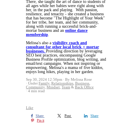
There, she taught the art of dance to students of
all ages while her babies were right along with
her, in the pack and playing. With passion,
resilience, and tenacity - she created a business
that has become "The Highlight of Your Week"
for her tribe, her team, and her community,
along with running a successful brick-and-
mortar business and an
online dance
membership
.
Melissa's also a
visibility coach and
consultant for other local brick + mortar
businesses.
Providing direction by leveraging
SEO best practices, encompassing Google
Business Profile optimization, blog writing, and
email/text campaigns. When not inspiring or
empowering, Melissa's a mama of five kiddos,
enjoys long hikes, playing in her garden.
Sep 30, 2024 12:50pm
By Melissa Rose
Under
Family
,
Relationships
,
Business
,
Community
,
Mindset
,
Team
&
Back Office
4 min read
Like
Share
Post
Share
Pin it