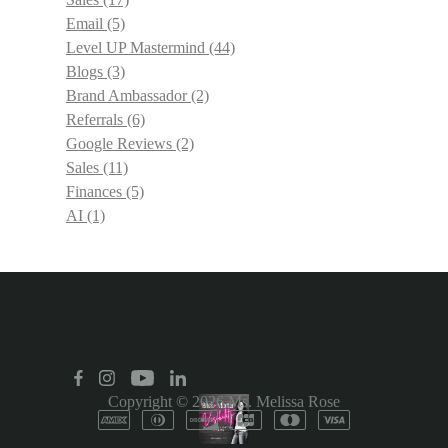
Email
(5)
Level UP Mastermind
(44)
Blogs
(3)
Brand Ambassador
(2)
Referrals
(6)
Google Reviews
(2)
Sales
(11)
Finances
(5)
AI
(1)
Copyright © 2026
Ms. Melissa Rose