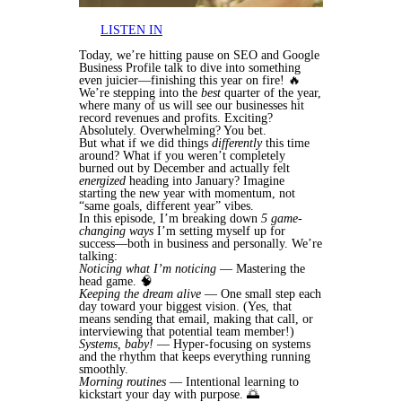
LISTEN IN
Today, we’re hitting pause on SEO and Google
Business Profile talk to dive into something
even juicier—finishing this year on fire! 🔥
We’re stepping into the
best
quarter of the year,
where many of us will see our businesses hit
record revenues and profits. Exciting?
Absolutely. Overwhelming? You bet.
But what if we did things
differently
this time
around? What if you weren’t completely
burned out by December and actually felt
energized
heading into January? Imagine
starting the new year with momentum, not
“same goals, different year” vibes.
In this episode, I’m breaking down
5 game-
changing ways
I’m setting myself up for
success—both in business and personally. We’re
talking:
Noticing what I’m noticing
— Mastering the
head game. 🧠
Keeping the dream alive
— One small step each
day toward your biggest vision. (Yes, that
means sending that email, making that call, or
interviewing that potential team member!)
Systems, baby!
— Hyper-focusing on systems
and the rhythm that keeps everything running
smoothly.
Morning routines
— Intentional learning to
kickstart your day with purpose. 🌅