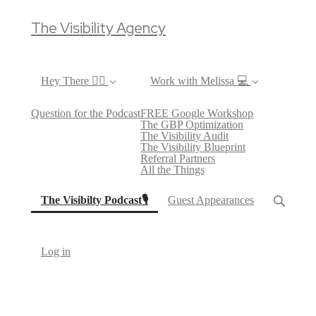
The Visibility Agency
Hey There ✌🏼
Work with Melissa 💻
Question for the Podcast
FREE Google Workshop
The GBP Optimization
The Visibility Audit
The Visibility Blueprint
Referral Partners
All the Things
(current)
The Visibilty Podcast🎙
Guest Appearances
Log in