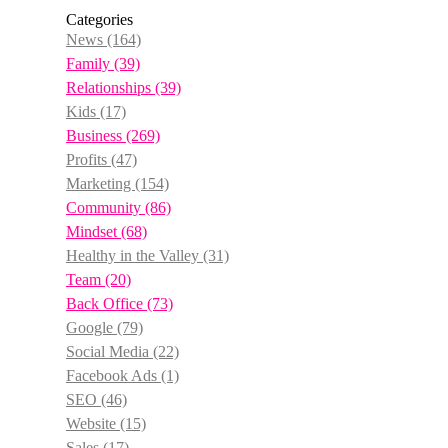
Categories
News
(164)
Family
(39)
Relationships
(39)
Kids
(17)
Business
(269)
Profits
(47)
Marketing
(154)
Community
(86)
Mindset
(68)
Healthy in the Valley
(31)
Team
(20)
Back Office
(73)
Google
(79)
Social Media
(22)
Facebook Ads
(1)
SEO
(46)
Website
(15)
Sales
(17)