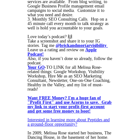
services are available. From blog writing, to
Google Business Profile management email
campaigns to social media. Customize it to
what you need and desire.
3. Monthly SEO Consulting Calls. Hop on a
45 minute call every month to talk strategy as
well is hold you accountable to your goals.
Love today’s podcast? 🙌
Take a screenshot and share it to your IG
stories. Tag me
@brickandmortarvisibility
Leave us a rating and review on
Apple
Podcast!
Also, if you haven’t done so already, follow the
podcast.
Your GO
-TO LINK for all Melissa Rose-
related things: Google Workshop, Visibility
Workshop, Hire Me as an SEO Marketing
Consultant, Newsletter, One-on-One Coaching,
Healthy in the Valley, and my list of must-
reads!
Want FREE Money? I'm a huge fan of
"Profit First" and use Acorns to save. Grab
my link to start your profit-first account
and get some free money to boot!
Interested in learning more about Peptides and
a ground-floor opportunity?
In 2009, Melissa Rose started her business, The
Dancing House, in the basement of her home.