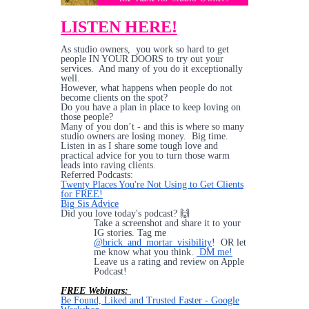
LISTEN HERE!
As studio owners, you work so hard to get
people IN YOUR DOORS to try out your
services. And many of you do it exceptionally
well.
However, what happens when people do not
become clients on the spot?
Do you have a plan in place to keep loving on
those people?
Many of you don’t - and this is where so many
studio owners are losing money. Big time.
Listen in as I share some tough love and
practical advice for you to turn those warm
leads into raving clients.
Referred Podcasts:
Twenty Places You're Not Using to Get Clients
for FREE!
Big Sis Advice
Did you love today's podcast? 🙌
Take a screenshot and share it to your
IG stories. Tag me
@brick_and_mortar_visibility
! OR let
me know what you think.
DM me!
Leave us a rating and review on Apple
Podcast!
FREE Webinars:
Be Found, Liked and Trusted Faster - Google