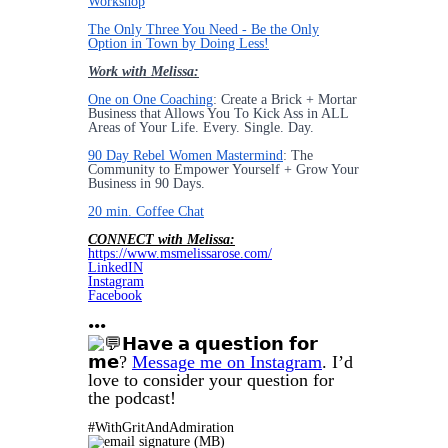
Workshop
The Only Three You Need - Be the Only
Option in Town by Doing Less!
Work with Melissa:
One on One Coaching
: Create a Brick + Mortar
Business that Allows You To Kick Ass in ALL
Areas of Your Life. Every. Single. Day.
90 Day Rebel Women Mastermind
: The
Community to Empower Yourself + Grow Your
Business in 90 Days.
20 min. Coffee Chat
CONNECT with Melissa:
https://www.msmelissarose.com/
LinkedIN
Instagram
Facebook
•••
𝗛𝗮𝘃𝗲 𝗮 𝗾𝘂𝗲𝘀𝘁𝗶𝗼𝗻 𝗳𝗼𝗿
𝗺𝗲?
Message me on Instagram
. I’d
love to consider your question for
the podcast!
#WithGritAndAdmiration