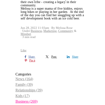
their own tribe - creating a legacy in their
community.
Melissa is a super mama of five kiddos, enjoys
long hikes or playing in her garden. At the end
of the day you can find her snuggling up with a
self development book with an ice cold beer.
Jun 28, 2022 11:03am
By Melissa Rose
Under
Business
,
Marketing
,
Community
&
Mindset
3 min read
Like
Share
Post
Share
Pin it
Categories
News
(164)
Family
(39)
Relationships
(39)
Kids
(17)
Business
(269)