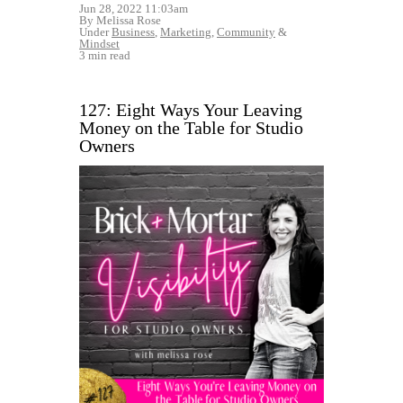
Jun 28, 2022 11:03am
By Melissa Rose
Under
Business
,
Marketing
,
Community
&
Mindset
3 min read
127: Eight Ways Your Leaving
Money on the Table for Studio
Owners