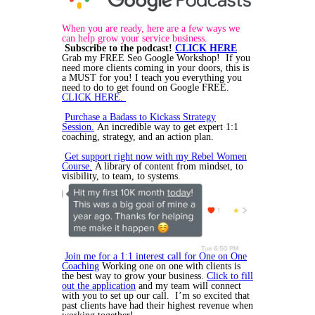
When you are ready, here are a few ways we
can help grow your service business.
Subscribe to the podcast!
CLICK HERE
Grab my FREE Seo Google Workshop! If you
need more clients coming in your doors, this is
a MUST for you! I teach you everything you
need to do to get found on Google FREE.
CLICK HERE.
Purchase a Badass to Kickass Strategy
Session.
An incredible way to get expert 1:1
coaching, strategy, and an action plan.
Get support right now with my Rebel Women
Course.
A library of content from mindset, to
visibility, to team, to systems.
Join me for a 1:1 interest call for One on One
Coaching
Working one on one with clients is
the best way to grow your business.
Click to fill
out the application
and my team will connect
with you to set up our call. I’m so excited that
past clients have had their highest revenue when