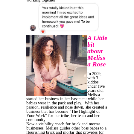
working together!
A Little
bit
about
Meliss
a Rose
In 2009,
with 3
kiddos
under five
years old,
Melissa
started her business in her basement while her
babies were in the pack and play. With her
passion, resilience and nose down, she created a
business that has become "The Highlight of
Your Week" for her tribe, her team and her
community.
Now a visibility coach for brick and mortar
businesses, Melissa guides other boss babes to a
flourishing brick and mortar that provides for