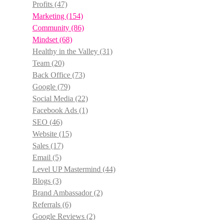
Profits
(47)
Marketing
(154)
Community
(86)
Mindset
(68)
Healthy in the Valley
(31)
Team
(20)
Back Office
(73)
Google
(79)
Social Media
(22)
Facebook Ads
(1)
SEO
(46)
Website
(15)
Sales
(17)
Email
(5)
Level UP Mastermind
(44)
Blogs
(3)
Brand Ambassador
(2)
Referrals
(6)
Google Reviews
(2)