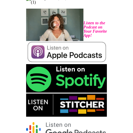
Listen to the
Podcast on
Your Favorite
App!