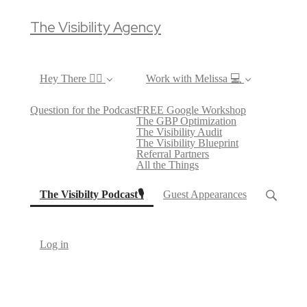
The Visibility Agency
Hey There ✌🏼
Work with Melissa 💻
Question for the Podcast
FREE Google Workshop
The GBP Optimization
The Visibility Audit
The Visibility Blueprint
Referral Partners
All the Things
(current)
The Visibilty Podcast🎙
Guest Appearances
Log in