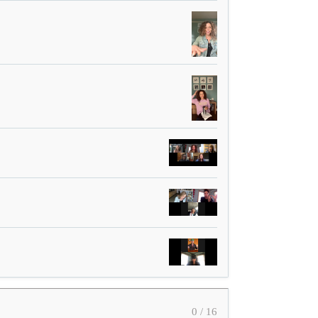
0 / 16