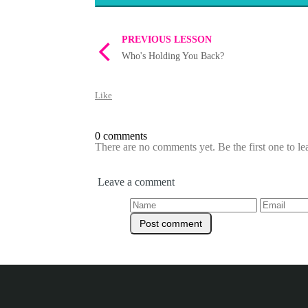
PREVIOUS LESSON
Who's Holding You Back?
Like
0 comments
There are no comments yet. Be the first one to l
Leave a comment