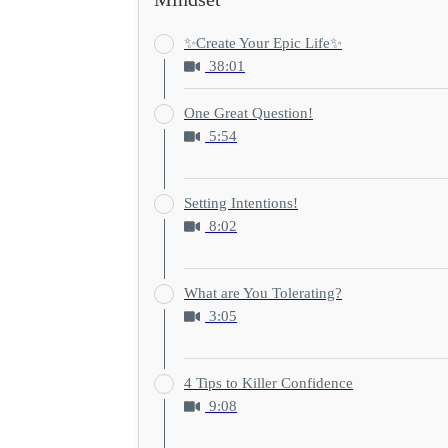
✨Create Your Epic Life✨
38:01
One Great Question!
5:54
Setting Intentions!
8:02
What are You Tolerating?
3:05
4 Tips to Killer Confidence
9:08