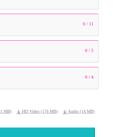
0 / 11
0 / 5
0 / 4
61 MB)
HD Video (176 MB)
Audio (14 MB)