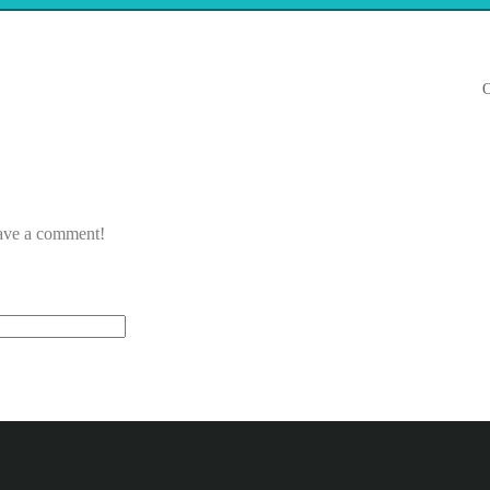
O
eave a comment!