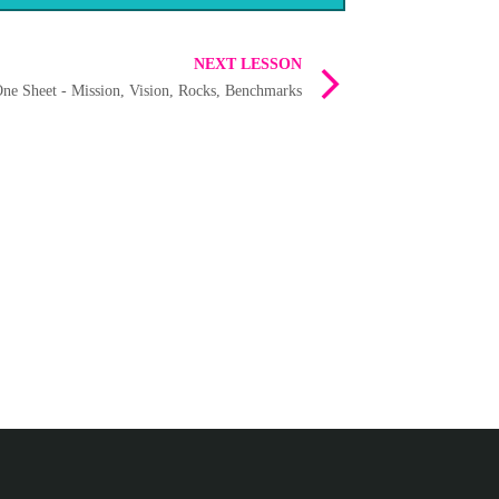
NEXT LESSON
ne Sheet - Mission, Vision, Rocks, Benchmarks