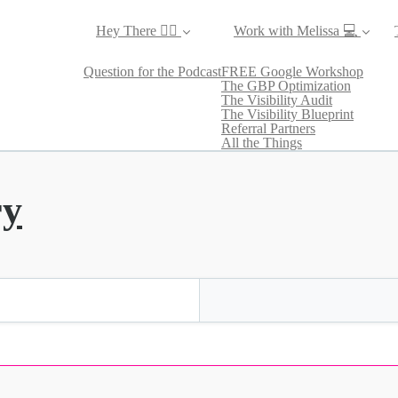
Hey There ✌🏼
Work with Melissa 💻
Question for the Podcast
FREE Google Workshop
The GBP Optimization
The Visibility Audit
The Visibility Blueprint
Referral Partners
All the Things
ry