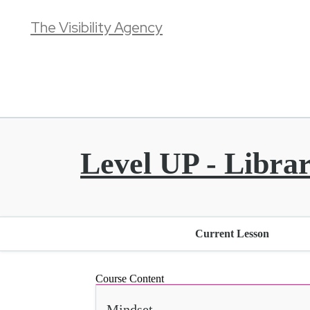
The Visibility Agency
Level UP - Libra
Current Lesson
Course Content
Mindset