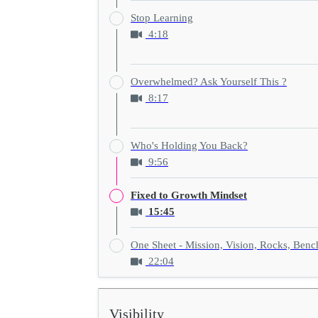
Stop Learning
4:18
Overwhelmed? Ask Yourself This ?
8:17
Who's Holding You Back?
9:56
Fixed to Growth Mindset
15:45
One Sheet - Mission, Vision, Rocks, Ben
22:04
Visibility