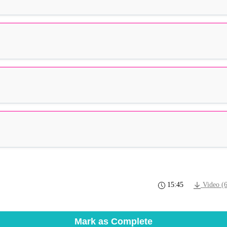
15:45
Video (
Mark as Complete