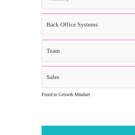
Back Office Systems
Team
Sales
Fixed to Growth Mindset