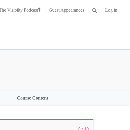
The Visibilty Podcast🎙
Guest Appearances
Log in
Course Content
0 / 10