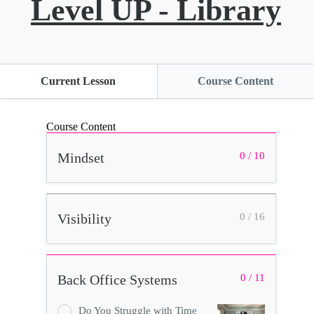
Level UP - Library
Current Lesson
Course Content
Course Content
Mindset
0 / 10
Visibility
0 / 16
Back Office Systems
0 / 11
Do You Struggle with Time