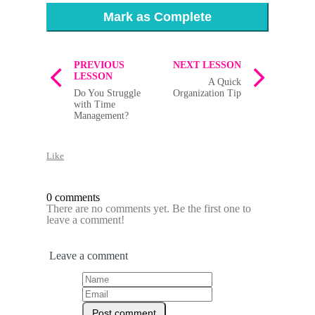
Mark as Complete
PREVIOUS
NEXT LESSON
LESSON
A Quick
Do You Struggle
Organization Tip
with Time
Management?
Like
0 comments
There are no comments yet. Be the first one to
leave a comment!
Leave a comment