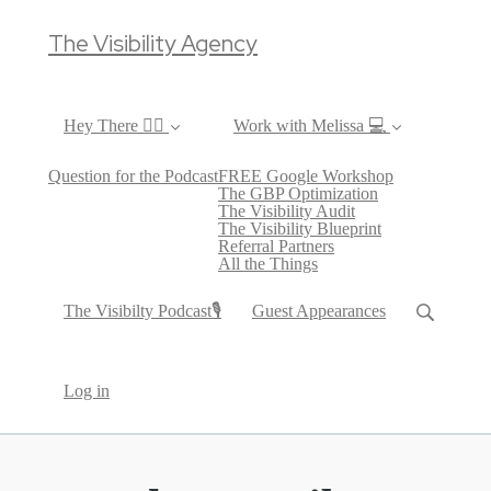
The Visibility Agency
Hey There ✌🏼
Work with Melissa 💻
Question for the Podcast
FREE Google Workshop
The GBP Optimization
The Visibility Audit
The Visibility Blueprint
Referral Partners
All the Things
The Visibilty Podcast🎙
Guest Appearances
Log in