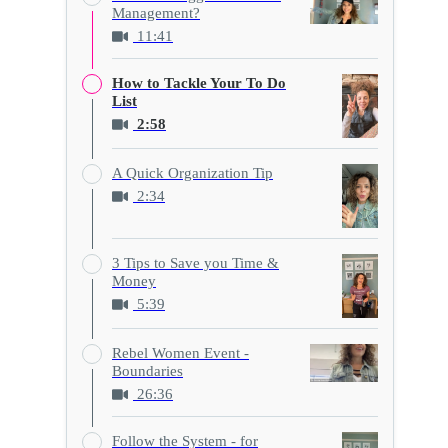
Management?
11:41
How to Tackle Your To Do
List
2:58
A Quick Organization Tip
2:34
3 Tips to Save you Time &
Money
5:39
Rebel Women Event -
Boundaries
26:36
Follow the System - for