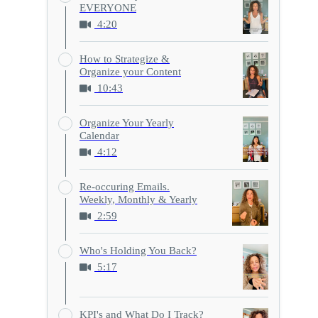
EVERYONE
4:20
How to Strategize &
Organize your Content
10:43
Organize Your Yearly
Calendar
4:12
Re-occuring Emails.
Weekly, Monthly & Yearly
2:59
Who's Holding You Back?
5:17
KPI's and What Do I Track?