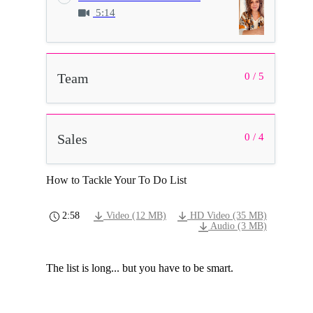
5:14
Team
0 / 5
Sales
0 / 4
How to Tackle Your To Do List
2:58
Video (12 MB)
HD Video (35 MB)
Audio (3 MB)
The list is long... but you have to be smart.