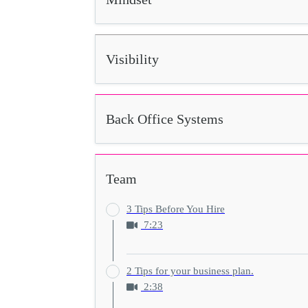
Visibility
Back Office Systems
Team
3 Tips Before You Hire
7:23
2 Tips for your business plan.
2:38