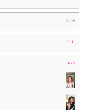
0 / 16
0 / 11
0 / 5