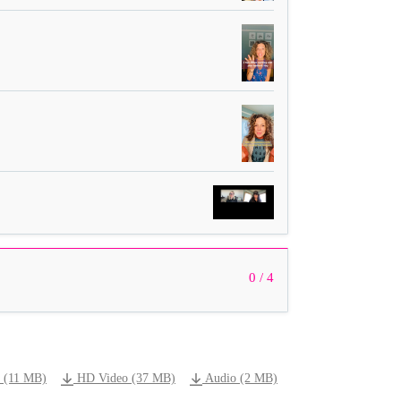
0 / 4
 (11 MB)
HD Video (37 MB)
Audio (2 MB)