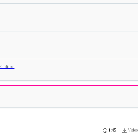
 Culture
1:45
Video