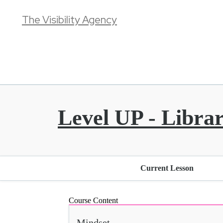
The Visibility Agency
Level UP - Libra
Current Lesson
Course Content
Mindset