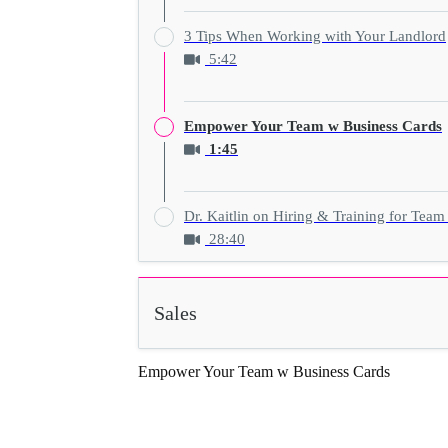
3 Tips When Working with Your Landlord
5:42
Empower Your Team w Business Cards
1:45
Dr. Kaitlin on Hiring & Training for Team
28:40
Sales
Empower Your Team w Business Cards