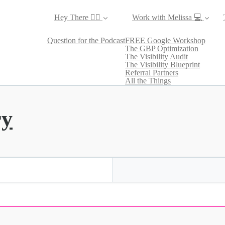
Hey There ✌🏼
Work with Melissa 💻
Question for the Podcast
FREE Google Workshop
The GBP Optimization
The Visibility Audit
The Visibility Blueprint
Referral Partners
All the Things
ry