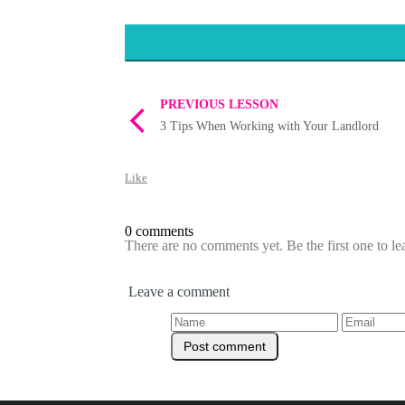
PREVIOUS LESSON
3 Tips When Working with Your Landlord
Like
0 comments
There are no comments yet. Be the first one to l
Leave a comment