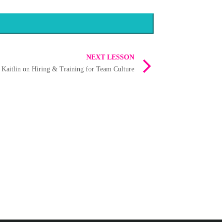
NEXT LESSON
 Kaitlin on Hiring & Training for Team Culture