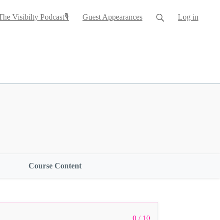
The Visibilty Podcast🎙
Guest Appearances
Log in
Course Content
0 / 10