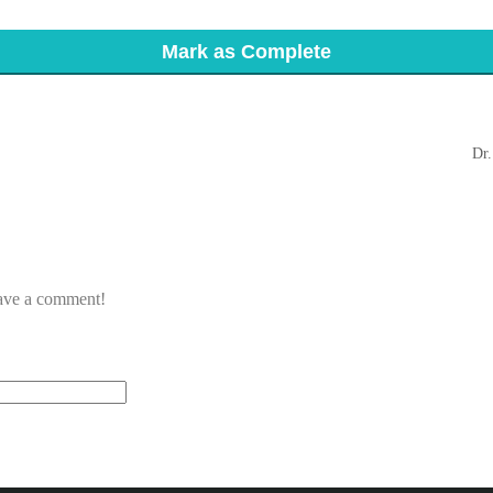
Mark as Complete
Dr.
eave a comment!