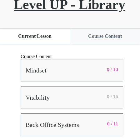
Level UP - Library
Current Lesson
Course Content
Course Content
Mindset
0 / 10
Visibility
0 / 16
Back Office Systems
0 / 11