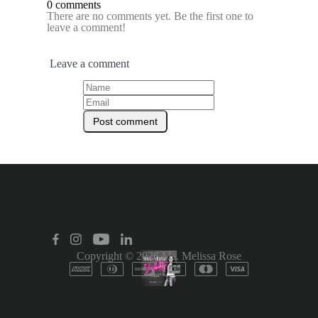
0 comments
There are no comments yet. Be the first one to
leave a comment!
Leave a comment
Copyright © 2026
Ms. Melissa Rose