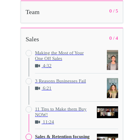
Team
0 / 5
Sales
0 / 4
Making the Most of Your
One Off Sales
4:32
3 Reasons Businesses Fail
6:21
11 Tips to Make them Buy
NOW!
11:24
Sales & Retention focusing