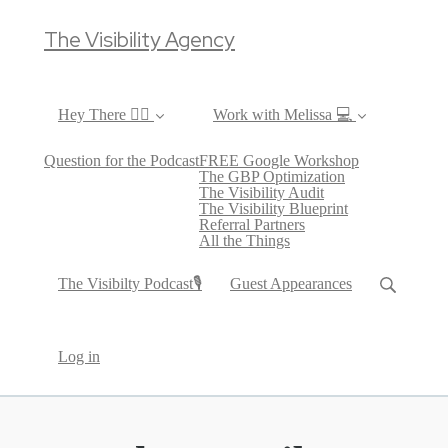
The Visibility Agency
Hey There ✌🏼
Work with Melissa 💻
Question for the Podcast
FREE Google Workshop
The GBP Optimization
The Visibility Audit
The Visibility Blueprint
Referral Partners
All the Things
The Visibilty Podcast🎙
Guest Appearances
Log in