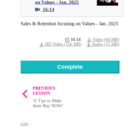
on Values - Jan. 2025
16:14
Sales & Retention focusing on Values - Jan. 2025
16:14
Video (60 MB)
HD Video (156 MB)
Audio (15 MB)
Complete
PREVIOUS
LESSON
11 Tips to Make
them Buy NOW!
Like