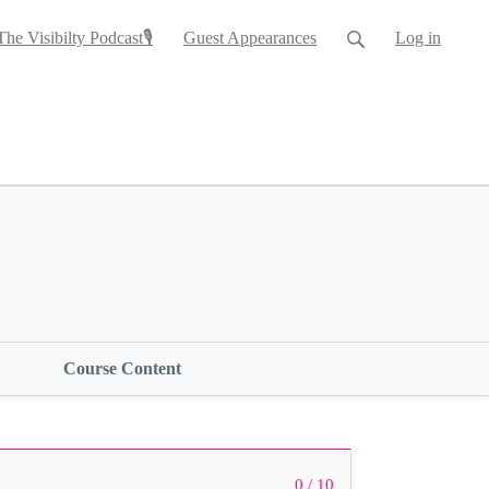
The Visibilty Podcast🎙
Guest Appearances
Log in
Course Content
0 / 10