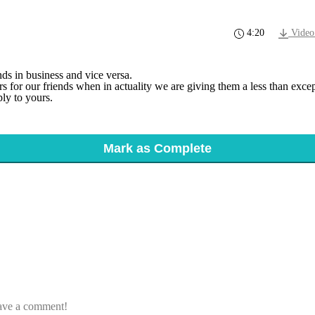
4:20
Video
ds in business and vice versa.
for our friends when in actuality we are giving them a less than except
ly to yours.
Mark as Complete
eave a comment!