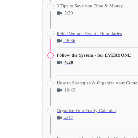
3 Tips to Save you Time & Money
5:39
Rebel Women Event - Boundaries
26:36
Follow the System - for EVERYONE
4:20
How to Strategize & Organize your Conte
10:43
Organize Your Yearly Calendar
4:12