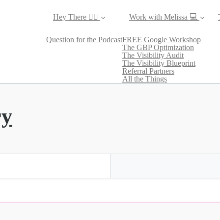
Hey There ✌🏼
Work with Melissa 💻
Question for the Podcast
FREE Google Workshop
The GBP Optimization
The Visibility Audit
The Visibility Blueprint
Referral Partners
All the Things
ry