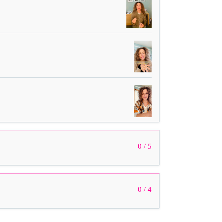
0 / 5
0 / 4