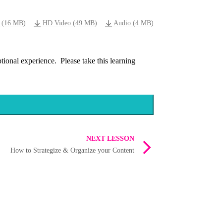
 (16 MB)
HD Video (49 MB)
Audio (4 MB)
ional experience. Please take this learning
NEXT LESSON
How to Strategize & Organize your Content