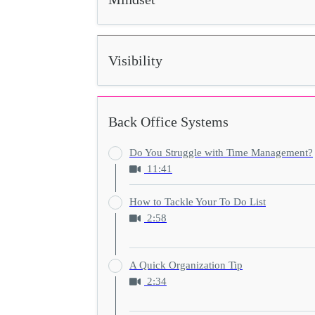
Visibility
Back Office Systems
Do You Struggle with Time Management?
11:41
How to Tackle Your To Do List
2:58
A Quick Organization Tip
2:34