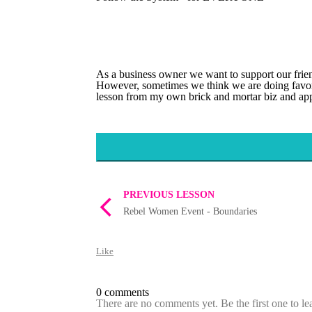
As a business owner we want to support our frien
However, sometimes we think we are doing favors 
lesson from my own brick and mortar biz and app
PREVIOUS LESSON
Rebel Women Event - Boundaries
Like
0 comments
There are no comments yet. Be the first one to l