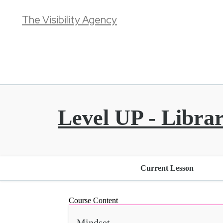
The Visibility Agency
Level UP - Libra
Current Lesson
Course Content
Mindset