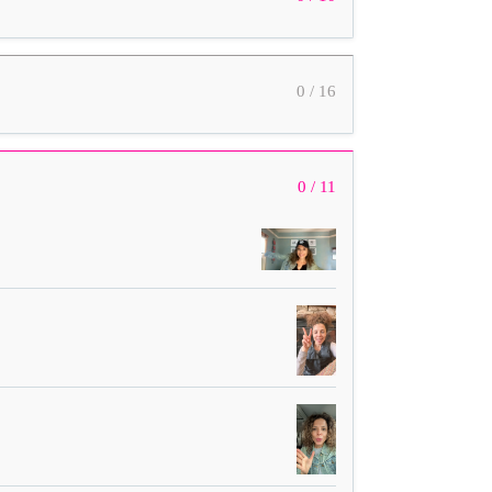
0 / 16
0 / 11