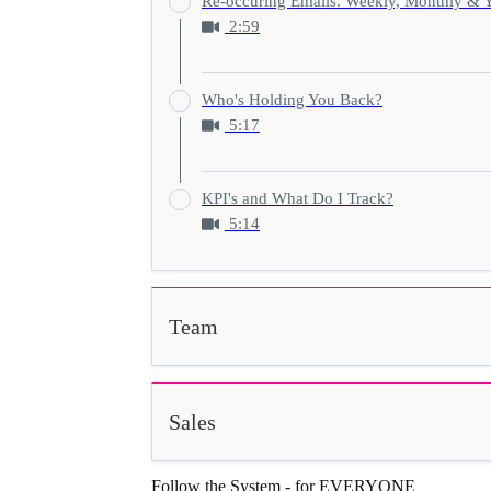
Re-occuring Emails. Weekly, Monthly & Y
2:59
Who's Holding You Back?
5:17
KPI's and What Do I Track?
5:14
Team
Sales
Follow the System - for EVERYONE