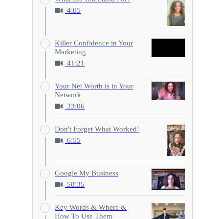
4:05
Killer Confidence in Your
Marketing
41:21
Your Net Worth is in Your
Network
33:06
Don't Forget What Worked!
6:55
Google My Business
58:35
Key Words & Where &
How To Use Them