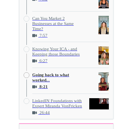
Can You Market 2
Businesses at the Same
Time?
7:57
Knowing Your ICA - and
Keeping those Boundaries
6:27
Going back to what
worked...
8:21
LinkedIN Foundations with
Expert Miranda VonFricken
26:44