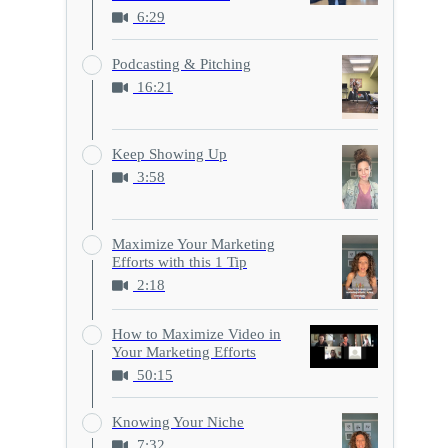
6:29
Podcasting & Pitching
16:21
Keep Showing Up
3:58
Maximize Your Marketing
Efforts with this 1 Tip
2:18
How to Maximize Video in
Your Marketing Efforts
50:15
Knowing Your Niche
7:32