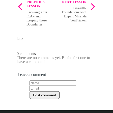
PREVIOUS
NEXT LESSON
LESSON
LinkedIN
Knowing Your
Foundations with
ICA - and
Expert Miranda
Keeping those
VonFricken
Boundaries
Like
0 comments
There are no comments yet. Be the first one to
leave a comment!
Leave a comment