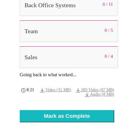
Back Office Systems
0 / 11
Team
0 / 5
Sales
0 / 4
Going back to what worked...
8:21
Video (31 MB)
HD Video (87 MB)
Audio (8 MB)
Mark as Complete