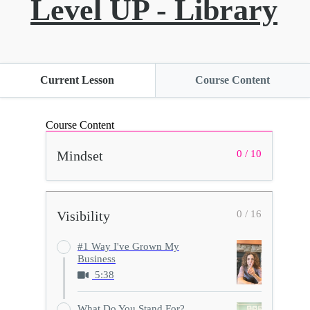
Level UP - Library
Current Lesson
Course Content
Course Content
Mindset
0 / 10
Visibility
0 / 16
#1 Way I've Grown My
Business
5:38
What Do You Stand For?