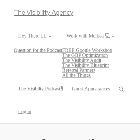
The Visibility Agency
Hey There ✌🏼
Work with Melissa 💻
Question for the Podcast
FREE Google Workshop
The GBP Optimization
The Visibility Audit
The Visibility Blueprint
Referral Partners
All the Things
The Visibilty Podcast🎙
Guest Appearances
Log in