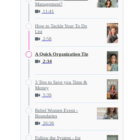
Management?
11:41
How to Tackle Your To Do
List
2:58
A Quick Organization Tip
2:34
3 Tips to Save you Time &
Money
5:39
Rebel Women Event -
Boundaries
26:36
Follow the System - for