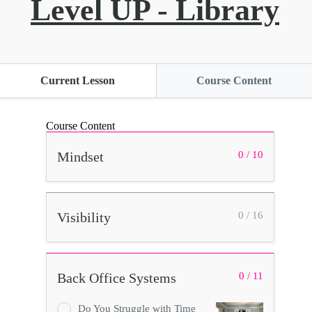
Level UP - Library
Current Lesson
Course Content
Course Content
Mindset
0 / 10
Visibility
0 / 16
Back Office Systems
0 / 11
Do You Struggle with Time