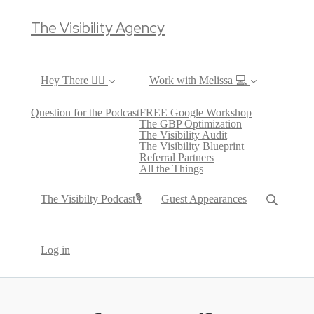
The Visibility Agency
Hey There ✌🏼
Work with Melissa 💻
Question for the Podcast
FREE Google Workshop
The GBP Optimization
The Visibility Audit
The Visibility Blueprint
Referral Partners
All the Things
The Visibilty Podcast🎙
Guest Appearances
Log in