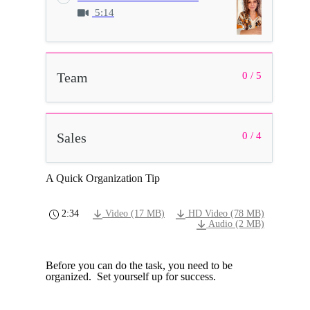
5:14
Team
0 / 5
Sales
0 / 4
A Quick Organization Tip
2:34
Video (17 MB)
HD Video (78 MB)
Audio (2 MB)
Before you can do the task, you need to be
organized. Set yourself up for success.