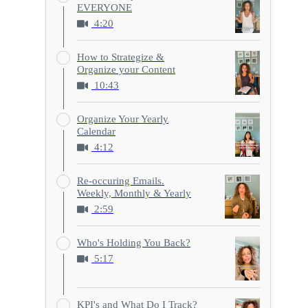
EVERYONE
4:20
How to Strategize &
Organize your Content
10:43
Organize Your Yearly
Calendar
4:12
Re-occuring Emails.
Weekly, Monthly & Yearly
2:59
Who's Holding You Back?
5:17
KPI's and What Do I Track?