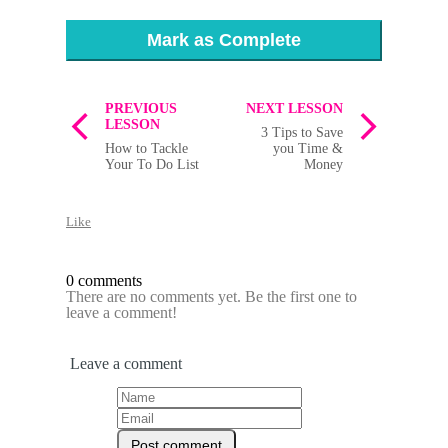
Mark as Complete
PREVIOUS
NEXT LESSON
LESSON
3 Tips to Save
How to Tackle
you Time &
Your To Do List
Money
Like
0 comments
There are no comments yet. Be the first one to
leave a comment!
Leave a comment