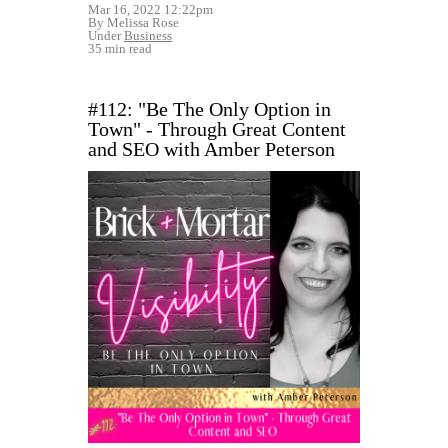
Mar 16, 2022 12:22pm
By Melissa Rose
Under
Business
35 min read
#112: "Be The Only Option in
Town" - Through Great Content
and SEO with Amber Peterson