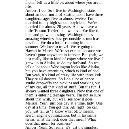
mom. Tell us a little bit about where you are in
life.
Amber: I do. So I live in Washington state,
about an hour north of Seattle, and I have three
daughters, ages five to almost twelve. I'm
married to my high school boyfriend. We're
married for almost 20 years. And we have a
little 'Boston Terrier' that we love. We like to
hike and go wine tasting. Washington has
amazing wineries. Just get outside as much as
possible. We do a lot of camping in the
summer. We love to travel. We're going to
Hawaii in March. We're so excited because we
haven't gone anywhere in forever. But yeah, we
just really like to kind of enjoy where we live. I
grew up in Alaska, as do my husband. So we
talk a lot about Washington looks like Alaska,
but you have amenities, which is kind of cool.
But yeah, it's kind of crazy life with three kids.
They're all dancers. So I do a lot of dance
studio drop-offs and pickups and working out
of my car, all that kind of stuff. But it's fun. I
always wanted three daughters. Now that one of
them is entering teenage years, I'm not so sure
about that wish, but we'll see how it goes.
Melissa: Yeah, just one day at a time, lady. One
day at a time. You got this. All right. So can
you just tell us? I know what SEO means,
search engine optimization, but in layman's
terms, what the heck does that mean? What
does that mean for business?
Amber: Yeah. So really, it's just the simplest