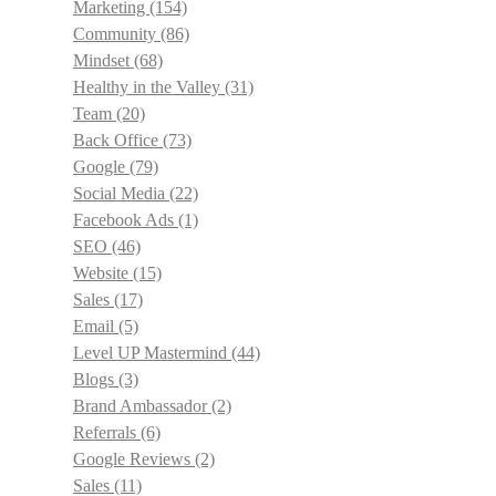
Marketing
(154)
Community
(86)
Mindset
(68)
Healthy in the Valley
(31)
Team
(20)
Back Office
(73)
Google
(79)
Social Media
(22)
Facebook Ads
(1)
SEO
(46)
Website
(15)
Sales
(17)
Email
(5)
Level UP Mastermind
(44)
Blogs
(3)
Brand Ambassador
(2)
Referrals
(6)
Google Reviews
(2)
Sales
(11)