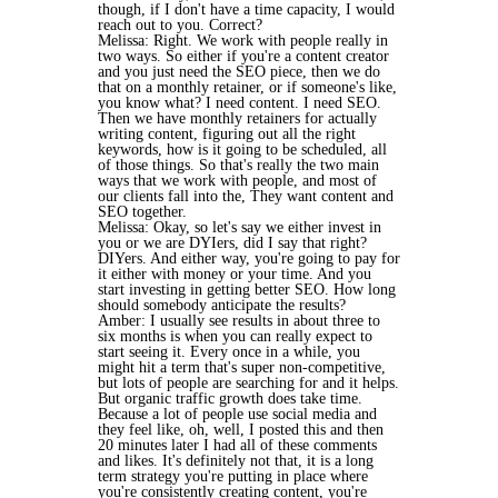
though, if I don't have a time capacity, I would
reach out to you. Correct?
Melissa: Right. We work with people really in
two ways. So either if you're a content creator
and you just need the SEO piece, then we do
that on a monthly retainer, or if someone's like,
you know what? I need content. I need SEO.
Then we have monthly retainers for actually
writing content, figuring out all the right
keywords, how is it going to be scheduled, all
of those things. So that's really the two main
ways that we work with people, and most of
our clients fall into the, They want content and
SEO together.
Melissa: Okay, so let's say we either invest in
you or we are DYIers, did I say that right?
DIYers. And either way, you're going to pay for
it either with money or your time. And you
start investing in getting better SEO. How long
should somebody anticipate the results?
Amber: I usually see results in about three to
six months is when you can really expect to
start seeing it. Every once in a while, you
might hit a term that's super non-competitive,
but lots of people are searching for and it helps.
But organic traffic growth does take time.
Because a lot of people use social media and
they feel like, oh, well, I posted this and then
20 minutes later I had all of these comments
and likes. It's definitely not that, it is a long
term strategy you're putting in place where
you're consistently creating content, you're