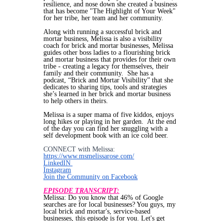
resilience, and nose down she created a business
that has become "The Highlight of Your Week"
for her tribe, her team and her community.
Along with running a successful brick and
mortar business, Melissa is also a visibility
coach for brick and mortar businesses, Melissa
guides other boss ladies to a flourishing brick
and mortar business that provides for their own
tribe - creating a legacy for themselves, their
family and their community. She has a
podcast, “Brick and Mortar Visibility” that she
dedicates to sharing tips, tools and strategies
she’s learned in her brick and mortar business
to help others in theirs.
Melissa is a super mama of five kiddos, enjoys
long hikes or playing in her garden. At the end
of the day you can find her snuggling with a
self development book with an ice cold beer.
CONNECT with Melissa:
https://www.msmelissarose.com/
LinkedIN
Instagram
Join the Community on Facebook
EPISODE TRANSCRIPT:
Melissa: Do you know that 46% of Google
searches are for local businesses? You guys, my
local brick and mortar's, service-based
businesses, this episode is for you. Let's get