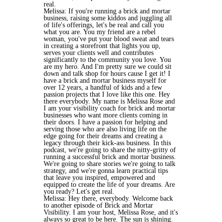
real.
Melissa: If you're running a brick and mortar
business, raising some kiddos and juggling all
of life's offerings, let's be real and call you
what you are. You my friend are a rebel
woman, you've put your blood sweat and tears
in creating a storefront that lights you up,
serves your clients well and contributes
significantly to the community you love. You
are my hero. And I'm pretty sure we could sit
down and talk shop for hours cause I get it! I
have a brick and mortar business myself for
over 12 years, a handful of kids and a few
passion projects that I love like this one. Hey
there everybody. My name is Melissa Rose and
I am your visibility coach for brick and mortar
businesses who want more clients coming in
their doors. I have a passion for helping and
serving those who are also living life on the
edge going for their dreams and creating a
legacy through their kick-ass business. In this
podcast, we're going to share the nitty-gritty of
running a successful brick and mortar business.
We're going to share stories we're going to talk
strategy, and we're gonna learn practical tips
that leave you inspired, empowered and
equipped to create the life of your dreams. Are
you ready? Let's get real.
Melissa: Hey there, everybody. Welcome back
to another episode of Brick and Mortar
Visibility. I am your host, Melissa Rose, and it's
always so great to be here. The sun is shining.