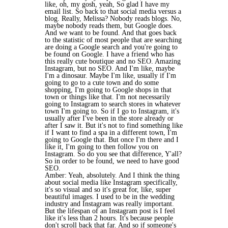
like, oh, my gosh, yeah, So glad I have my
email list. So back to that social media versus a
blog. Really, Melissa? Nobody reads blogs. No,
maybe nobody reads them, but Google does.
And we want to be found. And that goes back
to the statistic of most people that are searching
are doing a Google search and you're going to
be found on Google. I have a friend who has
this really cute boutique and no SEO. Amazing
Instagram, but no SEO. And I'm like, maybe
I'm a dinosaur. Maybe I'm like, usually if I'm
going to go to a cute town and do some
shopping, I'm going to Google shops in that
town or things like that. I'm not necessarily
going to Instagram to search stores in whatever
town I'm going to. So if I go to Instagram, it's
usually after I've been in the store already or
after I saw it. But it's not to find something like
if I want to find a spa in a different town, I'm
going to Google that. But once I'm there and I
like it, I'm going to then follow you on
Instagram. So do you see that difference, Y'all?
So in order to be found, we need to have good
SEO.
Amber: Yeah, absolutely. And I think the thing
about social media like Instagram specifically,
it's so visual and so it's great for, like, super
beautiful images. I used to be in the wedding
industry and Instagram was really important.
But the lifespan of an Instagram post is I feel
like it's less than 2 hours. It's because people
don't scroll back that far. And so if someone's