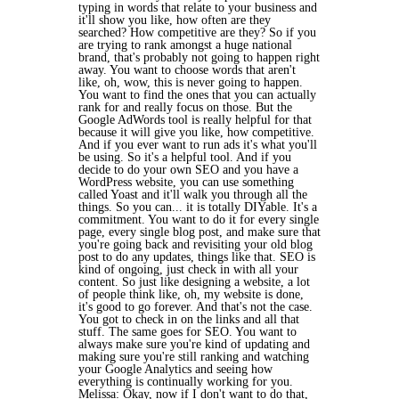
typing in words that relate to your business and
it'll show you like, how often are they
searched? How competitive are they? So if you
are trying to rank amongst a huge national
brand, that's probably not going to happen right
away. You want to choose words that aren't
like, oh, wow, this is never going to happen.
You want to find the ones that you can actually
rank for and really focus on those. But the
Google AdWords tool is really helpful for that
because it will give you like, how competitive.
And if you ever want to run ads it's what you'll
be using. So it's a helpful tool. And if you
decide to do your own SEO and you have a
WordPress website, you can use something
called Yoast and it'll walk you through all the
things. So you can... it is totally DIYable. It's a
commitment. You want to do it for every single
page, every single blog post, and make sure that
you're going back and revisiting your old blog
post to do any updates, things like that. SEO is
kind of ongoing, just check in with all your
content. So just like designing a website, a lot
of people think like, oh, my website is done,
it's good to go forever. And that's not the case.
You got to check in on the links and all that
stuff. The same goes for SEO. You want to
always make sure you're kind of updating and
making sure you're still ranking and watching
your Google Analytics and seeing how
everything is continually working for you.
Melissa: Okay, now if I don't want to do that,