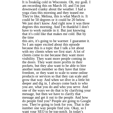
It is freaking cold in Wisconsin. Oh, my gosh. I
am recording this on March 10, and I'm just
downward cranky about the weather. I had a
yoga class this morning and they teased me.
They're like, Melissa, this is what March is. It
could be 50 degrees or it could be 20 below.
We just don't know. And right now it was three
degrees this morning. And I'm thankful I don't
have to work outside in it. But just knowing
that it's cold like that makes me cold. But by
the time
this airs, it's going to be warmer. I guarantee it.
So I am super excited about this episode
because this is a topic that I talk a lot about
with my clients when we first start. A lot of
clients come to me because they want more
visibility. They want more people coming in
the doors. They want more profits in their
pockets, but they also want to be able to hire
another team member so they have that time
freedom, or they want to scale to some online
products or services so that they can scale and
grow that way. And when we dive in a little bit
deeper and dig in, I always come back to who
you are, what you do and who you serve. And
one of the ways we do that is by clarifying your
message, but then we have to clarify that
message and get it out to the people. And how
do people find you? People are going to Google
you. They're going to look for you. That is the
number one way people find you. Okay, so I
want your SEO to be top-notch. In today's