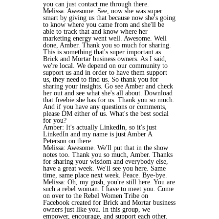
you can just contact me through there.
Melissa: Awesome. See, now she was super
smart by giving us that because now she's going
to know where you came from and she'll be
able to track that and know where her
marketing energy went well. Awesome. Well
done, Amber. Thank you so much for sharing.
This is something that's super important as
Brick and Mortar business owners. As I said,
we're local. We depend on our community to
support us and in order to have them support
us, they need to find us. So thank you for
sharing your insights. Go see Amber and check
her out and see what she's all about. Download
that freebie she has for us. Thank you so much.
And if you have any questions or comments,
please DM either of us. What's the best social
for you?
Amber: It's actually LinkedIn, so it's just
LinkedIn and my name is just Amber A
Peterson on there.
Melissa: Awesome. We'll put that in the show
notes too. Thank you so much, Amber. Thanks
for sharing your wisdom and everybody else,
have a great week. We'll see you here. Same
time, same place next week. Peace. Bye-bye.
Melissa: Oh, my gosh, you're still here. You are
such a rebel woman. I have to meet you. Come
on over to the Rebel Women Tribe on
Facebook created for Brick and Mortar business
owners just like you. In this group, we
empower, encourage, and support each other.