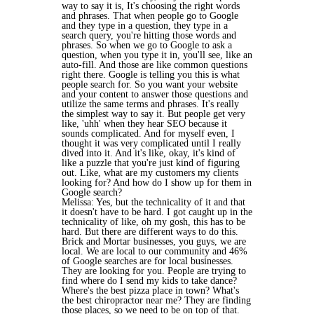
way to say it is, It's choosing the right words
and phrases. That when people go to Google
and they type in a question, they type in a
search query, you're hitting those words and
phrases. So when we go to Google to ask a
question, when you type it in, you'll see, like an
auto-fill. And those are like common questions
right there. Google is telling you this is what
people search for. So you want your website
and your content to answer those questions and
utilize the same terms and phrases. It's really
the simplest way to say it. But people get very
like, 'uhh' when they hear SEO because it
sounds complicated. And for myself even, I
thought it was very complicated until I really
dived into it. And it's like, okay, it's kind of
like a puzzle that you're just kind of figuring
out. Like, what are my customers my clients
looking for? And how do I show up for them in
Google search?
Melissa: Yes, but the technicality of it and that
it doesn't have to be hard. I got caught up in the
technicality of like, oh my gosh, this has to be
hard. But there are different ways to do this.
Brick and Mortar businesses, you guys, we are
local. We are local to our community and 46%
of Google searches are for local businesses.
They are looking for you. People are trying to
find where do I send my kids to take dance?
Where's the best pizza place in town? What's
the best chiropractor near me? They are finding
those places, so we need to be on top of that.