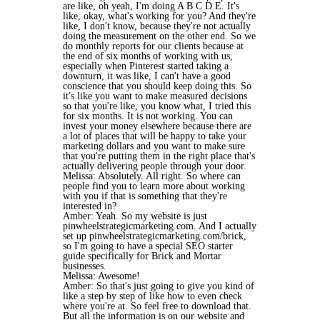
are like, oh yeah, I'm doing A B C D E. It's
like, okay, what's working for you? And they're
like, I don't know, because they're not actually
doing the measurement on the other end. So we
do monthly reports for our clients because at
the end of six months of working with us,
especially when Pinterest started taking a
downturn, it was like, I can't have a good
conscience that you should keep doing this. So
it's like you want to make measured decisions
so that you're like, you know what, I tried this
for six months. It is not working. You can
invest your money elsewhere because there are
a lot of places that will be happy to take your
marketing dollars and you want to make sure
that you're putting them in the right place that's
actually delivering people through your door.
Melissa: Absolutely. All right. So where can
people find you to learn more about working
with you if that is something that they're
interested in?
Amber: Yeah. So my website is just
pinwheelstrategicmarketing.com. And I actually
set up pinwheelstrategicmarketing.com/brick,
so I'm going to have a special SEO starter
guide specifically for Brick and Mortar
businesses.
Melissa: Awesome!
Amber: So that's just going to give you kind of
like a step by step of like how to even check
where you're at. So feel free to download that.
But all the information is on our website and