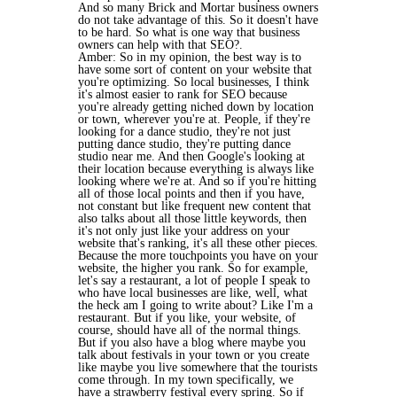
And so many Brick and Mortar business owners
do not take advantage of this. So it doesn't have
to be hard. So what is one way that business
owners can help with that SEO?.
Amber: So in my opinion, the best way is to
have some sort of content on your website that
you're optimizing. So local businesses, I think
it's almost easier to rank for SEO because
you're already getting niched down by location
or town, wherever you're at. People, if they're
looking for a dance studio, they're not just
putting dance studio, they're putting dance
studio near me. And then Google's looking at
their location because everything is always like
looking where we're at. And so if you're hitting
all of those local points and then if you have,
not constant but like frequent new content that
also talks about all those little keywords, then
it's not only just like your address on your
website that's ranking, it's all these other pieces.
Because the more touchpoints you have on your
website, the higher you rank. So for example,
let's say a restaurant, a lot of people I speak to
who have local businesses are like, well, what
the heck am I going to write about? Like I'm a
restaurant. But if you like, your website, of
course, should have all of the normal things.
But if you also have a blog where maybe you
talk about festivals in your town or you create
like maybe you live somewhere that the tourists
come through. In my town specifically, we
have a strawberry festival every spring. So if