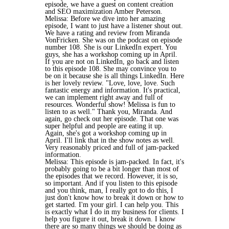
episode, we have a guest on content creation
and SEO maximization Amber Peterson.
Melissa: Before we dive into her amazing
episode, I want to just have a listener shout out.
We have a rating and review from Miranda
VonFricken. She was on the podcast on episode
number 108. She is our LinkedIn expert. You
guys, she has a workshop coming up in April.
If you are not on LinkedIn, go back and listen
to this episode 108. She may convince you to
be on it because she is all things LinkedIn. Here
is her lovely review. "Love, love, love. Such
fantastic energy and information. It's practical,
we can implement right away and full of
resources. Wonderful show! Melissa is fun to
listen to as well." Thank you, Miranda. And
again, go check out her episode. That one was
super helpful and people are eating it up.
Again, she's got a workshop coming up in
April. I'll link that in the show notes as well.
Very reasonably priced and full of jam-packed
information.
Melissa: This episode is jam-packed. In fact, it's
probably going to be a bit longer than most of
the episodes that we record. However, it is so,
so important. And if you listen to this episode
and you think, man, I really got to do this, I
just don't know how to break it down or how to
get started. I'm your girl. I can help you. This
is exactly what I do in my business for clients. I
help you figure it out, break it down. I know
there are so many things we should be doing as