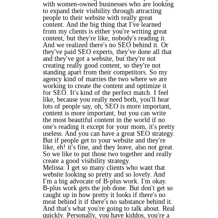
with women-owned businesses who are looking
to expand their visibility through attracting
people to their website with really great
content. And the big thing that I've learned
from my clients is either you're writing great
content, but they're like, nobody's reading it.
And we realized there's no SEO behind it. Or
they've paid SEO experts, they've done all that
and they've got a website, but they're not
creating really good content, so they're not
standing apart from their competitors. So my
agency kind of marries the two where we are
working to create the content and optimize it
for SEO. It's kind of the perfect match. I feel
like, because you really need both, you'll hear
lots of people say, oh, SEO is more important,
content is more important, but you can write
the most beautiful content in the world if no
one's reading it except for your mom, it's pretty
useless. And you can have a great SEO strategy.
But if people get to your website and they're
like, eh! it's fine, and they leave, also not great.
So we like to put those two together and really
create a good visibility strategy.
Melissa: I get so many clients who want that
website looking so pretty and so lovely. And
I'm a big advocate of B-plus work. I'm okay.
B-plus work gets the job done. But don't get so
caught up in how pretty it looks if there's no
meat behind it if there's no substance behind it.
And that's what you're going to talk about. Real
quickly. Personally, you have kiddos, you're a