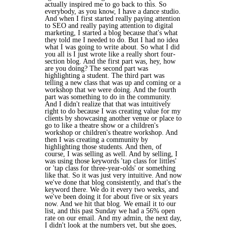
actually inspired me to go back to this. So
everybody, as you know, I have a dance studio.
And when I first started really paying attention
to SEO and really paying attention to digital
marketing, I started a blog because that's what
they told me I needed to do. But I had no idea
what I was going to write about. So what I did
you all is I just wrote like a really short four-
section blog. And the first part was, hey, how
are you doing? The second part was
highlighting a student. The third part was
telling a new class that was up and coming or a
workshop that we were doing. And the fourth
part was something to do in the community.
And I didn't realize that that was intuitively
right to do because I was creating value for my
clients by showcasing another venue or place to
go to like a theatre show or a children's
workshop or children's theatre workshop. And
then I was creating a community by
highlighting those students. And then, of
course, I was selling as well. And by selling, I
was using those keywords 'tap class for littles'
or 'tap class for three-year-olds' or something
like that. So it was just very intuitive. And now
we've done that blog consistently, and that's the
keyword there. We do it every two weeks, and
we've been doing it for about five or six years
now. And we hit that blog. We email it to our
list, and this past Sunday we had a 56% open
rate on our email. And my admin, the next day,
I didn't look at the numbers yet, but she goes,