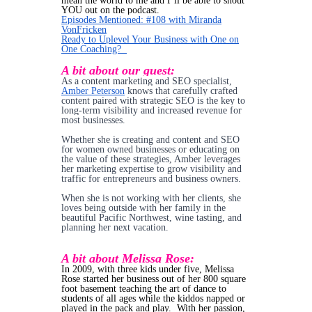
mean the world to me and I’ll be able to shout
YOU out on the podcast.
Episodes Mentioned: #108 with Miranda
VonFricken
Ready to Uplevel Your Business with One on
One Coaching?
A bit about our guest:
As a content marketing and SEO specialist,
Amber Peterson
knows that carefully crafted
content paired with strategic SEO is the key to
long-term visibility and increased revenue for
most businesses.
Whether she is creating and content and SEO
for women owned businesses or educating on
the value of these strategies, Amber leverages
her marketing expertise to grow visibility and
traffic for entrepreneurs and business owners.
When she is not working with her clients, she
loves being outside with her family in the
beautiful Pacific Northwest, wine tasting, and
planning her next vacation.
A bit about Melissa Rose:
In 2009, with three kids under five, Melissa
Rose started her business out of her 800 square
foot basement teaching the art of dance to
students of all ages while the kiddos napped or
played in the pack and play. With her passion,