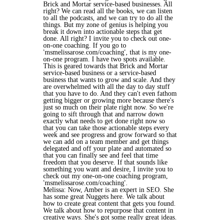
Brick and Mortar service-based businesses. All
right? We can read all the books, we can listen
to all the podcasts, and we can try to do all the
things. But my zone of genius is helping you
break it down into actionable steps that get
done. All right? I invite you to check out one-
on-one coaching. If you go to
'msmelissarose.com/coaching', that is my one-
on-one program. I have two spots available.
This is geared towards that Brick and Mortar
service-based business or a service-based
business that wants to grow and scale. And they
are overwhelmed with all the day to day stuff
that you have to do. And they can't even fathom
getting bigger or growing more because there's
just so much on their plate right now. So we're
going to sift through that and narrow down
exactly what needs to get done right now so
that you can take those actionable steps every
week and see progress and grow forward so that
we can add on a team member and get things
delegated and off your plate and automated so
that you can finally see and feel that time
freedom that you deserve. If that sounds like
something you want and desire, I invite you to
check out my one-on-one coaching program,
'msmelissarose.com/coaching'.
Melissa: Now, Amber is an expert in SEO. She
has some great Nuggets here. We talk about
how to create great content that gets you found.
We talk about how to repurpose that content in
creative ways. She's got some really great ideas.