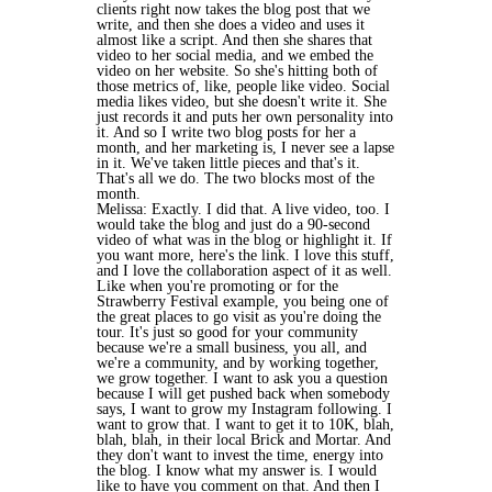
clients right now takes the blog post that we
write, and then she does a video and uses it
almost like a script. And then she shares that
video to her social media, and we embed the
video on her website. So she's hitting both of
those metrics of, like, people like video. Social
media likes video, but she doesn't write it. She
just records it and puts her own personality into
it. And so I write two blog posts for her a
month, and her marketing is, I never see a lapse
in it. We've taken little pieces and that's it.
That's all we do. The two blocks most of the
month.
Melissa: Exactly. I did that. A live video, too. I
would take the blog and just do a 90-second
video of what was in the blog or highlight it. If
you want more, here's the link. I love this stuff,
and I love the collaboration aspect of it as well.
Like when you're promoting or for the
Strawberry Festival example, you being one of
the great places to go visit as you're doing the
tour. It's just so good for your community
because we're a small business, you all, and
we're a community, and by working together,
we grow together. I want to ask you a question
because I will get pushed back when somebody
says, I want to grow my Instagram following. I
want to grow that. I want to get it to 10K, blah,
blah, blah, in their local Brick and Mortar. And
they don't want to invest the time, energy into
the blog. I know what my answer is. I would
like to have you comment on that. And then I