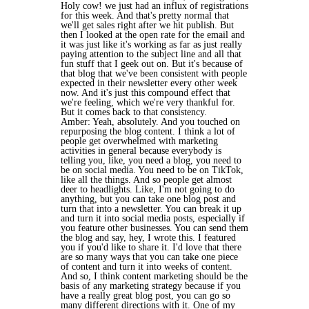
Holy cow! we just had an influx of registrations
for this week. And that's pretty normal that
we'll get sales right after we hit publish. But
then I looked at the open rate for the email and
it was just like it's working as far as just really
paying attention to the subject line and all that
fun stuff that I geek out on. But it's because of
that blog that we've been consistent with people
expected in their newsletter every other week
now. And it's just this compound effect that
we're feeling, which we're very thankful for.
But it comes back to that consistency.
Amber: Yeah, absolutely. And you touched on
repurposing the blog content. I think a lot of
people get overwhelmed with marketing
activities in general because everybody is
telling you, like, you need a blog, you need to
be on social media. You need to be on TikTok,
like all the things. And so people get almost
deer to headlights. Like, I'm not going to do
anything, but you can take one blog post and
turn that into a newsletter. You can break it up
and turn it into social media posts, especially if
you feature other businesses. You can send them
the blog and say, hey, I wrote this. I featured
you if you'd like to share it. I'd love that there
are so many ways that you can take one piece
of content and turn it into weeks of content.
And so, I think content marketing should be the
basis of any marketing strategy because if you
have a really great blog post, you can go so
many different directions with it. One of my