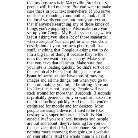
that my business is in Marysville. So of course
people will find me here. But you want to make
sure that's in your text somewhere. If you serve
outside surrounding communities, look at all
the local words you can put into your text so
that if anyone's searching any of those kinds of
things you're popping up. Also make sure you
set up your Google My Business account, which
is just asking you like a lot of those standards,
where are you? You can put in what you do, a
description of your business photos, all that
stuff, anything that Google is asking you to do.
I'm a big fan of doing it because they're the
ones that we want to make happy. Make sure
that you have that all setup. Make sure that
your site is loading quickly. So that's sort of on
the technical SEO side of things. There are
beautiful websites that have tons of moving
images and all the things, but when you go to
them on mobile, you might be sitting there and
it's like, this is not Loading. People will not
stick around for more than 3 seconds. 3 seconds
is probably generous. So you want to make sure
that it is loading quickly. And then also you're
optimized for mobile and for desktop. Most
people are using a device. It used to be like
desktop was super important. It still is. But
especially if you're a local business and people
are out and about, they're looking for you on
their device, their iPad, their phone. So there's
nothing more annoying than going to a website
on your phone. And the whole thing is all just a