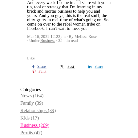
And every week I come in and share with you a
tip, tool or strategy that I'm learning in my
brick and mortar business to help you and
yours. And you guys, this is the real stuff, the
nitty-gritty in real-time of what's going on. So
come on over to the rebel women tribe on
Facebook. I can't wait to meet you.
Mar 16, 2022 12:22pm
By Melissa Rose
Under
Business
35 min read
Like
Share
Post
Share
Pin it
Categories
News
(164)
Family
(39)
Relationships
(39)
Kids
(17)
Business
(269)
Profits
(47)