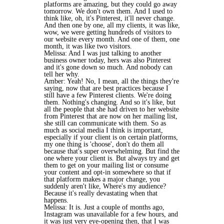
platforms are amazing, but they could go away
tomorrow. We don't own them. And I used to
think like, oh, it's Pinterest, it'll never change.
And then one by one, all my clients, it was like,
wow, we were getting hundreds of visitors to
our website every month. And one of them, one
month, it was like two visitors.
Melissa: And I was just talking to another
business owner today, hers was also Pinterest
and it's gone down so much. And nobody can
tell her why.
Amber: Yeah! No, I mean, all the things they're
saying, now that are best practices because I
still have a few Pinterest clients. We're doing
them. Nothing's changing. And so it's like, but
all the people that she had driven to her website
from Pinterest that are now on her mailing list,
she still can communicate with them. So as
much as social media I think is important,
especially if your client is on certain platforms,
my one thing is 'choose', don't do them all
because that's super overwhelming. But find the
one where your client is. But always try and get
them to get on your mailing list or consume
your content and opt-in somewhere so that if
that platform makes a major change, you
suddenly aren't like, Where's my audience?
Because it's really devastating when that
happens.
Melissa: It is. Just a couple of months ago,
Instagram was unavailable for a few hours, and
it was just very eye-opening then, that I was