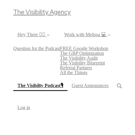
The Visibility Agency
Hey There ✌🏼
Work with Melissa 💻
Question for the Podcast
FREE Google Workshop
The GBP Optimization
The Visibility Audit
The Visibility Blueprint
Referral Partners
All the Things
(current)
The Visibilty Podcast🎙
Guest Appearances
Log in