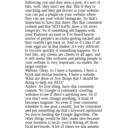
following you and they miss a post, it's sort of
like, well, they don't see that. But if they're
searching and they get driven to your website,
you can put a plugin on your website where
they can see your whole Instagram, So that's
important to have that there. But that consistent
content and that SEO traffic have a lot more
longevity. So if something did happen with
your Pinterest account or I've heard horror
stories of people's accounts getting hacked and
they couldn't get back in. And so it's like if all
your eggs are in that basket, it's very difficult
to recover quickly if something happens. So I
feel like, my clients are clients of all ages, and
it still seems like websites and getting people to
your website is very important, no matter the
target market.
Melissa: Okay, so I have a business, I have a
brick and mortar business, I have a website.
What are three or five things that I should be
doing to help my SEO?
Amber: So first thing, have that consistent
content. So Google is constantly crawling
websites to see if there's anything new. So if
you don't ever change anything, it kind of
becomes stagnant. So even if your consistent
schedule is one post a month, just be consistent
and put something up that's keyword optimized.
So you're feeding the Google algorithm. The
other things would be like, make sure because
your business is local, you're hitting all those
local keywords. A lot of times we just assume