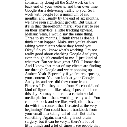
consistently doing all the SEO work on the
back end of your website, and then over time,
Google starts delivering traffic to you. So I
work with people for a minimum of six
months, and usually by the end of six months,
we have seen significant growth. But usually,
it's in that 'three-month mark', you start to see
on their analytics, a little tracking upward.
Melissa: Yeah, I would say the same thing.
Three to six months. I think three is doable, I
think it can happen. Make sure you're always
asking your clients where they found you.
Okay? So you know what's working. I'm not
really good about checking Google Analytics,
even though it's emailed to me. I just kind of
whatever. But we have great SEO. I know that.
And I know that most of my clients are finding
me through Google and we're popping up.
Amber: Yeah. Especially if you're repurposing
your content. You can look at your Google
Analytics and see, did they come from
Pinterest? Did they come from Facebook? and
kind of figure out like, okay, I posted this on
this day. So maybe there is a certain social
media platform that's working really well. You
can look back and see like, well, did it have to
do with this content that I created at the very
beginning? You could have it trackback from
your email marketing, all of that. But that's
something. Again, marketing is not brain
surgery, but it can be very... there's a lot of
little things and a lot of times I see people that