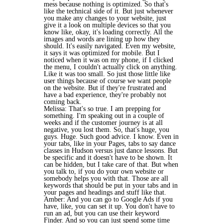
mess because nothing is optimized. So that's
like the technical side of it. But just whenever
you make any changes to your website, just
give it a look on multiple devices so that you
know like, okay, it's loading correctly. All the
images and words are lining up how they
should. It's easily navigated. Even my website,
it says it was optimized for mobile. But I
noticed when it was on my phone, if I clicked
the menu, I couldn't actually click on anything.
Like it was too small. So just those little like
user things because of course we want people
on the website. But if they're frustrated and
have a bad experience, they're probably not
coming back.
Melissa: That's so true. I am prepping for
something. I'm speaking out in a couple of
weeks and if the customer journey is at all
negative, you lost them. So, that's huge, you
guys. Huge. Such good advice. I know. Even in
your tabs, like in your Pages, tabs to say dance
classes in Hudson versus just dance lessons. But
be specific and it doesn't have to be shown. It
can be hidden, but I take care of that. But when
you talk to, if you do your own website or
somebody helps you with that. Those are all
keywords that should be put in your tabs and in
your pages and headings and stuff like that.
Amber: And you can go to Google Ads if you
have, like, you can set it up. You don't have to
run an ad, but you can use their keyword
Finder. And so you can just spend some time