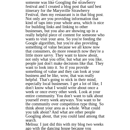
someone was like Googling the strawberry
festival and I created a blog post that said best
itinerary for the Marysville Strawberry
Festival, then my restaurant is in that blog post.
Not only are you providing information that
kind of taps into your whole area, which is nice
for building links and linking to other
businesses, but you also are showing up in a
really helpful piece of content for someone who
wants to visit your area. So you're feeding the
Google algorithm, but you're also providing
something of value because we all know now
that consumers, do more research now they're a
little more savvy. They want to know about,
not only what you offer, but what are you like,
people just don't make decisions like that. They
want to look into it. So if you provide
something of value and they can look at your
business and be like, wow, that was really
helpful. That's going to stick in their mind,
especially local businesses. I get a lot of like, I
don't know what I would write about once a
week or once every other week. Look at your
entire community. You don't want to talk about
yourself every week anyways. You want to be
the community over competition type thing. So
think about your area as a whole. What could
you talk about? And what are other people
Googling about, that you could land among that
search.
Melissa: I just did this with my blog two weeks
ago with the dancing house because you