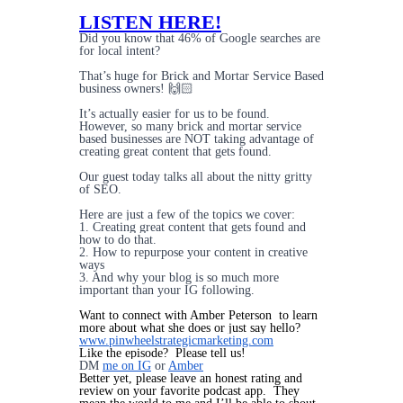
LISTEN HERE!
Did you know that 46% of Google searches are
for local intent?
That’s huge for Brick and Mortar Service Based
business owners! 🙌🏻
It’s actually easier for us to be found.
However, so many brick and mortar service
based businesses are NOT taking advantage of
creating great content that gets found.
Our guest today talks all about the nitty gritty
of SEO.
Here are just a few of the topics we cover:
1. Creating great content that gets found and
how to do that.
2. How to repurpose your content in creative
ways
3. And why your blog is so much more
important than your IG following.
Want to connect with Amber Peterson to learn
more about what she does or just say hello?
www.pinwheelstrategicmarketing.com
Like the episode? Please tell us!
DM
me on IG
or
Amber
Better yet, please leave an honest rating and
review on your favorite podcast app. They