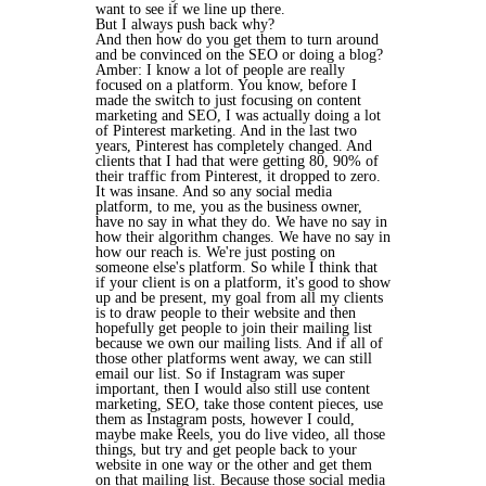
want to see if we line up there.
But I always push back why?
And then how do you get them to turn around
and be convinced on the SEO or doing a blog?
Amber: I know a lot of people are really
focused on a platform. You know, before I
made the switch to just focusing on content
marketing and SEO, I was actually doing a lot
of Pinterest marketing. And in the last two
years, Pinterest has completely changed. And
clients that I had that were getting 80, 90% of
their traffic from Pinterest, it dropped to zero.
It was insane. And so any social media
platform, to me, you as the business owner,
have no say in what they do. We have no say in
how their algorithm changes. We have no say in
how our reach is. We're just posting on
someone else's platform. So while I think that
if your client is on a platform, it's good to show
up and be present, my goal from all my clients
is to draw people to their website and then
hopefully get people to join their mailing list
because we own our mailing lists. And if all of
those other platforms went away, we can still
email our list. So if Instagram was super
important, then I would also still use content
marketing, SEO, take those content pieces, use
them as Instagram posts, however I could,
maybe make Reels, you do live video, all those
things, but try and get people back to your
website in one way or the other and get them
on that mailing list. Because those social media