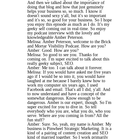
And then we talked about the importance of
doing that blog and how that just genuinely
helps your business so, so much. I know it
doesn't sound sexy y'all, but it's so important
and it's so, so good for your business. So I hope
you enjoy this episode as much as I do. It's my
geeky self coming out in real-time. So enjoy
my podcast interview with the lovely and
knowledgeable Amber Peterson.
Melissa: Amber Peterson, welcome to the Brick
and Mortar Visibility Podcast. How are you?
Amber: Good. How are you?
Melissa: So good to see you. Thanks for
coming on. I'm super excited to talk about this
really geeky subject, SEO.
Amber: Me too. I can talk about it forever.
Melissa: If you would have asked me five years
ago if I would be so into it, you would have
laughed at me because I barely knew how to
work my computer six years ago, I used
Facebook and email. That's all I did, y'all. And
to now understand and have a concept of the
somewhat dangerous. Know enough to be
dangerous. Amber is our expert, though. So I'm
super excited for you to dive in. So tell
everybody who you are, what you do, who you
serve. Where are you coming in from? All the
fun stuff?
Amber: Sure. So, yeah, my name is Amber. My
business is Pinwheel Strategic Marketing. It is a
kind of a pairing of content creation and SEO
kind of married together. So I work primarily