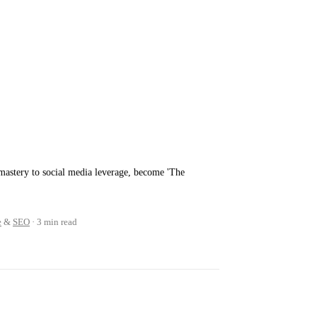
mastery to social media leverage, become 'The
e
&
SEO
3 min read