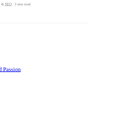
e
&
SEO
3 min read
d Passion