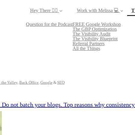
Hey There ✌🏼
Work with Melissa 💻
T
Question for the Podcast
FREE Google Workshop
The GBP Optimization
The Visibility Audit
The Visibility Blueprint
Referral Partners
All the Things
 the Valley
,
Back Office
,
Google
&
SEO
 Do not batch your blogs. Top reasons why consistency