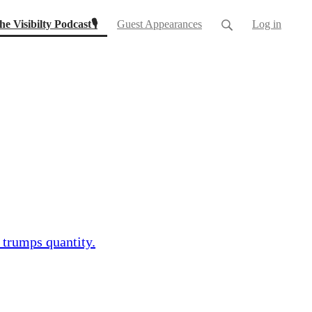
(current)
he Visibilty Podcast🎙
Guest Appearances
Log in
 trumps quantity.