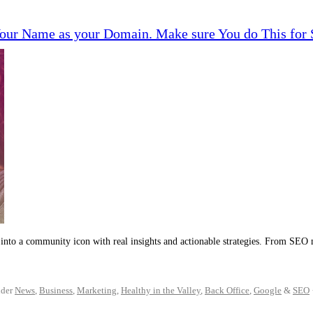
 Your Name as your Domain. Make sure You do This fo
into a community icon with real insights and actionable strategies. From SEO 
der
News
,
Business
,
Marketing
,
Healthy in the Valley
,
Back Office
,
Google
&
SEO