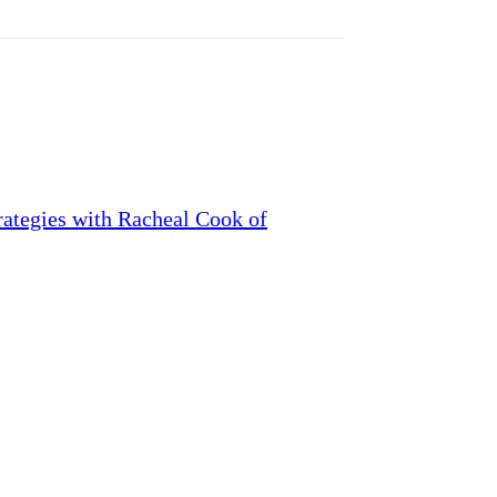
ategies with Racheal Cook of