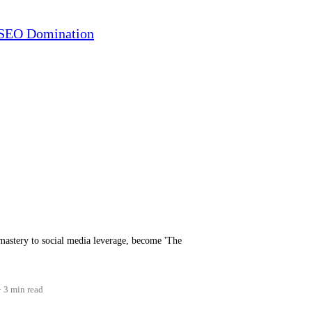
r SEO Domination
mastery to social media leverage, become 'The
3 min read