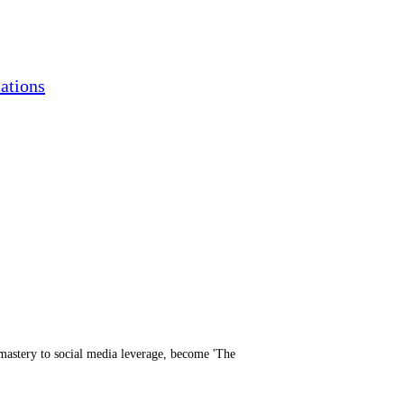
ations
mastery to social media leverage, become 'The