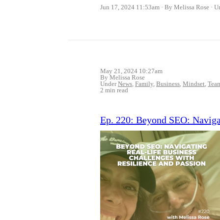
Jun 17, 2024 11:53am
By Melissa Rose
U
May 21, 2024 10:27am
By Melissa Rose
Under
News
,
Family
,
Business
,
Mindset
,
Tea
2 min read
Ep. 220: Beyond SEO: Navigat