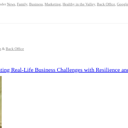
nder
News
,
Family
,
Business
,
Marketing
,
Healthy in the Valley
,
Back Office
,
Googl
m
&
Back Office
ing Real-Life Business Challenges with Resilience an