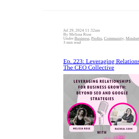
Jul 29, 2024 11:32am
By Melissa Rose
Under
Business
,
Profits
,
Community
,
Mindse
3 min read
Ep. 223: Leveraging Relation
The CEO Collective