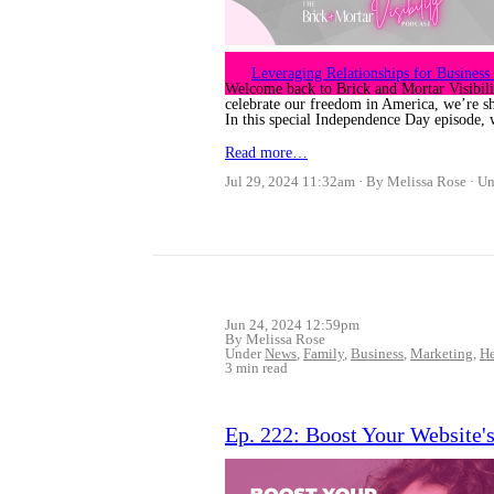
Leveraging Relationships for Busines
Welcome back to Brick and Mortar Visibili
celebrate our freedom in America, we’re shi
In this special Independence Day episode, 
Read more…
Jul 29, 2024 11:32am
By Melissa Rose
Un
Jun 24, 2024 12:59pm
By Melissa Rose
Under
News
,
Family
,
Business
,
Marketing
,
He
3 min read
Ep. 222: Boost Your Website'