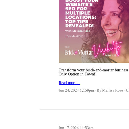
Transform your brick-and-mortar business 
Only Option in Town!'
Read more…
Jun 24, 2024 12:59pm
By Melissa Rose
U
Jun 17, 2024 11:53am