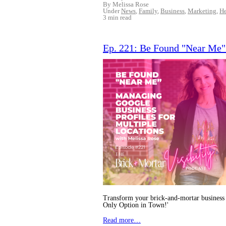
By Melissa Rose
Under
News
,
Family
,
Business
,
Marketing
,
He
3 min read
Ep. 221: Be Found "Near Me" 
Transform your brick-and-mortar business 
Only Option in Town!'
Read more…