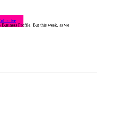
ollective
Business Profile. But this week, as we
…