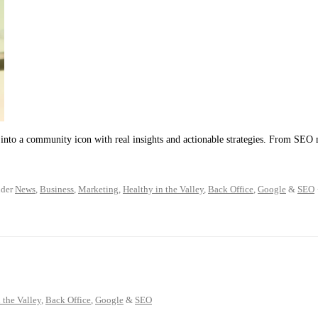
into a community icon with real insights and actionable strategies. From SEO 
der
News
,
Business
,
Marketing
,
Healthy in the Valley
,
Back Office
,
Google
&
SEO
 the Valley
,
Back Office
,
Google
&
SEO