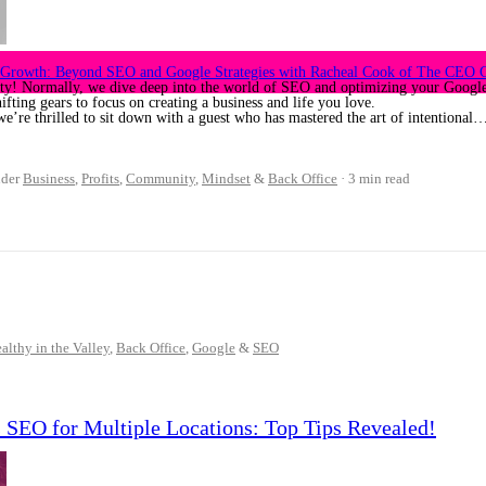
s Growth: Beyond SEO and Google Strategies with Racheal Cook of The CEO C
ty! Normally, we dive deep into the world of SEO and optimizing your Google 
fting gears to focus on creating a business and life you love.
we’re thrilled to sit down with a guest who has mastered the art of intentional
der
Business
,
Profits
,
Community
,
Mindset
&
Back Office
3 min read
althy in the Valley
,
Back Office
,
Google
&
SEO
s SEO for Multiple Locations: Top Tips Revealed!