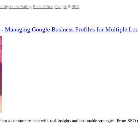
althy in the Valley
,
Back Office
,
Google
&
SEO
- Managing Google Business Profiles for Multiple Loc
into a community icon with real insights and actionable strategies. From SEO 