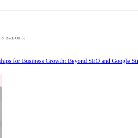
t
&
Back Office
ships for Business Growth: Beyond SEO and Google Str