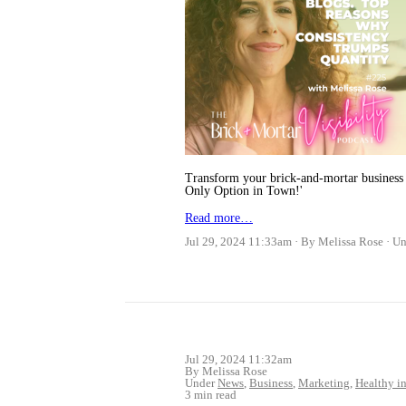
Transform your brick-and-mortar business 
Only Option in Town!'
Read more…
Jul 29, 2024 11:33am
By Melissa Rose
Un
Jul 29, 2024 11:32am
By Melissa Rose
Under
News
,
Business
,
Marketing
,
Healthy in
3 min read