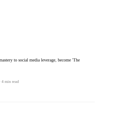
mastery to social media leverage, become 'The
4 min read