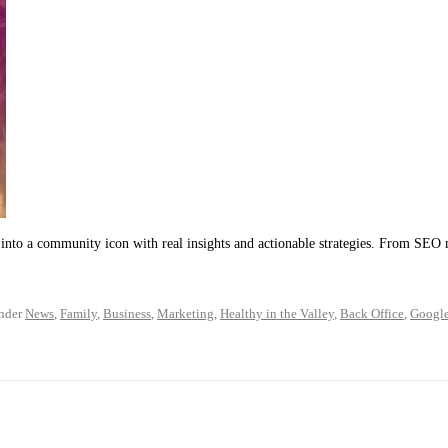
into a community icon with real insights and actionable strategies. From SEO 
nder
News
,
Family
,
Business
,
Marketing
,
Healthy in the Valley
,
Back Office
,
Googl