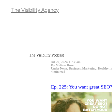
The Visibility Agency
The Visibility Podcast
Jul 29, 2024 11:33am
By Melissa Rose
Under
News
,
Business
,
Marketing
,
Healthy in
4 min read
Ep. 225: You want great SEO?