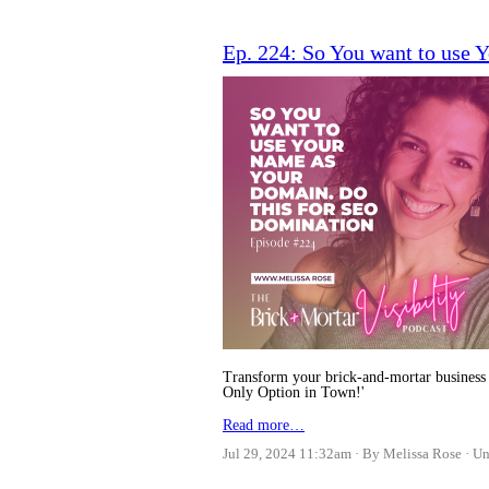
Ep. 224: So You want to use
Transform your brick-and-mortar business 
Only Option in Town!'
Read more…
Jul 29, 2024 11:32am
By Melissa Rose
Un