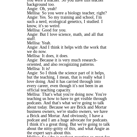
you were a teacher. So you have this teacher
background too.
Angie: Oh, yeah!
Mellisa: So you were a biology teacher, right?
Angie: Yes. So my training and school, I'm
such a nerd, ecological genetics, I studied. I
know, it's so weird.
Mellisa: Good for you.
Angie: But I love science, math, and all that
stuff.
Mellisa: Yeah.
Angie: And I think it helps with the work that
we do now.
Mellisa: It does, it does.
Angie: Because it is very much research-
oriented, and also recognizing patterns.
Mellisa: It is!
Angie: So I think the science part of it helps,
but the teaching, I mean, that is really what I
love doing. And it has carried through into
every career, even though it's not been in an
official teaching capacity.
Mellisa: That's what you're doing now. You're
teaching us how to have to get visible through
podcasts. And that's what we're going to talk
about today. Because we are Brick and Mortar
business owners, we're studio owners, we have
a Brick and Mortar. And obviously, I have a
podcast and I am a huge advocate for podcasts.
I think it's a great thing. But we're going to talk
about the nitty-gritty of this, and what Angie as
the expert says about this.