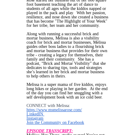
Rose started her business out of her 800 square
foot basement teaching the art of dance to
students of all ages while the kiddos napped or
played in the pack and play. With her passion,
resilience, and nose down she created a business
that has become "The Highlight of Your Week"
for her tribe, her team and her community.
Along with running a successful brick and
mortar business, Melissa is also a visibility
coach for brick and mortar businesses, Melissa
guides other boss ladies to a flourishing brick
and mortar business that provides for their own
tribe - creating a legacy for themselves, their
family and their community. She has a
podcast, “Brick and Mortar Visibility” that she
dedicates to sharing tips, tools and strategies
she’s learned in her brick and mortar business
to help others in theirs.
Melissa is a super mama of five kiddos, enjoys
long hikes or playing in her garden. At the end
of the day you can find her snuggling with a
self development book with an ice cold beer.
CONNECT with Melissa:
https://www.msmelissarose.com/
LinkedIN
Instagram
Join the Community on Facebook
EPISODE TRANSCRIPT: