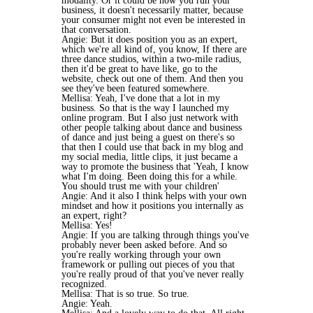
modality. Or it could be how you run your
business, it doesn't necessarily matter, because
your consumer might not even be interested in
that conversation.
Angie: But it does position you as an expert,
which we're all kind of, you know, If there are
three dance studios, within a two-mile radius,
then it'd be great to have like, go to the
website, check out one of them. And then you
see they've been featured somewhere.
Mellisa: Yeah, I've done that a lot in my
business. So that is the way I launched my
online program. But I also just network with
other people talking about dance and business
of dance and just being a guest on there's so
that then I could use that back in my blog and
my social media, little clips, it just became a
way to promote the business that 'Yeah, I know
what I'm doing. Been doing this for a while.
You should trust me with your children'
Angie: And it also I think helps with your own
mindset and how it positions you internally as
an expert, right?
Mellisa: Yes!
Angie: If you are talking through things you've
probably never been asked before. And so
you're really working through your own
framework or pulling out pieces of you that
you're really proud of that you've never really
recognized.
Mellisa: That is so true. So true.
Angie: Yeah.