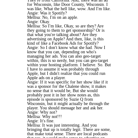
They're from California. And, there was an ad
for Wisconsin, like Door County, Wisconsin. I
was like, What the hell like, wow. And I'm like.
Angie: Was it Spotify?
Mellisa: No, I'm on an apple.
Angie: Okay.
Mellisa: So I'm like, Okay, so are they? Are
they going to them to get sponsorship? Or is
that what you're talking about? Are they
advertising on Apple? And then, like, is this
kind of like a Facebook Ads for Spotify?
Angie: So I don't know what she had. Now I
know that you can, depending on who's
managing her ads. You can also geo-target
within, this is so nerdy, but you can geo-target
within your hosting platform. I believe. So. But
I have to assume it was probably through
Apple, but I didn't realize that you could run
Apple ads on a player.
Angie: If it was specific for her show like if it
was a sponsor for the Chalene show, it makes
no sense that it would be, But she would
probably post it in her show notes as, this
episode is sponsored by Suzie Q from
Wisconsin, but it might actually be through the
player. You should message her and ask her.
Angie: Why not?
Mellisa: Why not!!!
Angie: It's fine.
Mellisa: It was just interesting. And you
bringing that up is totally legit. There are some,
that make total sense. There are local podcasts