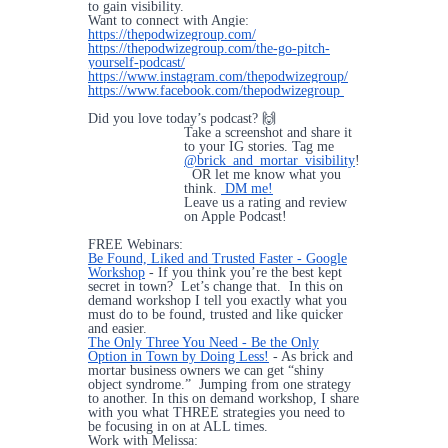
to gain visibility.
Want to connect with Angie:
https://thepodwizegroup.com/
https://thepodwizegroup.com/the-go-pitch-
yourself-podcast/
https://www.instagram.com/thepodwizegroup/
https://www.facebook.com/thepodwizegroup
Did you love today’s podcast? 🙌
Take a screenshot and share it
to your IG stories. Tag me
@brick_and_mortar_visibility
!
OR let me know what you
think.
DM me!
Leave us a rating and review
on Apple Podcast!
FREE Webinars:
Be Found, Liked and Trusted Faster - Google
Workshop
- If you think you’re the best kept
secret in town? Let’s change that. In this on
demand workshop I tell you exactly what you
must do to be found, trusted and like quicker
and easier.
The Only Three You Need - Be the Only
Option in Town by Doing Less!
- As brick and
mortar business owners we can get “shiny
object syndrome.” Jumping from one strategy
to another. In this on demand workshop, I share
with you what THREE strategies you need to
be focusing in on at ALL times.
Work with Melissa: