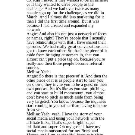
do. And I asked if they wanted to be an affiliate
or if they wanted to drive people to the
challenge. And we had over twice as many
people sign up for the challenge, as we did in
March. And I almost did less marketing for it
than I did the first time around. But it was
because I had created and expanded my
network.
Angie: And also it's not just a network of faces
or names, right? They're people that I actually
have relationships with that I have shared their
episodes. We had really great conversations and
got to know each other. So that's the piece of it
aside from bringing customers in, that you
almost can't put a price tag on, because you're
really and then those people become referral
sources.
Mellisa: Yeah.
Angie: So there is that piece of it. And then the
other piece of it is as people start to hear you
on shows, they invite you to be a guest on their
own podcast. So it's like as you start pitching,
and you start to build momentum, you almost
don't have to pitch as much aside from being
very targeted. You know, because the inquiries
start coming to you rather than having to come
from you.
Mellisa: Yeah, yeah. I love the story of your
social media and using your network with the
affiliate links, That's super bright, super
brilliant and super. Oh my gosh! I have my
social media outsourced for my Brick and