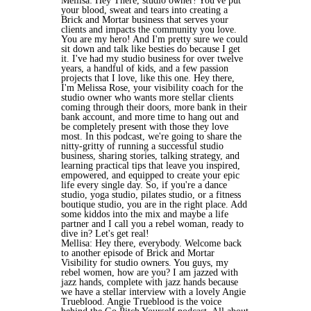
Mellisa: Hey There, studio owner! You've put
your blood, sweat and tears into creating a
Brick and Mortar business that serves your
clients and impacts the community you love.
You are my hero! And I'm pretty sure we could
sit down and talk like besties do because I get
it. I've had my studio business for over twelve
years, a handful of kids, and a few passion
projects that I love, like this one. Hey there,
I'm Melissa Rose, your visibility coach for the
studio owner who wants more stellar clients
coming through their doors, more bank in their
bank account, and more time to hang out and
be completely present with those they love
most. In this podcast, we're going to share the
nitty-gritty of running a successful studio
business, sharing stories, talking strategy, and
learning practical tips that leave you inspired,
empowered, and equipped to create your epic
life every single day. So, if you're a dance
studio, yoga studio, pilates studio, or a fitness
boutique studio, you are in the right place. Add
some kiddos into the mix and maybe a life
partner and I call you a rebel woman, ready to
dive in? Let's get real!
Mellisa: Hey there, everybody. Welcome back
to another episode of Brick and Mortar
Visibility for studio owners. You guys, my
rebel women, how are you? I am jazzed with
jazz hands, complete with jazz hands because
we have a stellar interview with a lovely Angie
Trueblood. Angie Trueblood is the voice