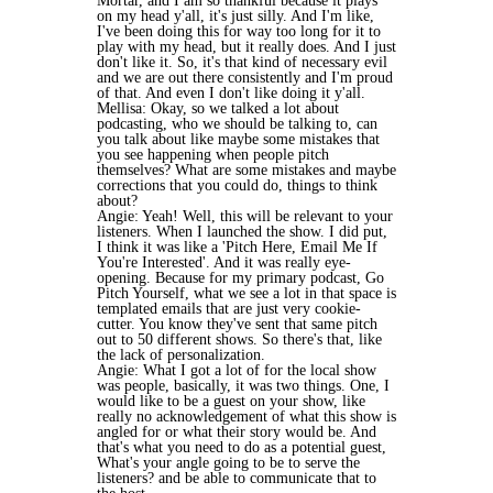
Mortar, and I am so thankful because it plays
on my head y'all, it's just silly. And I'm like,
I've been doing this for way too long for it to
play with my head, but it really does. And I just
don't like it. So, it's that kind of necessary evil
and we are out there consistently and I'm proud
of that. And even I don't like doing it y'all.
Mellisa: Okay, so we talked a lot about
podcasting, who we should be talking to, can
you talk about like maybe some mistakes that
you see happening when people pitch
themselves? What are some mistakes and maybe
corrections that you could do, things to think
about?
Angie: Yeah! Well, this will be relevant to your
listeners. When I launched the show. I did put,
I think it was like a 'Pitch Here, Email Me If
You're Interested'. And it was really eye-
opening. Because for my primary podcast, Go
Pitch Yourself, what we see a lot in that space is
templated emails that are just very cookie-
cutter. You know they've sent that same pitch
out to 50 different shows. So there's that, like
the lack of personalization.
Angie: What I got a lot of for the local show
was people, basically, it was two things. One, I
would like to be a guest on your show, like
really no acknowledgement of what this show is
angled for or what their story would be. And
that's what you need to do as a potential guest,
What's your angle going to be to serve the
listeners? and be able to communicate that to