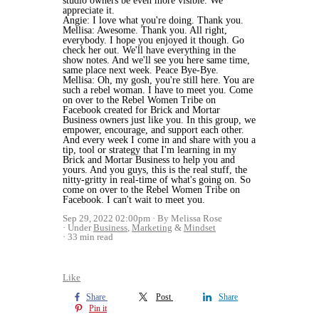
studio owners be even more visible. We
appreciate it.
Angie: I love what you're doing. Thank you.
Mellisa: Awesome. Thank you. All right,
everybody. I hope you enjoyed it though. Go
check her out. We'll have everything in the
show notes. And we'll see you here same time,
same place next week. Peace Bye-Bye.
Mellisa: Oh, my gosh, you're still here. You are
such a rebel woman. I have to meet you. Come
on over to the Rebel Women Tribe on
Facebook created for Brick and Mortar
Business owners just like you. In this group, we
empower, encourage, and support each other.
And every week I come in and share with you a
tip, tool or strategy that I'm learning in my
Brick and Mortar Business to help you and
yours. And you guys, this is the real stuff, the
nitty-gritty in real-time of what's going on. So
come on over to the Rebel Women Tribe on
Facebook. I can't wait to meet you.
Sep 29, 2022 02:00pm
By Melissa Rose
Under
Business
,
Marketing
&
Mindset
33 min read
Like
Share
Post
Share
Pin it