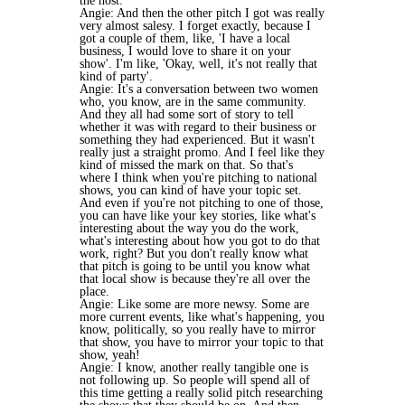
the host.
Angie: And then the other pitch I got was really
very almost salesy. I forget exactly, because I
got a couple of them, like, 'I have a local
business, I would love to share it on your
show'. I'm like, 'Okay, well, it's not really that
kind of party'.
Angie: It's a conversation between two women
who, you know, are in the same community.
And they all had some sort of story to tell
whether it was with regard to their business or
something they had experienced. But it wasn't
really just a straight promo. And I feel like they
kind of missed the mark on that. So that's
where I think when you're pitching to national
shows, you can kind of have your topic set.
And even if you're not pitching to one of those,
you can have like your key stories, like what's
interesting about the way you do the work,
what's interesting about how you got to do that
work, right? But you don't really know what
that pitch is going to be until you know what
that local show is because they're all over the
place.
Angie: Like some are more newsy. Some are
more current events, like what's happening, you
know, politically, so you really have to mirror
that show, you have to mirror your topic to that
show, yeah!
Angie: I know, another really tangible one is
not following up. So people will spend all of
this time getting a really solid pitch researching