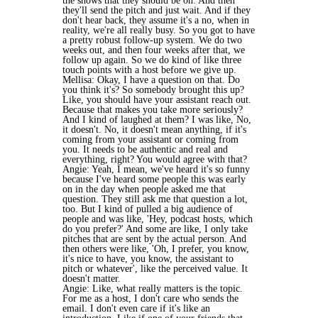
the shows that they should be on. And then
they'll send the pitch and just wait. And if they
don't hear back, they assume it's a no, when in
reality, we're all really busy. So you got to have
a pretty robust follow-up system. We do two
weeks out, and then four weeks after that, we
follow up again. So we do kind of like three
touch points with a host before we give up.
Mellisa: Okay, I have a question on that. Do
you think it's? So somebody brought this up?
Like, you should have your assistant reach out.
Because that makes you take more seriously?
And I kind of laughed at them? I was like, No,
it doesn't. No, it doesn't mean anything, if it's
coming from your assistant or coming from
you. It needs to be authentic and real and
everything, right? You would agree with that?
Angie: Yeah, I mean, we've heard it's so funny
because I've heard some people this was early
on in the day when people asked me that
question. They still ask me that question a lot,
too. But I kind of pulled a big audience of
people and was like, 'Hey, podcast hosts, which
do you prefer?' And some are like, I only take
pitches that are sent by the actual person. And
then others were like, 'Oh, I prefer, you know,
it's nice to have, you know, the assistant to
pitch or whatever', like the perceived value. It
doesn't matter.
Angie: Like, what really matters is the topic.
For me as a host, I don't care who sends the
email. I don't even care if it's like an