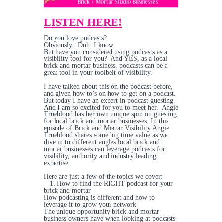
LISTEN HERE!
Do you love podcasts?
Obviously. Duh. I know.
But have you considered using podcasts as a
visibility tool for you? And YES, as a local
brick and mortar business, podcasts can be a
great tool in your toolbelt of visibility.
I have talked about this on the podcast before,
and given how to’s on how to get on a podcast.
But today I have an expert in podcast guesting.
And I am so excited for you to meet her. Angie
Trueblood has her own unique spin on guesting
for local brick and mortar businesses. In this
episode of Brick and Mortar Visibility Angie
Trueblood shares some big time value as we
dive in to different angles local brick and
mortar businesses can leverage podcasts for
visibility, authority and industry leading
expertise.
Here are just a few of the topics we cover:
1. How to find the RIGHT podcast for your
brick and mortar
How podcasting is different and how to
leverage it to grow your network
The unique opportunity brick and mortar
business owners have when looking at podcasts