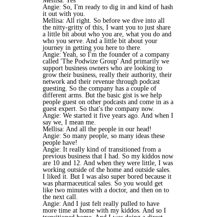
Mellisa: Yes
Angie: So, I'm ready to dig in and kind of hash
it out with you.
Mellisa: All right. So before we dive into all
the nitty-gritty of this, I want you to just share
a little bit about who you are, what you do and
who you serve. And a little bit about your
journey in getting you here to there.
Angie: Yeah, so I'm the founder of a company
called 'The Podwize Group' And primarily we
support business owners who are looking to
grow their business, really their authority, their
network and their revenue through podcast
guesting. So the company has a couple of
different arms. But the basic gist is we help
people guest on other podcasts and come in as a
guest expert. So that's the company now.
Angie: We started it five years ago. And when I
say we, I mean me.
Mellisa: And all the people in our head!
Angie: So many people, so many ideas these
people have!
Angie: It really kind of transitioned from a
previous business that I had. So my kiddos now
are 10 and 12. And when they were little, I was
working outside of the home and outside sales.
I liked it. But I was also super bored because it
was pharmaceutical sales. So you would get
like two minutes with a doctor, and then on to
the next call.
Angie: And I just felt really pulled to have
more time at home with my kiddos. And so I