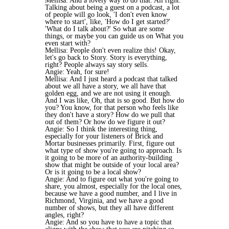
Mellisa: And a lovely way to do that. All right.
Talking about being a guest on a podcast, a lot
of people will go look, 'I don't even know
where to start', like, 'How do I get started?'
'What do I talk about?' So what are some
things, or maybe you can guide us on What you
even start with?
Mellisa: People don't even realize this! Okay,
let's go back to Story. Story is everything,
right? People always say story sells.
Angie: Yeah, for sure!
Mellisa: And I just heard a podcast that talked
about we all have a story, we all have that
golden egg, and we are not using it enough.
And I was like, Oh, that is so good. But how do
you? You know, for that person who feels like
they don't have a story? How do we pull that
out of them? Or how do we figure it out?
Angie: So I think the interesting thing,
especially for your listeners of Brick and
Mortar businesses primarily. First, figure out
what type of show you're going to approach. Is
it going to be more of an authority-building
show that might be outside of your local area?
Or is it going to be a local show?
Angie: And to figure out what you're going to
share, you almost, especially for the local ones,
because we have a good number, and I live in
Richmond, Virginia, and we have a good
number of shows, but they all have different
angles, right?
Angie: And so you have to have a topic that