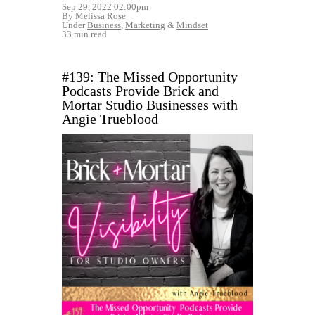
Sep 29, 2022 02:00pm
By Melissa Rose
Under
Business
,
Marketing
&
Mindset
33 min read
#139: The Missed Opportunity
Podcasts Provide Brick and
Mortar Studio Businesses with
Angie Trueblood