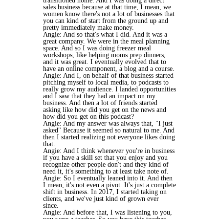
transitioned home. And I was doing a direct
sales business because at that time, I mean, we
women know there's not a lot of businesses that
you can kind of start from the ground up and
pretty immediately make money.
Angie: And so that's what I did. And it was a
great company. We were in the meal planning
space. And so I was doing freezer meal
workshops, like helping moms prep dinners,
and it was great. I eventually evolved that to
have an online component, a blog and a course.
Angie: And I, on behalf of that business started
pitching myself to local media, to podcasts to
really grow my audience. I landed opportunities
and I saw that they had an impact on my
business. And then a lot of friends started
asking like how did you get on the news and
how did you get on this podcast?
Angie: And my answer was always that, "I just
asked" Because it seemed so natural to me. And
then I started realizing not everyone likes doing
that.
Angie: And I think whenever you're in business
if you have a skill set that you enjoy and you
recognize other people don't and they kind of
need it, it's something to at least take note of.
Angie: So I eventually leaned into it. And then
I mean, it's not even a pivot. It's just a complete
shift in business. In 2017, I started taking on
clients, and we've just kind of grown ever
since.
Angie: And before that, I was listening to you,