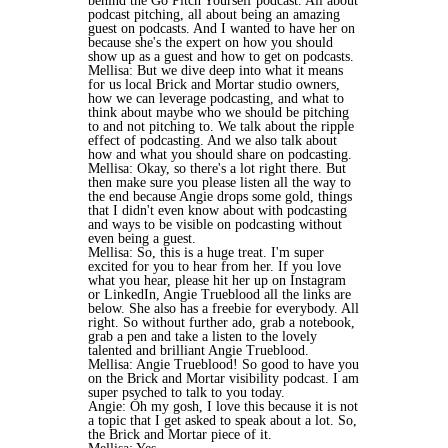
behind the Go Pitch Yourself podcast. All about
podcast pitching, all about being an amazing
guest on podcasts. And I wanted to have her on
because she's the expert on how you should
show up as a guest and how to get on podcasts.
Mellisa: But we dive deep into what it means
for us local Brick and Mortar studio owners,
how we can leverage podcasting, and what to
think about maybe who we should be pitching
to and not pitching to. We talk about the ripple
effect of podcasting. And we also talk about
how and what you should share on podcasting.
Mellisa: Okay, so there's a lot right there. But
then make sure you please listen all the way to
the end because Angie drops some gold, things
that I didn't even know about with podcasting
and ways to be visible on podcasting without
even being a guest.
Mellisa: So, this is a huge treat. I'm super
excited for you to hear from her. If you love
what you hear, please hit her up on Instagram
or LinkedIn, Angie Trueblood all the links are
below. She also has a freebie for everybody. All
right. So without further ado, grab a notebook,
grab a pen and take a listen to the lovely
talented and brilliant Angie Trueblood.
Mellisa: Angie Trueblood! So good to have you
on the Brick and Mortar visibility podcast. I am
super psyched to talk to you today.
Angie: Oh my gosh, I love this because it is not
a topic that I get asked to speak about a lot. So,
the Brick and Mortar piece of it.