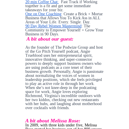
20 min Coffee Chat:
Fast Track if Working
together is a fit and get some immediate
takeaways for your biz.
One on One Coaching
: Create a Brick + Mortar
Business that Allows You To Kick Ass in ALL
Areas of Your Life. Every. Single. Day.
90 Day Rebel Women Mastermind
: The
Community to Empower Yourself + Grow Your
Business in 90 Days.
A bit about our guest:
As the founder of The Podwize Group and host
of the Go Pitch Yourself podcast, Angie
Trueblood uses her entrepreneurial spirit,
innovative thinking, and super-connector
powers to deeply support business owners who
are using podcasts as a core tenet of their
business growth. Personally, Angie is passionate
about normalizing the voices of women in
leadership positions, which she feels privileged
to play an active role in through her work.
When she’s not knee-deep in the podcasting
space for work, Angie loves exploring
Richmond, Virginia's incredible outdoors with
her two kiddos, checking out new restaurants
with her hubs, and laughing about motherhood
over cocktails with friends.
A bit about Melissa Rose:
In 2009, with three kids under five, Melissa