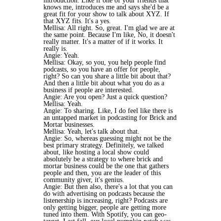
introduction. Like if one of your friends that
knows me, introduces me and says she'd be a
great fit for your show to talk about XYZ. If
that XYZ fits. It's a yes.
Mellisa: All right. So, great. I'm glad we are at
the same point. Because I'm like, No, it doesn't
really matter. It's a matter of if it works. It
really is.
Angie: Yeah.
Mellisa: Okay, so you, you help people find
podcasts, so you have an offer for people,
right? So can you share a little bit about that?
And then a little bit about what you do as a
business if people are interested.
Angie: Are you open? Just a quick question?
Mellisa: Yeah.
Angie: To sharing. Like, I do feel like there is
an untapped market in podcasting for Brick and
Mortar businesses.
Mellisa: Yeah, let's talk about that.
Angie: So, whereas guessing might not be the
best primary strategy. Definitely, we talked
about, like hosting a local show could
absolutely be a strategy to where brick and
mortar business could be the one that gathers
people and then, you are the leader of this
community giver, it's genius.
Angie: But then also, there's a lot that you can
do with advertising on podcasts because the
listenership is increasing, right? Podcasts are
only getting bigger, people are getting more
tuned into them. With Spotify, you can geo-