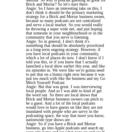
Mellisa: So why is podcast guesting so great for
Brick and Mortar? So let's start there.
Angie: So I have an interesting take on this, I
don't think it should be the primary marketing
strategy for a Brick and Mortar business owner,
because so many podcasts are not centralized
and serve a local market. So you would really
be throwing a super wide net, and just hoping
that someone in your neighbourhood or in the
community that you serve is listening.
Angie: So in general, I don't think it's
something that should be absolutely prioritized
as a long-term ongoing strategy. However, if
you have local podcasts in your community,
which a lot of places do now. I don't know if I
told you this, or if you knew that I actually
launched a local show earlier this year, and like
six episodes in. We were like we're gonna need
to put that on a hiatus right now because it was
just too much with like the business and my Go
Mitch Yourself Podcast.
Angie: But that was great. I was interviewing
local people. And so I was able to kind of get
the word out. So there are local shows that
Brick and Mortar business owners can pitch to
be a guest. And a lot of the local podcasts
would love to have guests on like they are not
inundated with people who are savvy in the
podcasting space, the way that more you know,
nationwide type shows are.
Angie: So if you have a Brick and Mortar
business, go into Apple podcasts and search up