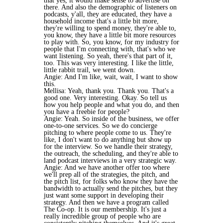
that yes, it would make sense to advertise on
there. And also the demographic of listeners on
podcasts, y'all, they are educated, they have a
household income that's a little bit more,
they're willing to spend money, they're able to,
you know, they have a little bit more resources
to play with. So, you know, for my industry for
people that I'm connecting with, that's who we
want listening. So yeah, there's that part of it,
too. This was very interesting. I like the little,
little rabbit trail, we went down.
Angie: And I'm like, wait, wait, I want to show
this.
Mellisa: Yeah, thank you. Thank you. That's a
good one. Very interesting. Okay. So tell us
how you help people and what you do, and then
you have a freebie for people?
Angie: Yeah. So inside of the business, we offer
one-to-one services. So we do concierge
pitching to where people come to us. They're
like, I don't want to do anything but show up
for the interview. So we handle their strategy,
the outreach, the scheduling, and they're able to
land podcast interviews in a very strategic way.
Angie: And we have another offer too where
we'll prep all of the strategies, the pitch, and
the pitch list, for folks who know they have the
bandwidth to actually send the pitches, but they
just want some support in developing their
strategy. And then we have a program called
The Co-op. It is our membership. It's just a
really incredible group of people who are