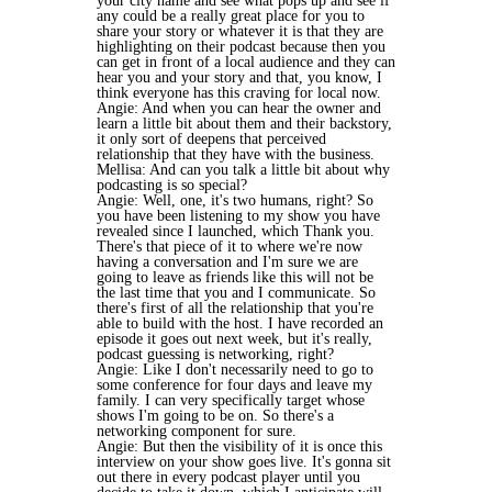
your city name and see what pops up and see if
any could be a really great place for you to
share your story or whatever it is that they are
highlighting on their podcast because then you
can get in front of a local audience and they can
hear you and your story and that, you know, I
think everyone has this craving for local now.
Angie: And when you can hear the owner and
learn a little bit about them and their backstory,
it only sort of deepens that perceived
relationship that they have with the business.
Mellisa: And can you talk a little bit about why
podcasting is so special?
Angie: Well, one, it's two humans, right? So
you have been listening to my show you have
revealed since I launched, which Thank you.
There's that piece of it to where we're now
having a conversation and I'm sure we are
going to leave as friends like this will not be
the last time that you and I communicate. So
there's first of all the relationship that you're
able to build with the host. I have recorded an
episode it goes out next week, but it's really,
podcast guessing is networking, right?
Angie: Like I don't necessarily need to go to
some conference for four days and leave my
family. I can very specifically target whose
shows I'm going to be on. So there's a
networking component for sure.
Angie: But then the visibility of it is once this
interview on your show goes live. It's gonna sit
out there in every podcast player until you