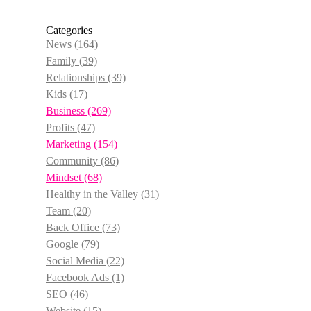
Categories
News
(164)
Family
(39)
Relationships
(39)
Kids
(17)
Business
(269)
Profits
(47)
Marketing
(154)
Community
(86)
Mindset
(68)
Healthy in the Valley
(31)
Team
(20)
Back Office
(73)
Google
(79)
Social Media
(22)
Facebook Ads
(1)
SEO
(46)
Website
(15)