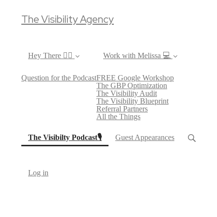
The Visibility Agency
Hey There ✌🏼
Work with Melissa 💻
Question for the Podcast
FREE Google Workshop
The GBP Optimization
The Visibility Audit
The Visibility Blueprint
Referral Partners
All the Things
(current)
The Visibilty Podcast🎙
Guest Appearances
Log in