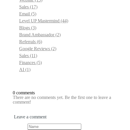
Sales
(17)
Email
(5)
Level UP Mastermind
(44)
Blogs
(3)
Brand Ambassador
(2)
Referrals
(6)
Google Reviews
(2)
Sales
(11)
Finances
(5)
AI
(1)
0 comments
There are no comments yet. Be the first one to leave a
comment!
Leave a comment