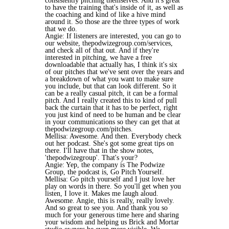
consistently pitching themselves. And it's great
to have the training that's inside of it, as well as
the coaching and kind of like a hive mind
around it. So those are the three types of work
that we do.
Angie: If listeners are interested, you can go to
our website, thepodwizegroup.com/services,
and check all of that out. And if they're
interested in pitching, we have a free
downloadable that actually has, I think it's six
of our pitches that we've sent over the years and
a breakdown of what you want to make sure
you include, but that can look different. So it
can be a really casual pitch, it can be a formal
pitch. And I really created this to kind of pull
back the curtain that it has to be perfect, right
you just kind of need to be human and be clear
in your communications so they can get that at
thepodwizegroup.com/pitches.
Mellisa: Awesome. And then. Everybody check
out her podcast. She's got some great tips on
there. I'll have that in the show notes,
'thepodwizegroup'. That's your?
Angie: Yep, the company is The Podwize
Group, the podcast is, Go Pitch Yourself.
Mellisa: Go pitch yourself and I just love her
play on words in there. So you'll get when you
listen, I love it. Makes me laugh aloud.
Awesome. Angie, this is really, really lovely.
And so great to see you. And thank you so
much for your generous time here and sharing
your wisdom and helping us Brick and Mortar