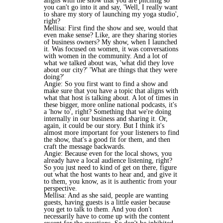
aligns with the show that you are pitching so
you can't go into it and say, 'Well, I really want
to share my story of launching my yoga studio',
right?
Mellisa: First find the show and see, would that
even make sense? Like, are they sharing stories
of business owners? My show, when I launched
it. Was focused on women, it was conversations
with women in the community. And a lot of
what we talked about was, 'what did they love
about our city?' 'What are things that they were
doing?'
Angie: So you first want to find a show and
make sure that you have a topic that aligns with
what that host is talking about. A lot of times in
these bigger, more online national podcasts, it's
a 'how to', right? Something that we're doing
internally in our business and sharing it. Or,
again, it could be our story. But I think it's
almost more important for your listeners to find
the show, that's a good fit for them, and then
craft the message backwards.
Angie: Because even for the local shows, you
already have a local audience listening, right?
So you just need to kind of get on there, figure
out what the host wants to hear and, and give it
to them, you know, as it is authentic from your
perspective.
Mellisa: And as she said, people are wanting
guests, having guests is a little easier because
you get to talk to them. And you don't
necessarily have to come up with the content