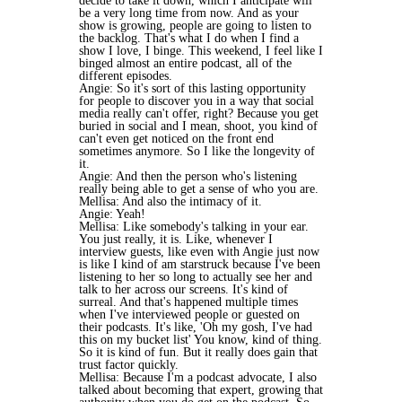
decide to take it down, which I anticipate will
be a very long time from now. And as your
show is growing, people are going to listen to
the backlog. That's what I do when I find a
show I love, I binge. This weekend, I feel like I
binged almost an entire podcast, all of the
different episodes.
Angie: So it's sort of this lasting opportunity
for people to discover you in a way that social
media really can't offer, right? Because you get
buried in social and I mean, shoot, you kind of
can't even get noticed on the front end
sometimes anymore. So I like the longevity of
it.
Angie: And then the person who's listening
really being able to get a sense of who you are.
Mellisa: And also the intimacy of it.
Angie: Yeah!
Mellisa: Like somebody's talking in your ear.
You just really, it is. Like, whenever I
interview guests, like even with Angie just now
is like I kind of am starstruck because I've been
listening to her so long to actually see her and
talk to her across our screens. It's kind of
surreal. And that's happened multiple times
when I've interviewed people or guested on
their podcasts. It's like, 'Oh my gosh, I've had
this on my bucket list' You know, kind of thing.
So it is kind of fun. But it really does gain that
trust factor quickly.
Mellisa: Because I'm a podcast advocate, I also
talked about becoming that expert, growing that