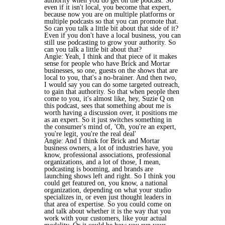
authority when you do get on the podcast. So
even if it isn't local, you become that expert,
because now you are on multiple platforms or
multiple podcasts so that you can promote that.
So can you talk a little bit about that side of it?
Even if you don't have a local business, you can
still use podcasting to grow your authority. So
can you talk a little bit about that?
Angie: Yeah, I think and that piece of it makes
sense for people who have Brick and Mortar
businesses, so one, guests on the shows that are
local to you, that's a no-brainer. And then two,
I would say you can do some targeted outreach,
to gain that authority. So that when people then
come to you, it's almost like, hey, Suzie Q on
this podcast, sees that something about me is
worth having a discussion over, it positions me
as an expert. So it just switches something in
the consumer's mind of, 'Oh, you're an expert,
you're legit, you're the real deal'
Angie: And I think for Brick and Mortar
business owners, a lot of industries have, you
know, professional associations, professional
organizations, and a lot of those, I mean,
podcasting is booming, and brands are
launching shows left and right. So I think you
could get featured on, you know, a national
organization, depending on what your studio
specializes in, or even just thought leaders in
that area of expertise. So you could come on
and talk about whether it is the way that you
work with your customers, like your actual