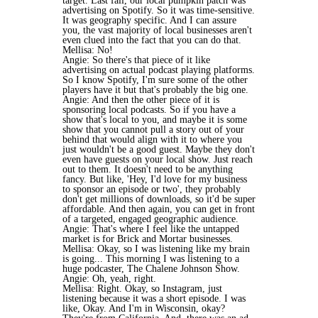
target. Last fall, our local pumpkin patch was
advertising on Spotify. So it was time-sensitive.
It was geography specific. And I can assure
you, the vast majority of local businesses aren't
even clued into the fact that you can do that.
Mellisa: No!
Angie: So there's that piece of it like
advertising on actual podcast playing platforms.
So I know Spotify, I'm sure some of the other
players have it but that's probably the big one.
Angie: And then the other piece of it is
sponsoring local podcasts. So if you have a
show that's local to you, and maybe it is some
show that you cannot pull a story out of your
behind that would align with it to where you
just wouldn't be a good guest. Maybe they don't
even have guests on your local show. Just reach
out to them. It doesn't need to be anything
fancy. But like, 'Hey, I'd love for my business
to sponsor an episode or two', they probably
don't get millions of downloads, so it'd be super
affordable. And then again, you can get in front
of a targeted, engaged geographic audience.
Angie: That's where I feel like the untapped
market is for Brick and Mortar businesses.
Mellisa: Okay, so I was listening like my brain
is going... This morning I was listening to a
huge podcaster, The Chalene Johnson Show.
Angie: Oh, yeah, right.
Mellisa: Right. Okay, so Instagram, just
listening because it was a short episode. I was
like, Okay. And I'm in Wisconsin, okay?