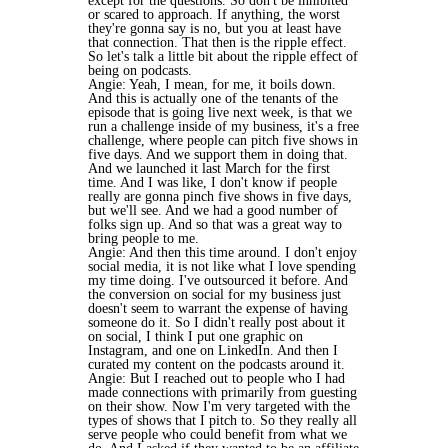
except for the questions. So don't be inhibited
or scared to approach. If anything, the worst
they're gonna say is no, but you at least have
that connection. That then is the ripple effect.
So let's talk a little bit about the ripple effect of
being on podcasts.
Angie: Yeah, I mean, for me, it boils down.
And this is actually one of the tenants of the
episode that is going live next week, is that we
run a challenge inside of my business, it's a free
challenge, where people can pitch five shows in
five days. And we support them in doing that.
And we launched it last March for the first
time. And I was like, I don't know if people
really are gonna pinch five shows in five days,
but we'll see. And we had a good number of
folks sign up. And so that was a great way to
bring people to me.
Angie: And then this time around. I don't enjoy
social media, it is not like what I love spending
my time doing. I've outsourced it before. And
the conversion on social for my business just
doesn't seem to warrant the expense of having
someone do it. So I didn't really post about it
on social, I think I put one graphic on
Instagram, and one on LinkedIn. And then I
curated my content on the podcasts around it.
Angie: But I reached out to people who I had
made connections with primarily from guesting
on their show. Now I'm very targeted with the
types of shows that I pitch to. So they really all
serve people who could benefit from what we