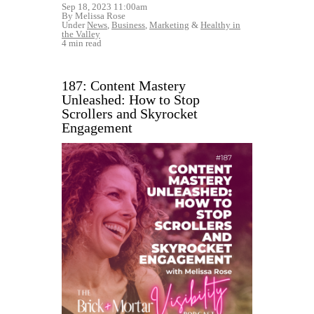
Sep 18, 2023 11:00am
By Melissa Rose
Under
News
,
Business
,
Marketing
&
Healthy in
the Valley
4 min read
187: Content Mastery
Unleashed: How to Stop
Scrollers and Skyrocket
Engagement