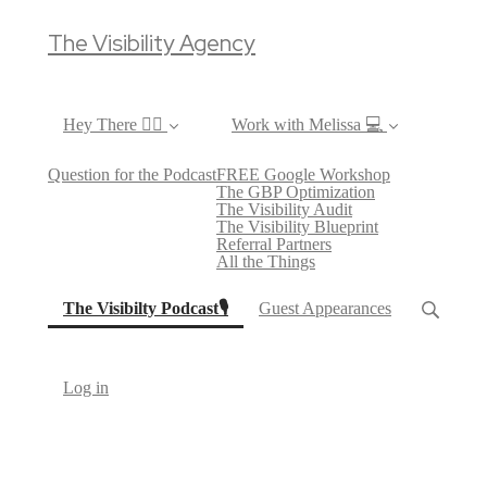
The Visibility Agency
Hey There ✌🏼
Work with Melissa 💻
Question for the Podcast
FREE Google Workshop
The GBP Optimization
The Visibility Audit
The Visibility Blueprint
Referral Partners
All the Things
(current)
The Visibilty Podcast🎙
Guest Appearances
Log in