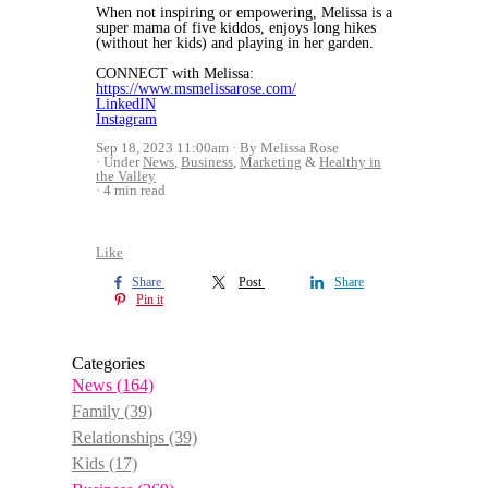
When not inspiring or empowering, Melissa is a
super mama of five kiddos, enjoys long hikes
(without her kids) and playing in her garden.
CONNECT with Melissa:
https://www.msmelissarose.com/
LinkedIN
Instagram
Sep 18, 2023 11:00am
By Melissa Rose
Under
News
,
Business
,
Marketing
&
Healthy in
the Valley
4 min read
Like
Share
Post
Share
Pin it
Categories
News
(164)
Family
(39)
Relationships
(39)
Kids
(17)