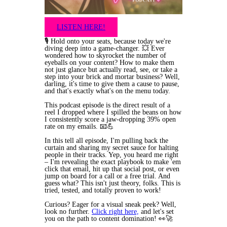
LISTEN HERE!
🎙️ Hold onto your seats, because today we're
diving deep into a game-changer. 💥 Ever
wondered how to skyrocket the number of
eyeballs on your content? How to make them
not just glance but actually read, see, or take a
step into your brick and mortar business? Well,
darling, it's time to give them a cause to pause,
and that's exactly what's on the menu today.
This podcast episode is the direct result of a
reel I dropped where I spilled the beans on how
I consistently score a jaw-dropping 39% open
rate on my emails. 📧💪
In this tell all episode, I'm pulling back the
curtain and sharing my secret sauce for halting
people in their tracks. Yep, you heard me right
– I'm revealing the exact playbook to make 'em
click that email, hit up that social post, or even
jump on board for a call or a free trial. And
guess what? This isn't just theory, folks. This is
tried, tested, and totally proven to work!
Curious? Eager for a visual sneak peek? Well,
look no further.
Click right here,
and let's set
you on the path to content domination! 👀🚀