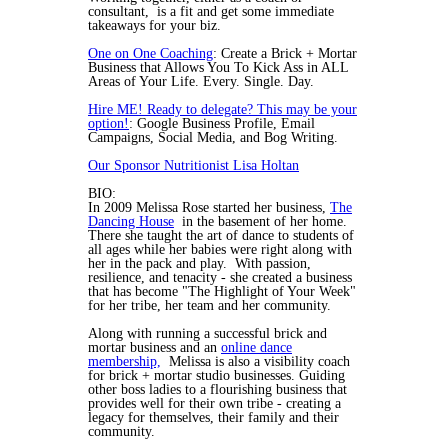
consultant, is a fit and get some immediate
takeaways for your biz.
One on One Coaching
: Create a Brick + Mortar
Business that Allows You To Kick Ass in ALL
Areas of Your Life. Every. Single. Day.
Hire ME! Ready to delegate? This may be your
option!
: Google Business Profile, Email
Campaigns, Social Media, and Bog Writing.
Our Sponsor Nutritionist Lisa Holtan
BIO:
In 2009 Melissa Rose started her business,
The
Dancing House
in the basement of her home.
There she taught the art of dance to students of
all ages while her babies were right along with
her in the pack and play. With passion,
resilience, and tenacity - she created a business
that has become "The Highlight of Your Week"
for her tribe, her team and her community.
Along with running a successful brick and
mortar business and an
online dance
membership,
Melissa is also a visibility coach
for brick + mortar studio businesses. Guiding
other boss ladies to a flourishing business that
provides well for their own tribe - creating a
legacy for themselves, their family and their
community.