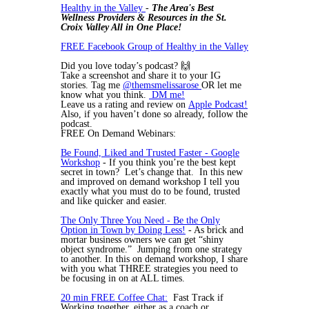
Healthy in the Valley
-
The Area's Best
Wellness Providers & Resources in the St.
Croix Valley All in One Place!
FREE Facebook Group of Healthy in the Valley
Did you love today’s podcast? 🙌
Take a screenshot and share it to your IG
stories. Tag me
@themsmelissarose
OR let me
know what you think.
DM me!
Leave us a rating and review on
Apple Podcast!
Also, if you haven’t done so already, follow the
podcast.
FREE On Demand Webinars:
Be Found, Liked and Trusted Faster - Google
Workshop
- If you think you’re the best kept
secret in town? Let’s change that. In this new
and improved on demand workshop I tell you
exactly what you must do to be found, trusted
and like quicker and easier.
The Only Three You Need - Be the Only
Option in Town by Doing Less!
- As brick and
mortar business owners we can get “shiny
object syndrome.” Jumping from one strategy
to another. In this on demand workshop, I share
with you what THREE strategies you need to
be focusing in on at ALL times.
20 min FREE Coffee Chat:
Fast Track if
Working together, either as a coach or