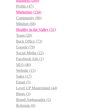
Business
(269)
Profits
(47)
Marketing
(154)
Community
(86)
Mindset
(68)
Healthy in the Valley
(31)
Team
(20)
Back Office
(73)
Google
(79)
Social Media
(22)
Facebook Ads
(1)
SEO
(46)
Website
(15)
Sales
(17)
Email
(5)
Level UP Mastermind
(44)
Blogs
(3)
Brand Ambassador
(2)
Referrals
(6)