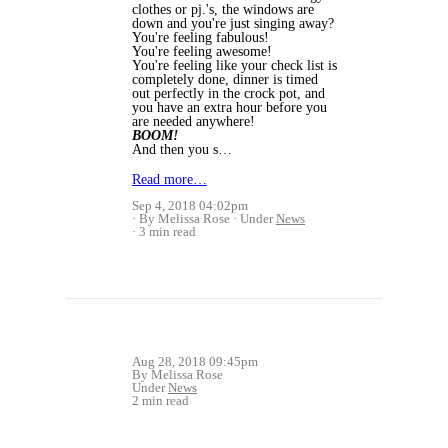
clothes or pj.'s, the windows are
down and you're just singing away?
You're feeling fabulous!
You're feeling awesome!
You're feeling like your check list is
completely done, dinner is timed
out perfectly in the crock pot, and
you have an extra hour before you
are needed anywhere!
BOOM!
And then you s…
Read more…
Sep 4, 2018 04:02pm
By Melissa Rose
Under
News
3 min read
Aug 28, 2018 09:45pm
By Melissa Rose
Under
News
2 min read