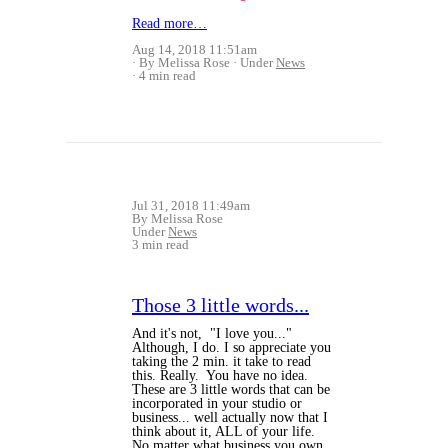
Read more…
Aug 14, 2018 11:51am
By Melissa Rose
Under
News
4 min read
Jul 31, 2018 11:49am
By Melissa Rose
Under
News
3 min read
Those 3 little words...
And it's not, "I love you..."
Although, I do. I so appreciate you
taking the 2 min. it take to read
this. Really. You have no idea.
These are 3 little words that can be
incorporated in your studio or
business... well actually now that I
think about it, ALL of your life.
No matter what business you own,