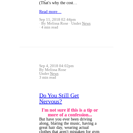
(That's why the cost…
Read more…
Sep 11, 2018 02:44pm
By Melissa Rose
Under
News
4 min read
Sep 4, 2018 04:02pm
By Melissa Rose
Under
News
3 min read
Do You Still Get
Nervous?
I'm not sure if this is a tip or
more of a confession...
But have you ever been driving
along, blaring the music, having a
great hair day, wearing actual
clothes that aren't mistaken for gym