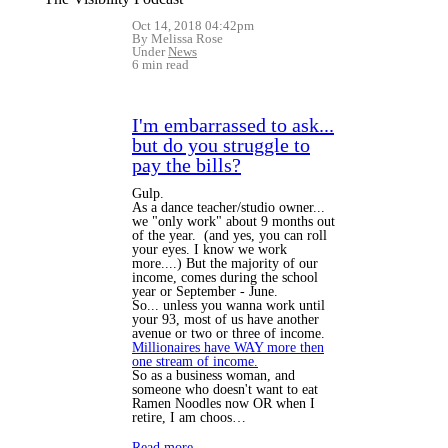
Oct 14, 2018 04:42pm
By Melissa Rose
Under
News
6 min read
I'm embarrassed to ask...
but do you struggle to
pay the bills?
Gulp.
As a dance teacher/studio owner...
we "only work" about 9 months out
of the year. (and yes, you can roll
your eyes. I know we work
more....) But the majority of our
income, comes during the school
year or September - June.
So... unless you wanna work until
your 93, most of us have another
avenue or two or three of income.
Millionaires have WAY more then
one stream of income.
So as a business woman, and
someone who doesn't want to eat
Ramen Noodles now OR when I
retire, I am choos…
Read more…