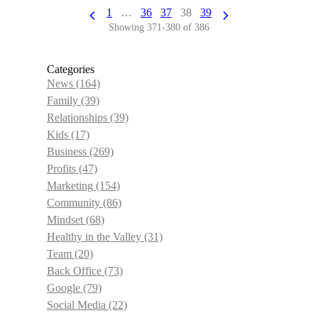
1
…
36
37
38
39
Showing 371-380 of 386
Categories
News
(164)
Family
(39)
Relationships
(39)
Kids
(17)
Business
(269)
Profits
(47)
Marketing
(154)
Community
(86)
Mindset
(68)
Healthy in the Valley
(31)
Team
(20)
Back Office
(73)
Google
(79)
Social Media
(22)