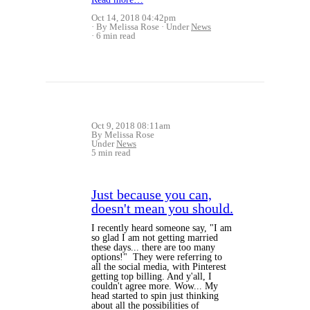
Oct 14, 2018 04:42pm
By Melissa Rose
Under
News
6 min read
Oct 9, 2018 08:11am
By Melissa Rose
Under
News
5 min read
Just because you can,
doesn't mean you should.
I recently heard someone say, "I am
so glad I am not getting married
these days... there are too many
options!" They were referring to
all the social media, with Pinterest
getting top billing. And y'all, I
couldn't agree more. Wow... My
head started to spin just thinking
about all the possibilities of