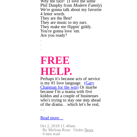
Why the face! (I love me some
Phil Dunphy from
Modern Family
)
We're gonna talk about my favorite
4 letter words.
They are the Best!
They are music to my ears.
They make me flippin' giddy.
You're gonna love 'em.
Are you ready?
.
.
.
FREE
HELP.
Perhaps it's because acts of service
is my #1 love language.
(Gary
Chapman for the win)
Or maybe
because I'm a mama with five
kiddos and a couple of businesses
who's trying to stay one step ahead
of the drama... which let's be real,
…
Read more…
Oct 2, 2018 11:40am
By Melissa Rose
Under
News
4 min read