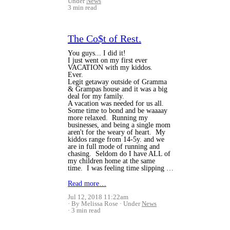
Under
News
3 min read
The Co$t of Rest.
You guys... I did it!
I just went on my first ever
VACATION with my kiddos.
Ever.
Legit getaway outside of Gramma
& Grampas house and it was a big
deal for my family.
A vacation was needed for us all.
Some time to bond and be waaaay
more relaxed. Running my
businesses, and being a single mom
aren't for the weary of heart. My
kiddos range from 14-5y. and we
are in full mode of running and
chasing. Seldom do I have ALL of
my children home at the same
time. I was feeling time slipping …
Read more…
Jul 12, 2018 11:22am
By Melissa Rose
Under
News
3 min read