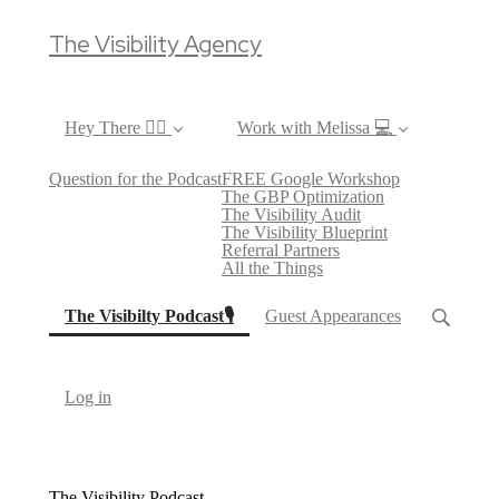
The Visibility Agency
Hey There ✌🏼
Work with Melissa 💻
Question for the Podcast
FREE Google Workshop
The GBP Optimization
The Visibility Audit
The Visibility Blueprint
Referral Partners
All the Things
(current)
The Visibilty Podcast🎙
Guest Appearances
Log in
The Visibility Podcast