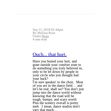
Sep 11, 2018 02:44pm
By Melissa Rose
Under
News
4 min read
Ouch... that hurt.
Have you busted your butt, and
gone outside your comfort zone to
do something you truly believed in,
only to be let down by people in
your circle who you thought had
your back?
I'm sure speakin' to the choir. Most
of you are in the dance field.... and
let's be real, shall we? You don't just
jump into the dance world without
knowing that the road will be
tough, bumpy, and scary world.
Plus the scenery overall is pretty
meh. I mean, dance studios don't
vary that much...