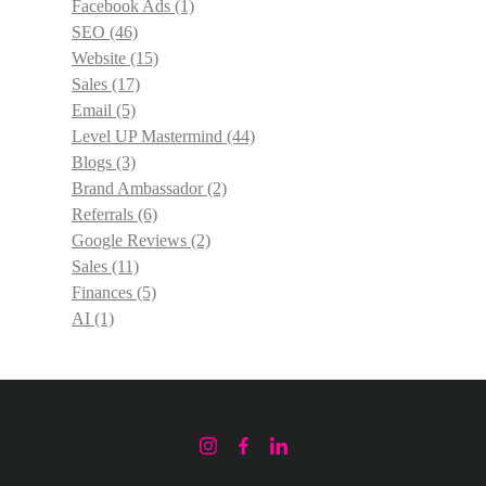
Facebook Ads
(1)
SEO
(46)
Website
(15)
Sales
(17)
Email
(5)
Level UP Mastermind
(44)
Blogs
(3)
Brand Ambassador
(2)
Referrals
(6)
Google Reviews
(2)
Sales
(11)
Finances
(5)
AI
(1)