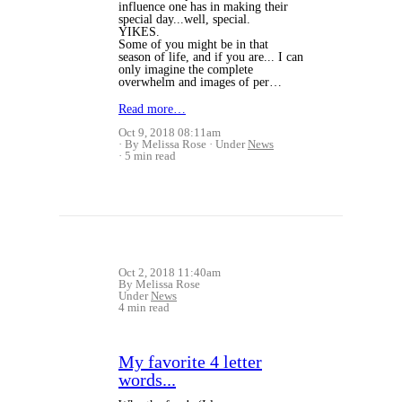
influence one has in making their
special day...well, special.
YIKES.
Some of you might be in that
season of life, and if you are... I can
only imagine the complete
overwhelm and images of per…
Read more…
Oct 9, 2018 08:11am
By Melissa Rose
Under
News
5 min read
Oct 2, 2018 11:40am
By Melissa Rose
Under
News
4 min read
My favorite 4 letter
words...