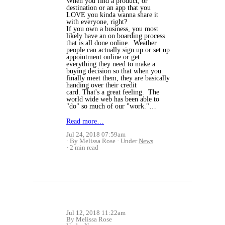
When you find a product, or
destination or an app that you
LOVE you kinda wanna share it
with everyone, right?
If you own a business, you most
likely have an on boarding process
that is all done online. Weather
people can actually sign up or set up
appointment online or get
everything they need to make a
buying decision so that when you
finally meet them, they are basically
handing over their credit
card. That's a great feeling. The
world wide web has been able to
"do" so much of our "work."…
Read more…
Jul 24, 2018 07:59am
By Melissa Rose
Under
News
2 min read
Jul 12, 2018 11:22am
By Melissa Rose