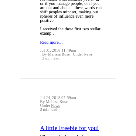
or if you manage people, or if you
are out and about... these words can
shift peoples mindset, making our
spheres of influence even more
positive!
I received the these first two stellar
examp…
Read more…
Jul 31, 2018 11:49am
By Melissa Rose
Under
News
3 min read
Jul 24, 2018 07:59am
By Melissa Rose
Under
News
2 min read
A little Freebie for you!