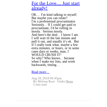
For the Love.... Just start
already!
OK.... I'm kind talking to myself.
But maybe you can relate?
I'm a professional procrastinator.
Seriously... If I could get paid to
procrastinate, I'd be rolling in
moola. Serious moola.
And here's the deal... I know I am.
I will wait til the last minute and
pull it out, and usually it's ok. But
if I really took what, maybe a few
extra minutes, or hours, or in some
cases days or weeks, man, I
WOULD CRUSH IT!
So why? Who knows... because
when I make my lists, and work
backwards, timing…
Read more…
Aug 28, 2018 09:45pm
By Melissa Rose
Under
News
2 min read