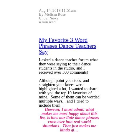
Aug 14, 2018 11:51am
By Melissa Rose
Under
News
4 min read
My Favorite 3 Word
Phrases Dance Teachers
Say
I asked a dance teacher forum what
they were saying to their dance
students in the studio, and I
received over 300 comments!
Although point your toes, and
straighten your knees were
highlighted a lot, I wanted to share
with you the top 10 favorites of
mine. Some of them can be worded
multiple ways... and I tried to
include them.
However, I must admit, what
makes me most happy about this
list, is how our little dance phrases
cross over into real world
situations. That just makes me
kinda gi…